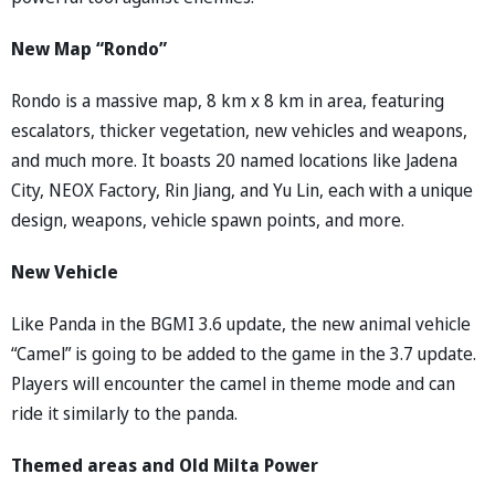
New Map “Rondo”
Rondo is a massive map, 8 km x 8 km in area, featuring
escalators, thicker vegetation, new vehicles and weapons,
and much more. It boasts 20 named locations like Jadena
City, NEOX Factory, Rin Jiang, and Yu Lin, each with a unique
design, weapons, vehicle spawn points, and more.
New Vehicle
Like Panda in the BGMI 3.6 update, the new animal vehicle
“Camel” is going to be added to the game in the 3.7 update.
Players will encounter the camel in theme mode and can
ride it similarly to the panda.
Themed areas and Old Milta Power