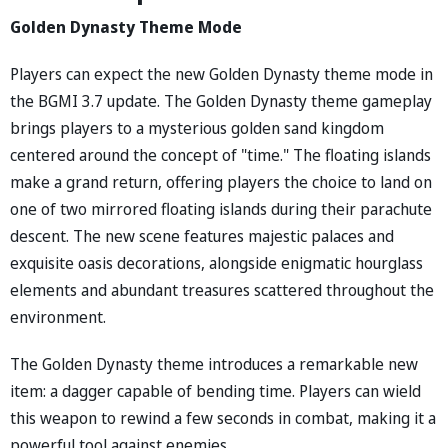
Golden Dynasty Theme Mode
Players can expect the new Golden Dynasty theme mode in
the BGMI 3.7 update. The Golden Dynasty theme gameplay
brings players to a mysterious golden sand kingdom
centered around the concept of "time." The floating islands
make a grand return, offering players the choice to land on
one of two mirrored floating islands during their parachute
descent. The new scene features majestic palaces and
exquisite oasis decorations, alongside enigmatic hourglass
elements and abundant treasures scattered throughout the
environment.
The Golden Dynasty theme introduces a remarkable new
item: a dagger capable of bending time. Players can wield
this weapon to rewind a few seconds in combat, making it a
powerful tool against enemies.