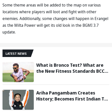
Some theme areas will be added to the map on various
locations where players will loot and fight with other
enemies. Additionally, some changes will happen in Erangel
as the Milta Power will get its old look in the BGMI 3.7
update.
LATEST NEWS
What is Bronco Test? What are
the New Fitness Standards BCCI
is Likely to Introduce Following
Poor Ireland and England
Campaigns
Ariha Pangambam Creates
History; Becomes First Indian To
Win Senior Women’s Gold At
Asian Aerobic Gymnastics