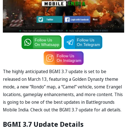
Follow Us
Follow Us
On Whatsapp
On Telegram
Follow Us
On Instagram
The highly anticipated BGMI 3.7 update is set to be
released on March 13, featuring a Golden Dynasty theme
mode, a new “Rondo” map, a “Camel” vehicle, some Erangel
locations, gameplay enhancements, and more content. This
is going to be one of the best updates in Battlegrounds
Mobile India. Check out the BGMI 3.7 update for all details.
BGMI 3.7 Update Details