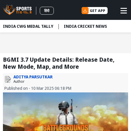
GET APP
हिंदी
INDIA CWG MEDAL TALLY
INDIA CRICKET NEWS
BGMI 3.7 Update Details: Release Date,
New Mode, Map, and More
ADITYA PARSUTKAR
Author
Published on - 10 Mar 2025 06:18 PM