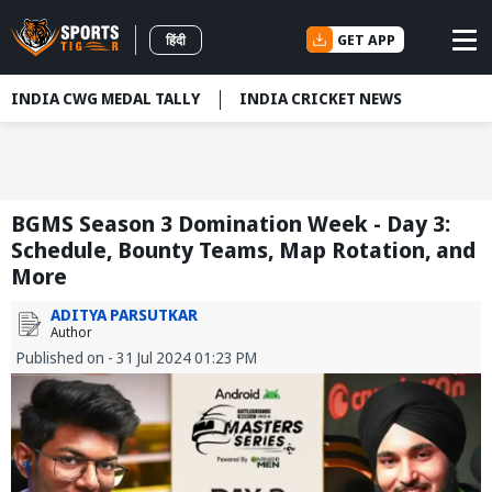
GET APP
हिंदी
INDIA CWG MEDAL TALLY
INDIA CRICKET NEWS
BGMS Season 3 Domination Week - Day 3:
Schedule, Bounty Teams, Map Rotation, and
More
ADITYA PARSUTKAR
Author
Published on - 31 Jul 2024 01:23 PM