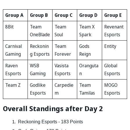
Group A
Group B
Group C
Group D
Group E
8Bit
Team
Team
Team X
Revenant
OneBlade
Soul
Spark
Esports
Carnival
Reckonin
Team
Gods
Entity
Gaming
g Esports
Forever
Reign
Raven
WSB
Vasista
Oranguta
Global
Esports
Gaming
Esports
n
Esports
Team Z
Godlike
Carpedie
Team
MOGO
Esports
m
Tamilas
Esports
Overall Standings after Day 2
 Reckoning Esports - 183 Points  