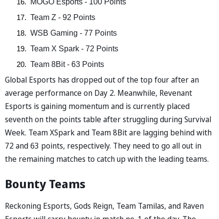
 MOGO Esports - 100 Points  
 Team Z - 92 Points  
 WSB Gaming - 77 Points  
 Team X Spark - 72 Points  
 Team 8Bit - 63 Points  
Global Esports has dropped out of the top four after an
average performance on Day 2. Meanwhile, Revenant
Esports is gaining momentum and is currently placed
seventh on the points table after struggling during Survival
Week. Team XSpark and Team 8Bit are lagging behind with
72 and 63 points, respectively. They need to go all out in
the remaining matches to catch up with the leading teams.
Bounty Teams
Reckoning Esports, Gods Reign, Team Tamilas, and Raven
Esports will carry bounty in match no. 1 of the day. The