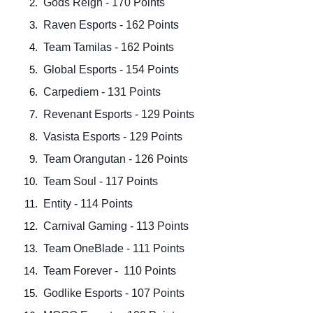
 Gods Reign - 170 Points  
 Raven Esports - 162 Points  
 Team Tamilas - 162 Points  
 Global Esports - 154 Points  
 Carpediem - 131 Points  
 Revenant Esports - 129 Points  
 Vasista Esports - 129 Points  
 Team Orangutan - 126 Points  
 Team Soul - 117 Points  
 Entity - 114 Points 
 Carnival Gaming - 113 Points  
 Team OneBlade - 111 Points  
 Team Forever -  110 Points  
 Godlike Esports - 107 Points  