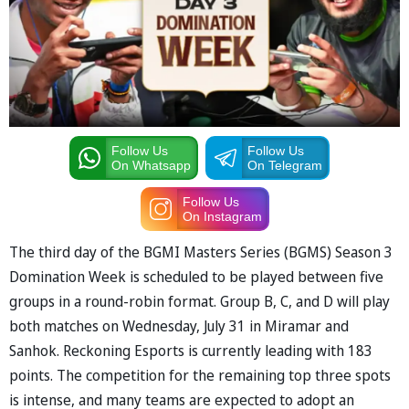
Follow Us
Follow Us
On Whatsapp
On Telegram
Follow Us
On Instagram
The third day of the BGMI Masters Series (BGMS) Season 3
Domination Week is scheduled to be played between five
groups in a round-robin format. Group B, C, and D will play
both matches on Wednesday, July 31 in Miramar and
Sanhok. Reckoning Esports is currently leading with 183
points. The competition for the remaining top three spots
is intense, and many teams are expected to adopt an