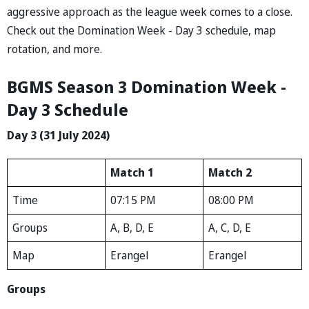
aggressive approach as the league week comes to a close.
Check out the Domination Week - Day 3 schedule, map
rotation, and more.
BGMS Season 3 Domination Week -
Day 3 Schedule
Day 3 (31 July 2024)
Match 1
Match 2
Time
07:15 PM
08:00 PM
Groups
A, B, D, E
A, C, D, E
Map
Erangel
Erangel
Groups