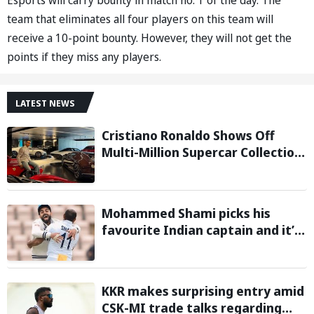
team that eliminates all four players on this team will
receive a 10-point bounty. However, they will not get the
points if they miss any players.
LATEST NEWS
Cristiano Ronaldo Shows Off
Multi-Million Supercar Collection
in his latest Instagram post
Mohammed Shami picks his
favourite Indian captain and it’s
neither MS Dhoni nor Rohit
Sharma
KKR makes surprising entry amid
CSK-MI trade talks regarding