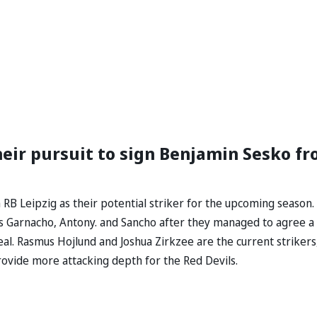
eir pursuit to sign Benjamin Sesko f
B Leipzig as their potential striker for the upcoming season.
ds Garnacho, Antony. and Sancho after they managed to agree a
al. Rasmus Hojlund and Joshua Zirkzee are the current strikers
vide more attacking depth for the Red Devils.