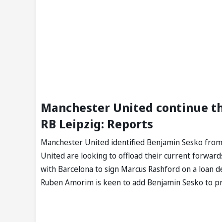
Manchester United continue th
RB Leipzig: Reports
Manchester United identified Benjamin Sesko from R
United are looking to offload their current forwar
with Barcelona to sign Marcus Rashford on a loan de
Ruben Amorim is keen to add Benjamin Sesko to pro