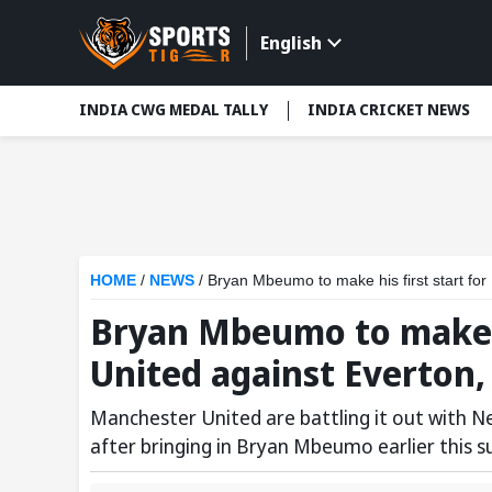
English
INDIA CWG MEDAL TALLY
INDIA CRICKET NEWS
HOME
/
NEWS
/
Bryan Mbeumo to make his first start fo
Bryan Mbeumo to make h
United against Everton
Manchester United are battling it out with N
after bringing in Bryan Mbeumo earlier this 