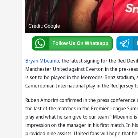
Credit: Google
Follow Us
On Whatsapp
Bryan Mbeumo
, the latest signing for the Red Dev
Manchester United against Everton in the pre-seas
is set to be played in the Mercedes-Benz stadium, 
Cameroonian International play in the Red jersey for
Ruben Amorim confirmed in the press conference a
the last of the matches in the Premier League Summ
play and what he can give to our team." Mbeumo is p
impression on the manager in his first match. In hi
provided nine assists. United fans will hope that h