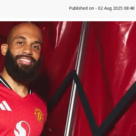
Published on - 02 Aug 2025 08:4