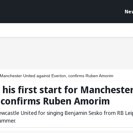
Ne
r Manchester United against Everton, confirms Ruben Amorim
is first start for Mancheste
, confirms Ruben Amorim
ewcastle United for singing Benjamin Sesko from RB Lei
summer.