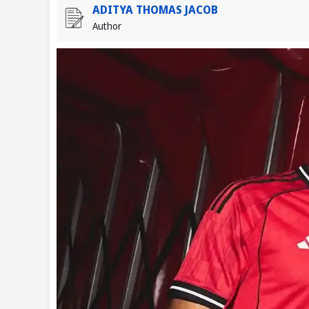
ADITYA THOMAS JACOB
Author