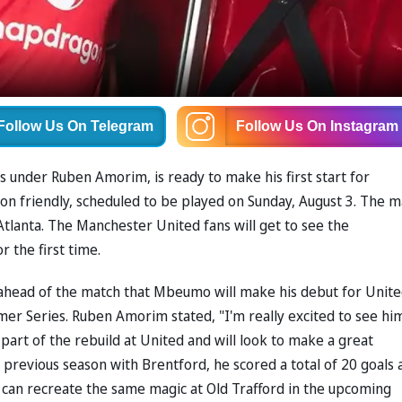
Follow Us
On Telegram
Follow Us
On Instagram
ils under Ruben Amorim, is ready to make his first start for
on friendly, scheduled to be played on Sunday, August 3. The m
Atlanta. The Manchester United fans will get to see the
 the first time.
head of the match that Mbeumo will make his debut for Unite
er Series. Ruben Amorim stated, "I'm really excited to see hi
art of the rebuild at United and will look to make a great
s previous season with Brentford, he scored a total of 20 goals 
e can recreate the same magic at Old Trafford in the upcoming