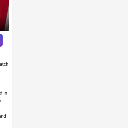
atch
d in
m
and