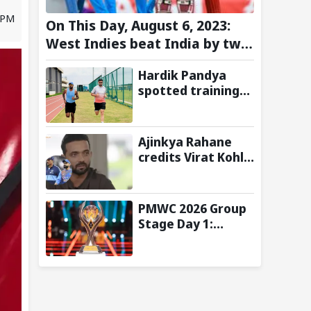
8 PM
On This Day, August 6, 2023:
West Indies beat India by two
wickets and go 2-0 up in the
Hardik Pandya
T20I series
spotted training
at BCCI Centre of
Excellence amid
recovery from
Ajinkya Rahane
injury
credits Virat Kohli
and Ravi Shastri
for transforming
India's Test
PMWC 2026 Group
cricket mindset
Stage Day 1:
Schedule, Group,
Format, and More