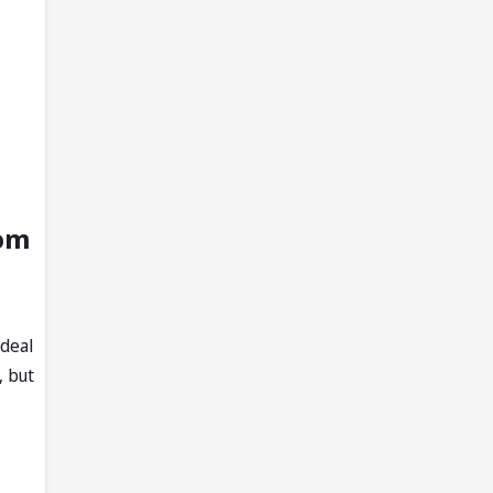
rom
 deal
, but