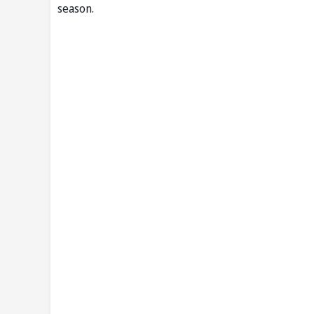
season.