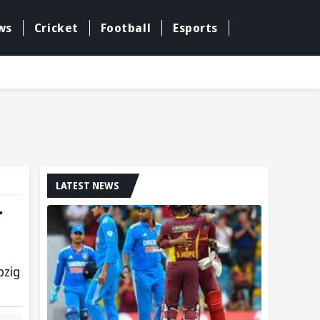
ws
Cricket
Football
Esports
LATEST NEWS
r
pzig