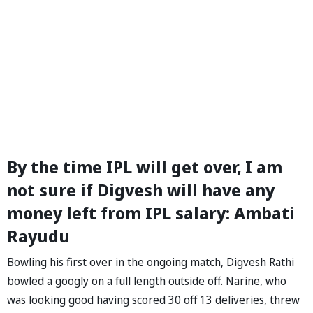
By the time IPL will get over, I am
not sure if Digvesh will have any
money left from IPL salary: Ambati
Rayudu
Bowling his first over in the ongoing match, Digvesh Rathi
bowled a googly on a full length outside off. Narine, who
was looking good having scored 30 off 13 deliveries, threw