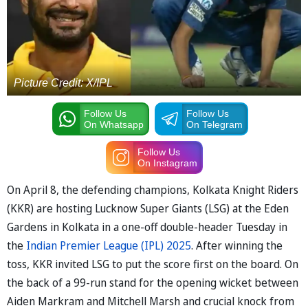
Picture Credit: X/IPL
Follow Us
Follow Us
On Whatsapp
On Telegram
Follow Us
On Instagram
On April 8, the defending champions, Kolkata Knight Riders
(KKR) are hosting Lucknow Super Giants (LSG) at the Eden
Gardens in Kolkata in a one-off double-header Tuesday in
the
Indian Premier League (IPL) 2025
. After winning the
toss, KKR invited LSG to put the score first on the board. On
the back of a 99-run stand for the opening wicket between
Aiden Markram and Mitchell Marsh and crucial knock from