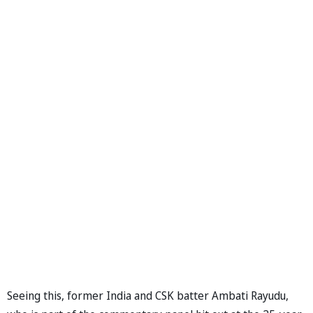
Seeing this, former India and CSK batter Ambati Rayudu,