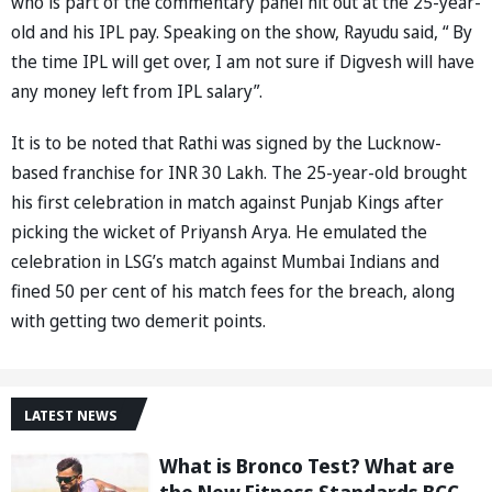
who is part of the commentary panel hit out at the 25-year-
old and his IPL pay. Speaking on the show, Rayudu said, “ By
the time IPL will get over, I am not sure if Digvesh will have
any money left from IPL salary”.
It is to be noted that Rathi was signed by the Lucknow-
based franchise for INR 30 Lakh. The 25-year-old brought
his first celebration in match against Punjab Kings after
picking the wicket of Priyansh Arya. He emulated the
celebration in LSG’s match against Mumbai Indians and
fined 50 per cent of his match fees for the breach, along
with getting two demerit points.
LATEST NEWS
What is Bronco Test? What are
the New Fitness Standards BCCI