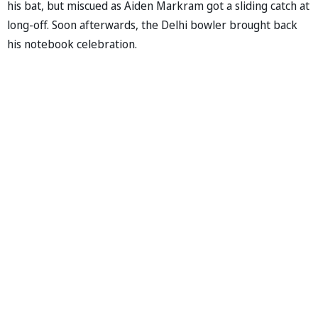
his bat, but miscued as Aiden Markram got a sliding catch at
long-off. Soon afterwards, the Delhi bowler brought back
his notebook celebration.