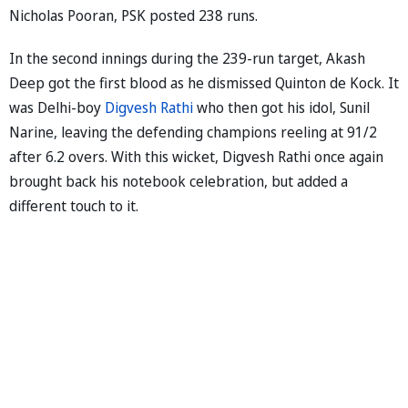
Nicholas Pooran, PSK posted 238 runs.
In the second innings during the 239-run target, Akash
Deep got the first blood as he dismissed Quinton de Kock. It
was Delhi-boy
Digvesh Rathi
who then got his idol, Sunil
Narine, leaving the defending champions reeling at 91/2
after 6.2 overs. With this wicket, Digvesh Rathi once again
brought back his notebook celebration, but added a
different touch to it.