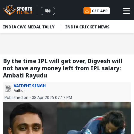
GET APP
हिंदी
INDIA CWG MEDAL TALLY
INDIA CRICKET NEWS
By the time IPL will get over, Digvesh will
not have any money left from IPL salary:
Ambati Rayudu
VAIDEHI SINGH
Author
Published on - 08 Apr 2025 07:17 PM