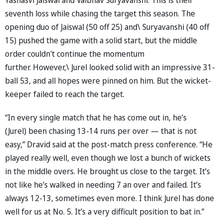
seventh loss while chasing the target this season. The
opening duo of Jaiswal (50 off 25) and\ Suryavanshi (40 off
15) pushed the game with a solid start, but the middle
order couldn't continue the momentum
further. However,\ Jurel looked solid with an impressive 31-
ball 53, and all hopes were pinned on him. But the wicket-
keeper failed to reach the target.
“In every single match that he has come out in, he’s
(Jurel) been chasing 13-14 runs per over — that is not
easy,” Dravid said at the post-match press conference. “He
played really well, even though we lost a bunch of wickets
in the middle overs. He brought us close to the target. It’s
not like he’s walked in needing 7 an over and failed. It’s
always 12-13, sometimes even more. I think Jurel has done
well for us at No. 5. It’s a very difficult position to bat in.”