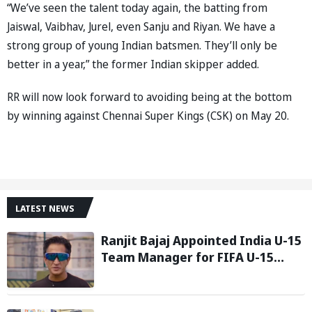
“We’ve seen the talent today again, the batting from
Jaiswal, Vaibhav, Jurel, even Sanju and Riyan. We have a
strong group of young Indian batsmen. They’ll only be
better in a year,” the former Indian skipper added.
RR will now look forward to avoiding being at the bottom
by winning against Chennai Super Kings (CSK) on May 20.
LATEST NEWS
Ranjit Bajaj Appointed India U-15
Team Manager for FIFA U-15
World Cup 2026