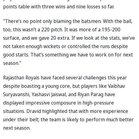
points table with three wins and nine losses so far.
"There’s no point only blaming the batsmen. With the ball,
too, this wasn’t a 220 pitch. It was more of a 195-200
surface, and we gave 20 extra. If we look at the stats, we’ve
not taken enough wickets or controlled the runs despite
good starts. That’s something we have to work on for next
season."
Rajasthan Royals have faced several challenges this year
despite boasting a young core, but players like Vaibhav
Suryavanshi, Yashasvi Jaiswal, and Riyan Parag have
displayed impressive composure in high-pressure
situations. Dravid highlighted that with more experience
under their belt; the team is likely to perform much better
next season.