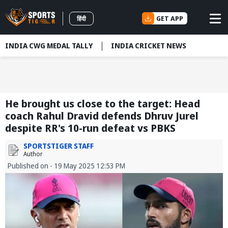
GET APP
हिंदी
INDIA CWG MEDAL TALLY
INDIA CRICKET NEWS
He brought us close to the target: Head
coach Rahul Dravid defends Dhruv Jurel
despite RR's 10-run defeat vs PBKS
SPORTSTIGER STAFF
Author
Published on - 19 May 2025 12:53 PM