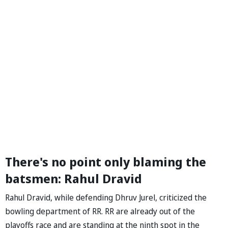
There's no point only blaming the
batsmen: Rahul Dravid
Rahul Dravid, while defending Dhruv Jurel, criticized the
bowling department of RR. RR are already out of the
playoffs race and are standing at the ninth spot in the