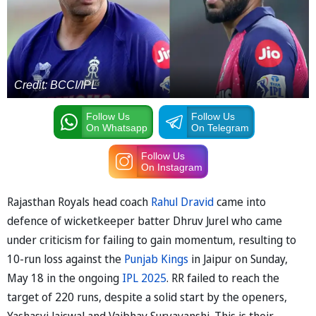
Credit: BCCI/IPL
Follow Us
Follow Us
On Whatsapp
On Telegram
Follow Us
On Instagram
Rajasthan Royals head coach
Rahul Dravid
came into
defence of wicketkeeper batter Dhruv Jurel who came
under criticism for failing to gain momentum, resulting to
10-run loss against the
Punjab Kings
in Jaipur on Sunday,
May 18 in the ongoing
IPL 2025
. RR failed to reach the
target of 220 runs, despite a solid start by the openers,
Yashasvi Jaiswal and Vaibhav Suryavanshi. This is their