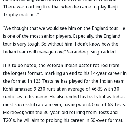
There was nothing like that when he came to play Ranji
Trophy matches.”
“We thought that we would see him on the England tour. He
is one of the most senior players. Especially, the England
tour is very tough. So without him, I don’t know how the
Indian team will manage now,” Sarandeep Singh added.
It is to be noted, the veteran Indian batter retired from
the longest format, marking an end to his 14-year career in
the format. In 123 Tests he has played for the Indian team,
Kohli amassed 9,230 runs at an average of 46.85 with 30
centuries to his name. He also ended his test stint as India’s
most successful captain ever, having won 40 out of 68 Tests.
Moreover, with the 36-year-old retiring from Tests and
T20Is, he will aim to prolong his career in 50-over format.