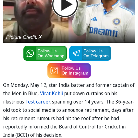
Picture Credit: X
Follow Us
Follow Us
On Whatsapp
On Telegram
Follow Us
On Instagram
On Monday, May 12, star India batter and former captain of
the Men in Blue,
Virat Kohli
put down curtains on his
illustrious
Test career
, spanning over 14 years. The 36-year-
old took to social media to announce retirement, days after
his retirement rumours had hit the roof after he had
reportedly informed the Board of Control for Cricket in
India (BCCI) of his decision.