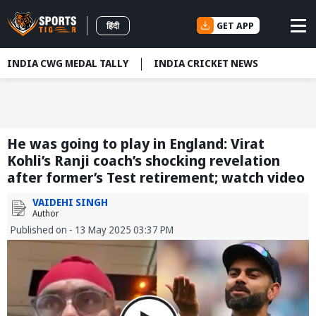
GET APP
हिंदी
INDIA CWG MEDAL TALLY
INDIA CRICKET NEWS
He was going to play in England: Virat
Kohli’s Ranji coach’s shocking revelation
after former’s Test retirement; watch video
VAIDEHI SINGH
Author
Published on - 13 May 2025 03:37 PM