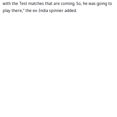
with the Test matches that are coming. So, he was going to
play there,” the ex-India spinner added.