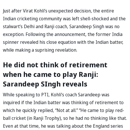
Just after Virat Kohli’s unexpected decision, the entire
Indian cricketing community was left shell-shocked and the
stalwart’s Delhi and Ranji coach, Sarandeep Singh was no
exception. Following the announcement, the former India
spinner revealed his close equation with the Indian batter,
while making a suprising revelation.
He did not think of retirement
when he came to play Ranji:
Sarandeep SIngh reveals
While speaking to PTI, Kohli’s coach Sarandeep was
inquired if the Indian batter was thinking of retirement to
which he quickly replied, “Not at all.” “He came to play red-
ball cricket (in Ranji Trophy), so he had no thinking like that.
Even at that time, he was talking about the England series