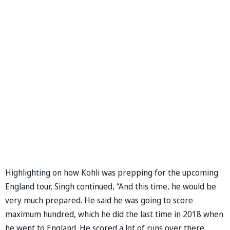
Highlighting on how Kohli was prepping for the upcoming
England tour, Singh continued, “And this time, he would be
very much prepared. He said he was going to score
maximum hundred, which he did the last time in 2018 when
he went to England. He scored a lot of runs over there.