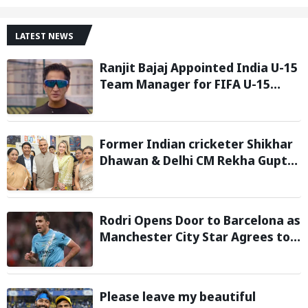
LATEST NEWS
Ranjit Bajaj Appointed India U-15
Team Manager for FIFA U-15
World Cup 2026
Former Indian cricketer Shikhar
Dhawan & Delhi CM Rekha Gupta
Inaugurate State-of-the-Art
STEM Lab
Rodri Opens Door to Barcelona as
Manchester City Star Agrees to
Contract Talks: Reports
Please leave my beautiful