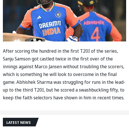
After scoring the hundred in the first T20I of the series,
Sanju Samson got castled twice in the first over of the
innings against Marco Jansen without troubling the scorers,
which is something he will look to overcome in the final
game. Abhishek Sharma was struggling for runs in the lead-
up to the third T20I, but he scored a swashbuckling fifty, to
keep the faith selectors have shown in him in recent times.
LATEST NEWS