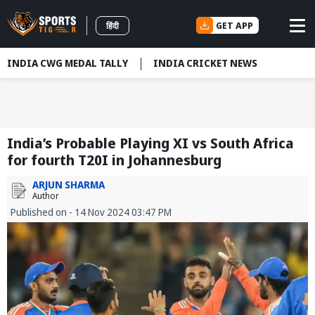
GET APP
हिंदी
INDIA CWG MEDAL TALLY
INDIA CRICKET NEWS
India’s Probable Playing XI vs South Africa
for fourth T20I in Johannesburg
ARJUN SHARMA
Author
Published on - 14 Nov 2024 03:47 PM