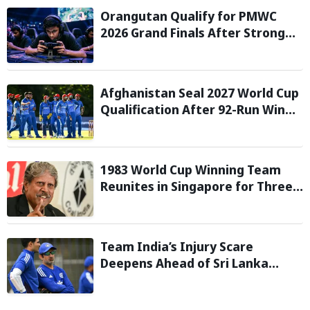
Orangutan Qualify for PMWC
2026 Grand Finals After Strong
Group Stage Performance
Afghanistan Seal 2027 World Cup
Qualification After 92-Run Win
Over Ireland in 2nd ODI
1983 World Cup Winning Team
Reunites in Singapore for Three-
Day Celebratory Tour
Team India’s Injury Scare
Deepens Ahead of Sri Lanka
Tests; 13 Players Currently Under
Rehabilitation: Report