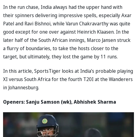
In the run chase, India always had the upper hand with
their spinners delivering impressive spells, especially Axar
Patel and Ravi Bishnoi, while Varun Chakravarthy was quite
good except for one over against Heinrich Klaasen. In the
later half of the South African innings, Marco Jansen struck
a flurry of boundaries, to take the hosts closer to the
target, but ultimately, they lost the game by 11 runs.
In this article, SportsTiger looks at India’s probable playing
XI versus South Africa for the fourth T20I at the Wanderers
in Johannesburg.
Openers: Sanju Samson (wk), Abhishek Sharma