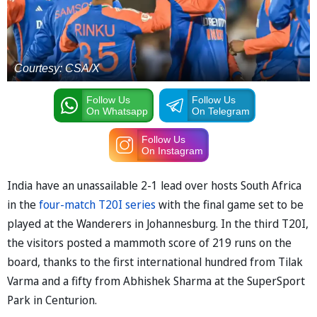
Courtesy: CSA/X
Follow Us
Follow Us
On Whatsapp
On Telegram
Follow Us
On Instagram
India have an unassailable 2-1 lead over hosts South Africa
in the
four-match T20I series
with the final game set to be
played at the Wanderers in Johannesburg. In the third T20I,
the visitors posted a mammoth score of 219 runs on the
board, thanks to the first international hundred from Tilak
Varma and a fifty from Abhishek Sharma at the SuperSport
Park in Centurion.