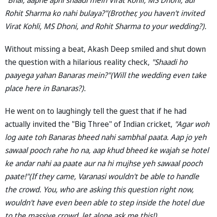
Rohit Sharma ko nahi bulaya?"(Brother, you haven't invited
Virat Kohli, MS Dhoni, and Rohit Sharma to your wedding?).
Without missing a beat, Akash Deep smiled and shut down
the question with a hilarious reality check,
"Shaadi ho
paayega yahan Banaras mein?"(Will the wedding even take
place here in Banaras?).
He went on to laughingly tell the guest that if he had
actually invited the "Big Three" of Indian cricket,
"Agar woh
log aate toh Banaras bheed nahi sambhal paata. Aap jo yeh
sawaal pooch rahe ho na, aap khud bheed ke wajah se hotel
ke andar nahi aa paate aur na hi mujhse yeh sawaal pooch
paate!"(If they came, Varanasi wouldn't be able to handle
the crowd. You, who are asking this question right now,
wouldn't have even been able to step inside the hotel due
to the massive crowd, let alone ask me this!).