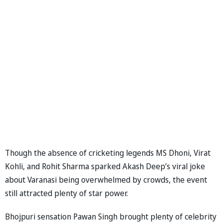
Though the absence of cricketing legends MS Dhoni, Virat
Kohli, and Rohit Sharma sparked Akash Deep’s viral joke
about Varanasi being overwhelmed by crowds, the event
still attracted plenty of star power.
Bhojpuri sensation Pawan Singh brought plenty of celebrity