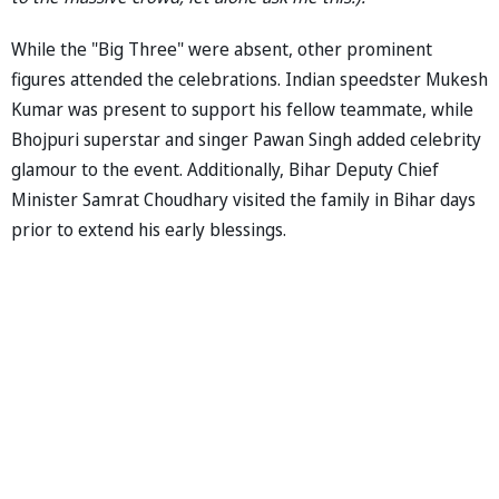
While the "Big Three" were absent, other prominent
figures attended the celebrations. Indian speedster Mukesh
Kumar was present to support his fellow teammate, while
Bhojpuri superstar and singer Pawan Singh added celebrity
glamour to the event. Additionally, Bihar Deputy Chief
Minister Samrat Choudhary visited the family in Bihar days
prior to extend his early blessings.