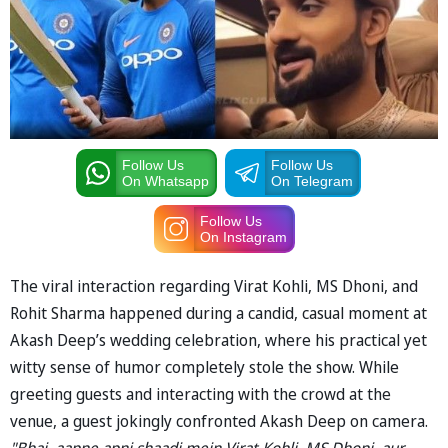
Follow Us
Follow Us
On Whatsapp
On Telegram
Follow Us
On Instagram
The viral interaction regarding Virat Kohli, MS Dhoni, and
Rohit Sharma happened during a candid, casual moment at
Akash Deep’s wedding celebration, where his practical yet
witty sense of humor completely stole the show. While
greeting guests and interacting with the crowd at the
venue, a guest jokingly confronted Akash Deep on camera.
"Bhai, aapne apni shaadi mein Virat Kohli, MS Dhoni, aur