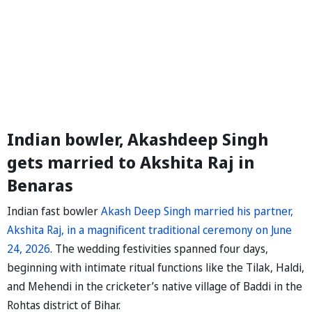
Indian bowler, Akashdeep Singh
gets married to Akshita Raj in
Benaras
Indian fast bowler
Akash Deep Singh married his partner,
Akshita Raj, in a magnificent traditional ceremony on June
24, 2026
. The wedding festivities spanned four days,
beginning with intimate ritual functions like the Tilak, Haldi,
and Mehendi in the cricketer’s native village of Baddi in the
Rohtas district of Bihar.