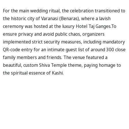
For the main wedding ritual, the celebration transitioned to
the historic city of Varanasi (Benaras), where a lavish
ceremony was hosted at the luxury Hotel Taj Ganges.To
ensure privacy and avoid public chaos, organizers
implemented strict security measures, including mandatory
QR-code entry for an intimate guest list of around 300 close
family members and friends. The venue featured a
beautiful, custom Shiva Temple theme, paying homage to
the spiritual essence of Kashi.