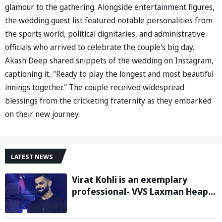
glamour to the gathering. Alongside entertainment figures,
the wedding guest list featured notable personalities from
the sports world, political dignitaries, and administrative
officials who arrived to celebrate the couple's big day.
Akash Deep shared snippets of the wedding on Instagram,
captioning it, "Ready to play the longest and most beautiful
innings together." The couple received widespread
blessings from the cricketing fraternity as they embarked
on their new journey.
LATEST NEWS
Virat Kohli is an exemplary
professional- VVS Laxman Heaps
Praise on Former India Skipper