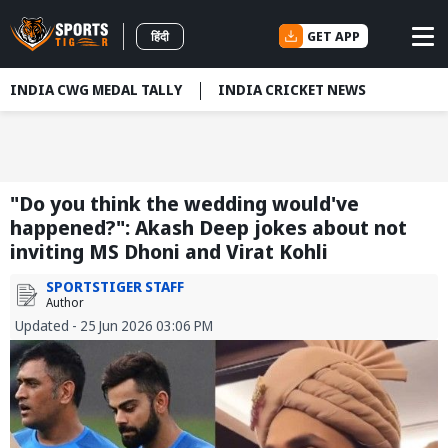
GET APP
हिंदी
INDIA CWG MEDAL TALLY
INDIA CRICKET NEWS
"Do you think the wedding would've
happened?": Akash Deep jokes about not
inviting MS Dhoni and Virat Kohli
SPORTSTIGER STAFF
Author
Updated - 25 Jun 2026 03:06 PM