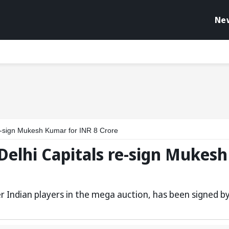
Ne
e-sign Mukesh Kumar for INR 8 Crore
Delhi Capitals re-sign Mukesh
 Indian players in the mega auction, has been signed b