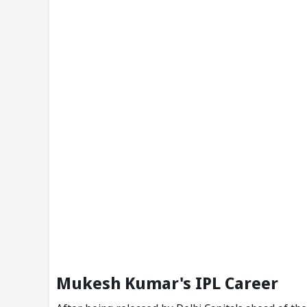
Mukesh Kumar's IPL Career