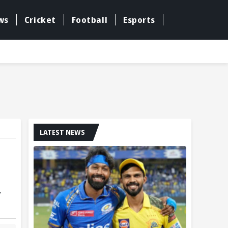
ws
Cricket
Football
Esports
LATEST NEWS
y