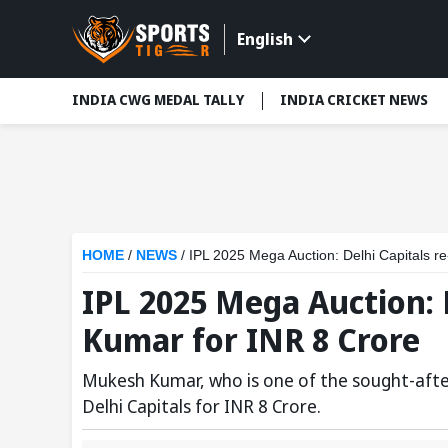
English
INDIA CWG MEDAL TALLY
INDIA CRICKET NEWS
HOME
/
NEWS
/
IPL 2025 Mega Auction: Delhi Capitals r
IPL 2025 Mega Auction: 
Kumar for INR 8 Crore
Mukesh Kumar, who is one of the sought-after
Delhi Capitals for INR 8 Crore.