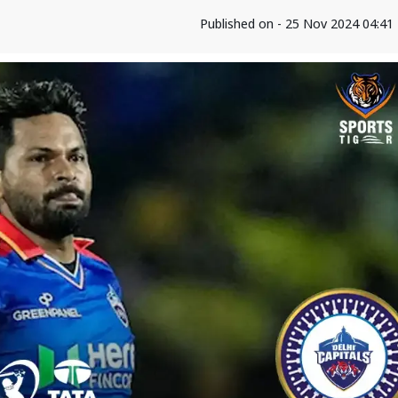
Published on - 25 Nov 2024 04:4