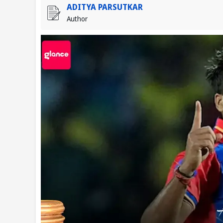
ADITYA PARSUTKAR
Author