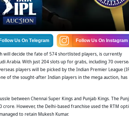
Follow Us
On Telegram
Follow Us
On Instagram
will decide the fate of 574 shortlisted players, is currently
di Arabia. With just 204 slots up for grabs, including 70 overse
verseas players will be picked by the Indian Premier League (I
e of the sought-after Indian players in the mega auction, has
 tussle between Chennai Super Kings and Punjab Kings. The Pun
.50 crore. However, the Delhi-based franchise used the RTM opti
C managed to retain Mukesh Kumar.