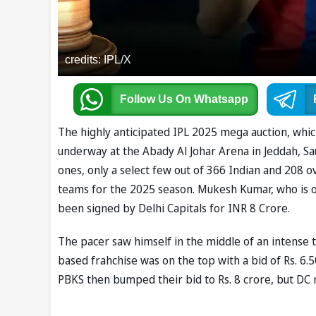
credits: IPL/X
Follow Us
On Whatsapp
The highly anticipated IPL 2025 mega auction, which 
underway at the Abady Al Johar Arena in Jeddah, Sau
ones, only a select few out of 366 Indian and 208 o
teams for the 2025 season. Mukesh Kumar, who is on
been signed by Delhi Capitals for INR 8 Crore.
The pacer saw himself in the middle of an intense
based frahchise was on the top with a bid of Rs. 6
PBKS then bumped their bid to Rs. 8 crore, but D