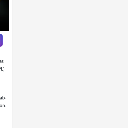
as
PL)
jab-
on.