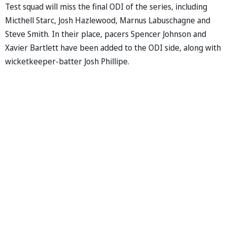
Test squad will miss the final ODI of the series, including
Micthell Starc, Josh Hazlewood, Marnus Labuschagne and
Steve Smith. In their place, pacers Spencer Johnson and
Xavier Bartlett have been added to the ODI side, along with
wicketkeeper-batter Josh Phillipe.