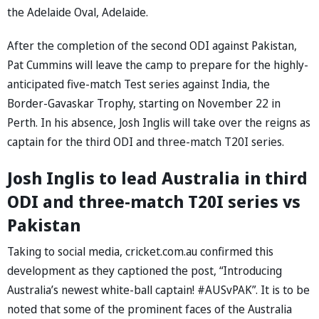
the Adelaide Oval, Adelaide.
After the completion of the second ODI against Pakistan,
Pat Cummins will leave the camp to prepare for the highly-
anticipated five-match Test series against India, the
Border-Gavaskar Trophy, starting on November 22 in
Perth. In his absence, Josh Inglis will take over the reigns as
captain for the third ODI and three-match T20I series.
Josh Inglis to lead Australia in third
ODI and three-match T20I series vs
Pakistan
Taking to social media, cricket.com.au confirmed this
development as they captioned the post, “Introducing
Australia’s newest white-ball captain! #AUSvPAK”. It is to be
noted that some of the prominent faces of the Australia