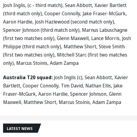
Josh Inglis, (c - third match), Sean Abbott, Xavier Bartlett
(third match only), Cooper Connolly, Jake Fraser-McGurk,
Aaron Hardie, Josh Hazlewood (second match only),
Spencer Johnson (third match only), Marnus Labuschagne
(first two matches only), Glenn Maxwell, Lance Morris, Josh
Philippe (third match only), Matthew Short, Steve Smith
(first two matches only), Mitchell Starc (first two matches
only), Marcus Stoinis, Adam Zampa
Australia T20 squad:
Josh Inglis (c), Sean Abbott, Xavier
Bartlett, Cooper Connolly, Tim David, Nathan Ellis, Jake
Fraser-McGurk, Aaron Hardie, Spencer Johnson, Glenn
Maxwell, Matthew Short, Marcus Stoinis, Adam Zampa
LATEST NEWS