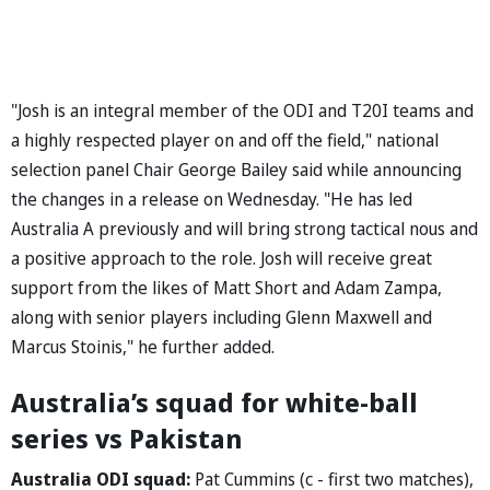
"Josh is an integral member of the ODI and T20I teams and
a highly respected player on and off the field," national
selection panel Chair George Bailey said while announcing
the changes in a release on Wednesday. "He has led
Australia A previously and will bring strong tactical nous and
a positive approach to the role. Josh will receive great
support from the likes of Matt Short and Adam Zampa,
along with senior players including Glenn Maxwell and
Marcus Stoinis," he further added.
Australia’s squad for white-ball
series vs Pakistan
Australia ODI squad:
Pat Cummins (c - first two matches),