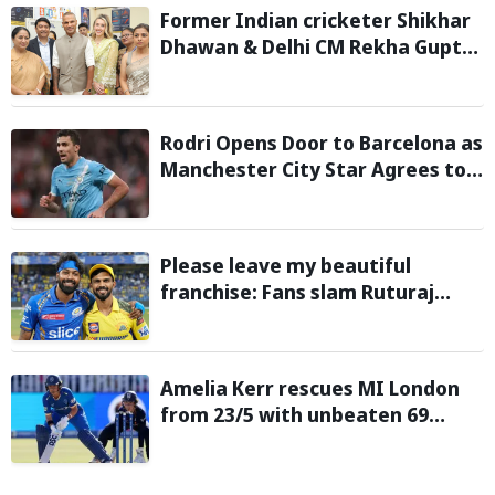
Former Indian cricketer Shikhar
Dhawan & Delhi CM Rekha Gupta
Inaugurate State-of-the-Art
STEM Lab
Rodri Opens Door to Barcelona as
Manchester City Star Agrees to
Contract Talks: Reports
Please leave my beautiful
franchise: Fans slam Ruturaj
Gaikwad after reports of KKR
entering Hardik Pandya trade
talks emerge
Amelia Kerr rescues MI London
from 23/5 with unbeaten 69
against London Spirit in The
Hundred 2026