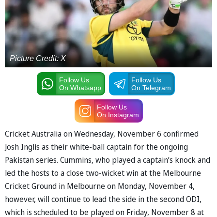
Picture Credit: X
Follow Us
Follow Us
On Whatsapp
On Telegram
Follow Us
On Instagram
Cricket Australia on Wednesday, November 6 confirmed
Josh Inglis as their white-ball captain for the ongoing
Pakistan series. Cummins, who played a captain’s knock and
led the hosts to a close two-wicket win at the Melbourne
Cricket Ground in Melbourne on Monday, November 4,
however, will continue to lead the side in the second ODI,
which is scheduled to be played on Friday, November 8 at