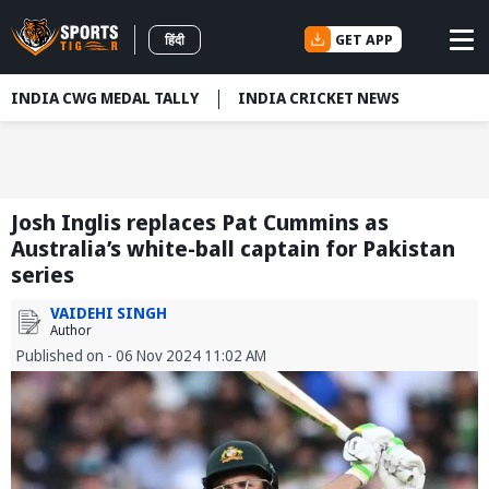
GET APP
हिंदी
INDIA CWG MEDAL TALLY
INDIA CRICKET NEWS
Josh Inglis replaces Pat Cummins as
Australia’s white-ball captain for Pakistan
series
VAIDEHI SINGH
Author
Published on - 06 Nov 2024 11:02 AM