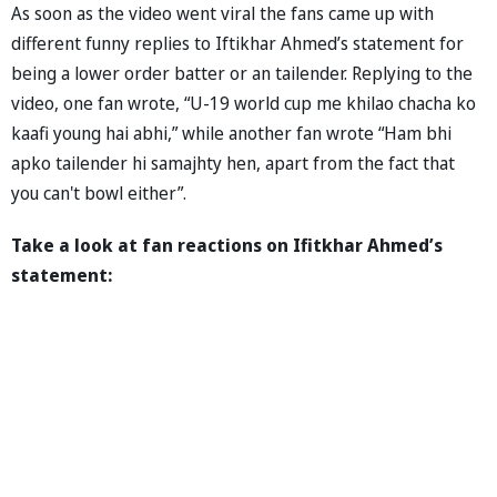
As soon as the video went viral the fans came up with
different funny replies to Iftikhar Ahmed’s statement for
being a lower order batter or an tailender. Replying to the
video, one fan wrote, “U-19 world cup me khilao chacha ko
kaafi young hai abhi,” while another fan wrote “Ham bhi
apko tailender hi samajhty hen, apart from the fact that
you can't bowl either”.
Take a look at fan reactions on Ifitkhar Ahmed’s
statement: