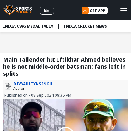
GET APP
हिंदी
INDIA CWG MEDAL TALLY
INDIA CRICKET NEWS
Main Tailender hu: Iftikhar Ahmed believes
he is not middle-order batsman; fans left in
splits
DIVYADITYA SINGH
Author
Published on - 08 Sep 2024 08:35 PM