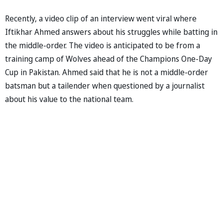
Recently, a video clip of an interview went viral where
Iftikhar Ahmed answers about his struggles while batting in
the middle-order. The video is anticipated to be from a
training camp of Wolves ahead of the Champions One-Day
Cup in Pakistan. Ahmed said that he is not a middle-order
batsman but a tailender when questioned by a journalist
about his value to the national team.