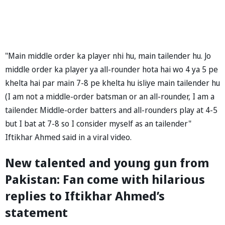
"Main middle order ka player nhi hu, main tailender hu. Jo
middle order ka player ya all-rounder hota hai wo 4 ya 5 pe
khelta hai par main 7-8 pe khelta hu isliye main tailender hu
(I am not a middle-order batsman or an all-rounder, I am a
tailender. Middle-order batters and all-rounders play at 4-5
but I bat at 7-8 so I consider myself as an tailender"
Iftikhar Ahmed said in a viral video.
New talented and young gun from
Pakistan: Fan come with hilarious
replies to Iftikhar Ahmed’s
statement