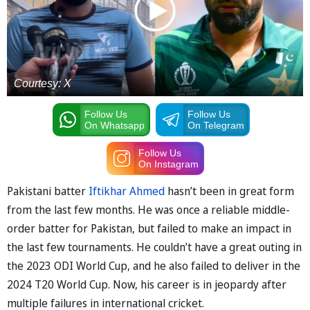
Courtesy: X
Follow Us
Follow Us
On Whatsapp
On Telegram
Follow Us
On Instagram
Pakistani batter
Iftikhar Ahmed
hasn’t been in great form
from the last few months. He was once a reliable middle-
order batter for Pakistan, but failed to make an impact in
the last few tournaments. He couldn’t have a great outing in
the 2023 ODI World Cup, and he also failed to deliver in the
2024 T20 World Cup. Now, his career is in jeopardy after
multiple failures in international cricket.