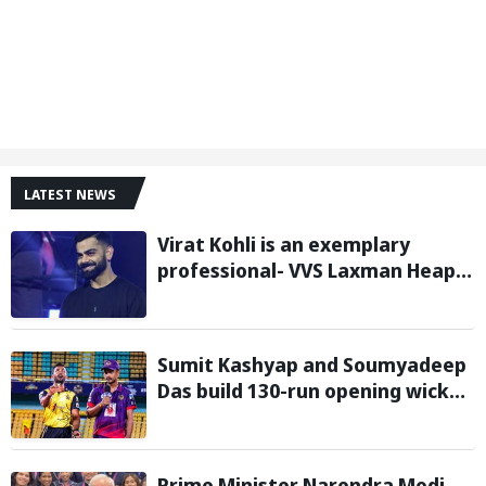
LATEST NEWS
Virat Kohli is an exemplary
professional- VVS Laxman Heaps
Praise on Former India Skipper
Sumit Kashyap and Soumyadeep
Das build 130-run opening wicket
partnership to hand Charaideo
Sunrisers six wicket defeat in
APL
Prime Minister Narendra Modi