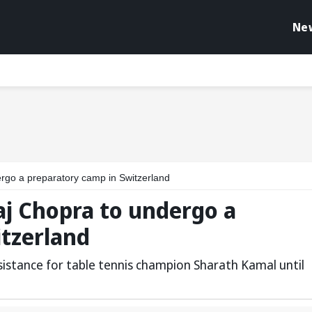
Ne
rgo a preparatory camp in Switzerland
aj Chopra to undergo a
itzerland
istance for table tennis champion Sharath Kamal until