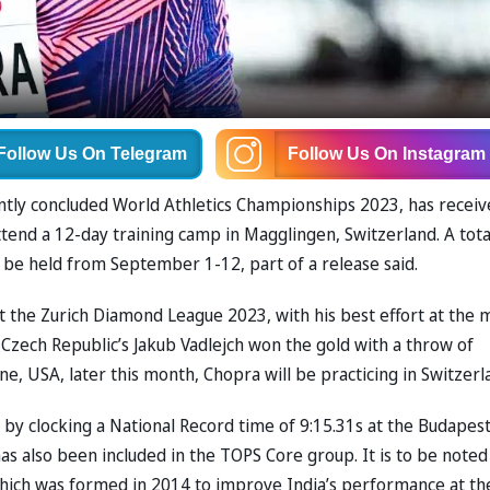
Follow Us
On Telegram
Follow Us
On Instagram
ently concluded World Athletics Championships 2023, has recei
tend a 12-day training camp in Magglingen, Switzerland. A tota
 be held from September 1-12, part of a release said.
at the Zurich Diamond League 2023, with his best effort at the 
 Czech Republic’s Jakub Vadlejch won the gold with a throw of
e, USA, later this month, Chopra will be practicing in Switzerl
 by clocking a National Record time of 9:15.31s at the Budapes
 also been included in the TOPS Core group. It is to be noted
ich was formed in 2014 to improve India’s performance at th