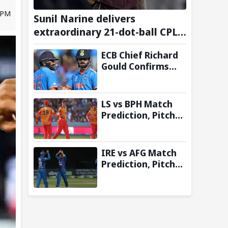
2 PM
Sunil Narine delivers
extraordinary 21-dot-ball CPL
2026 spell against St Kitts and
ECB Chief Richard
Nevis Patriots
Gould Confirms
Comeback of ODI
Tri-Series Ahead of
2027 World Cup-
LS vs BPH Match
Reports
Prediction, Pitch
Report & Toss
Update – Hundred
2026
IRE vs AFG Match
Prediction, Pitch
Report & Toss
Update–
Afghanistan tour
of Ireland 2026