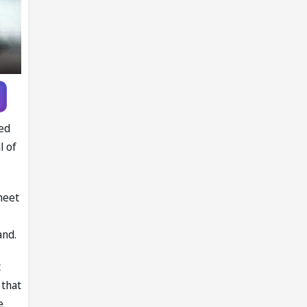
ved
l of
meet
and.
t
 that
e