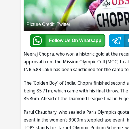
Picture Credit: Twitter
Follow Us
On Whatsapp
Neeraj Chopra, who won a historic gold at the rec
approval from the Mission Olympic Cell (MOC) to at
INR 5.89 Lakh has been sanctioned for the camp to
The ‘Golden Boy’ of India, Chopra finished second 
being 85.71m, which came with his final throw. The
85.86m. Ahead of the Diamond League final in Eugen
Parul Chaudhary, who sealed a Paris Olympics quota
event in the women’s 3000m steeplechase event, has
TOPS stands for Target Olympic Podium Scheme, wh