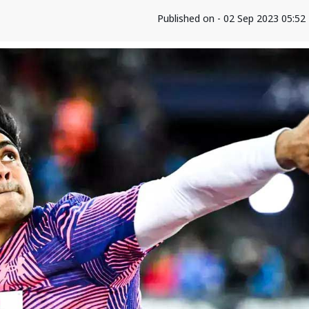
Published on - 02 Sep 2023 05:5