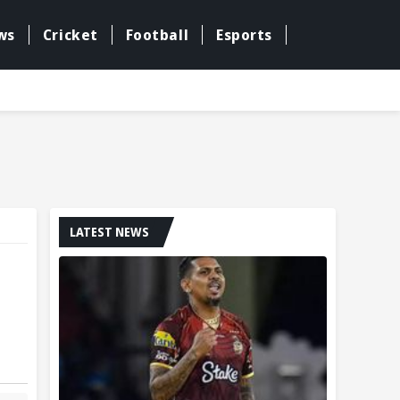
ws
Cricket
Football
Esports
LATEST NEWS