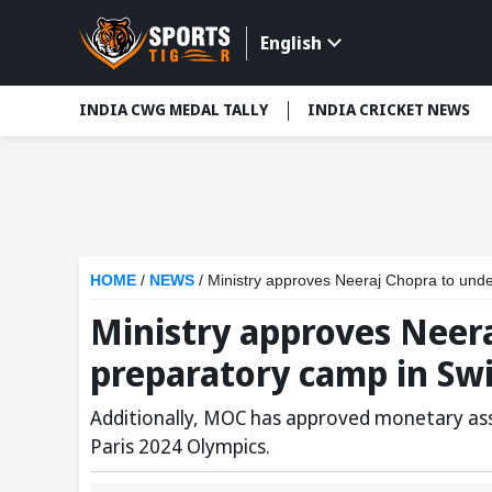
English
INDIA CWG MEDAL TALLY
INDIA CRICKET NEWS
HOME
/
NEWS
/
Ministry approves Neeraj Chopra to unde
Ministry approves Neer
preparatory camp in Sw
Additionally, MOC has approved monetary ass
Paris 2024 Olympics.