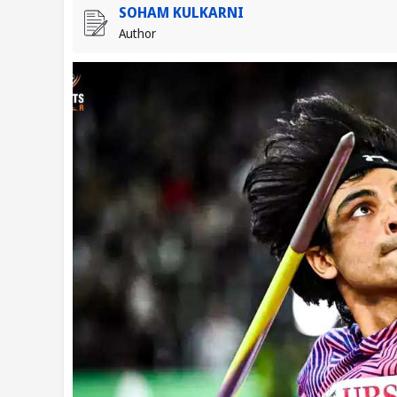
SOHAM KULKARNI
Author