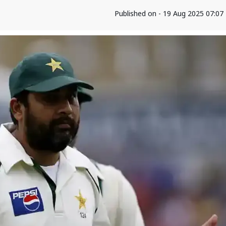
Published on - 19 Aug 2025 07:0