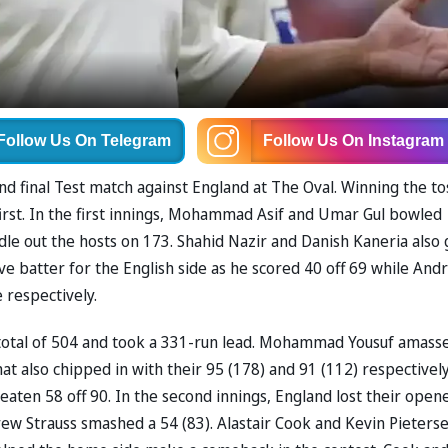
Follow Us
On Telegram
Follow Us
On Instagram
nd final Test match against England at The Oval. Winning the to
irst. In the first innings, Mohammad Asif and Umar Gul bowled
dle out the hosts on 173. Shahid Nazir and Danish Kaneria also 
ve batter for the English side as he scored 40 off 69 while And
 respectively.
e total of 504 and took a 331-run lead. Mohammad Yousuf amass
also chipped in with their 95 (178) and 91 (112) respectively
eaten 58 off 90. In the second innings, England lost their open
ew Strauss smashed a 54 (83). Alastair Cook and Kevin Pieters