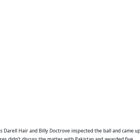
s Darell Hair and Billy Doctrove inspected the ball and came u
res didn’t discuss the matter with Pakistan and awarded five