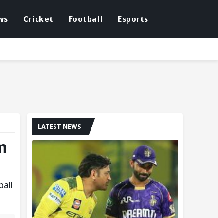
ws
Cricket
Football
Esports
LATEST NEWS
n
ball