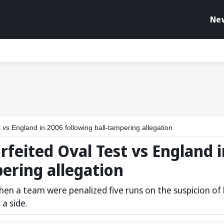
Ne
 vs England in 2006 following ball-tampering allegation
rfeited Oval Test vs England i
pering allegation
 when a team were penalized five runs on the suspicion of 
a side.