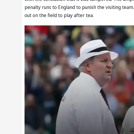
penalty runs to England to punish the visiting tea
out on the field to play after tea.