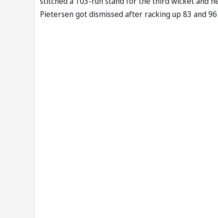
stitched a 103-run stand for the third wicket and
Pietersen got dismissed after racking up 83 and 96