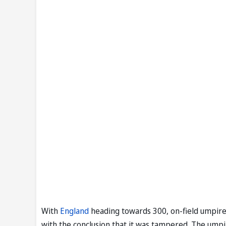
With
England
heading towards 300, on-field umpire
with the conclusion that it was tampered. The umpi