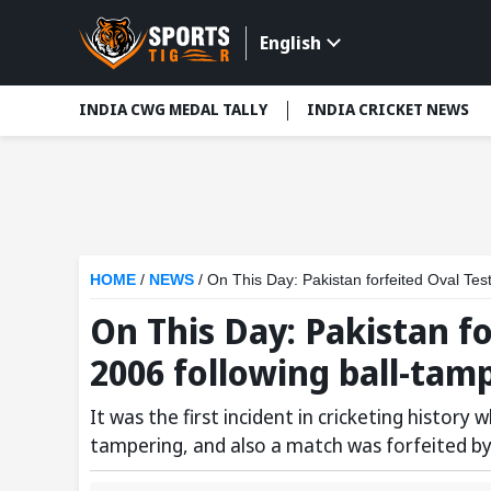
English
INDIA CWG MEDAL TALLY
INDIA CRICKET NEWS
HOME
/
NEWS
/
On This Day: Pakistan forfeited Oval Test
On This Day: Pakistan fo
2006 following ball-tam
It was the first incident in cricketing history
tampering, and also a match was forfeited by 