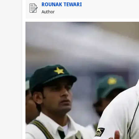
ROUNAK TEWARI
Author