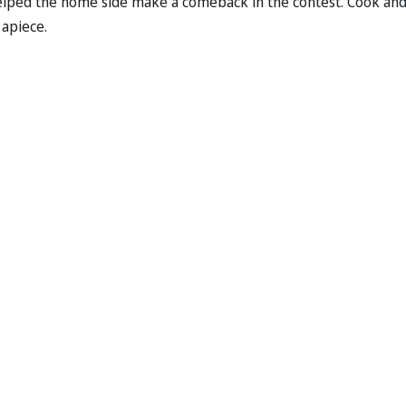
 helped the home side make a comeback in the contest. Cook an
 apiece.