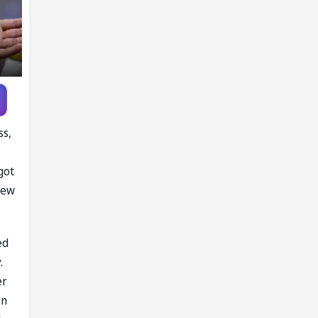
ss,
got
rew
ed
.
er
en