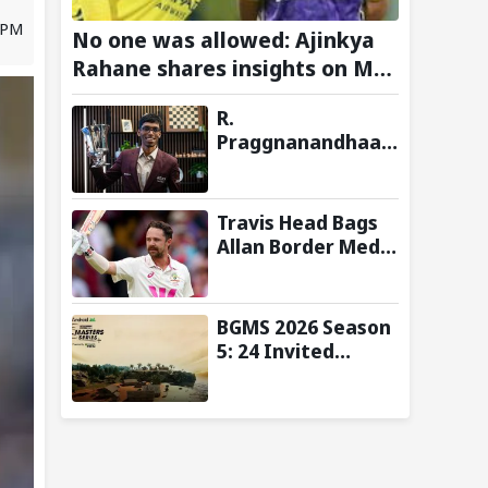
7 PM
No one was allowed: Ajinkya
Rahane shares insights on MS
Dhoni’s open-room policy
R.
during team tours
Praggnanandhaa
Wins Saint Louis
Rapid & Blitz 2026
Title, Extends
Travis Head Bags
Dream Season
Allan Border Medal
for Second
Consecutive Year;
Mitchell Starc
BGMS 2026 Season
Named Shane
5: 24 Invited
Warne Men’s Test
Teams and Format
Player
Announced