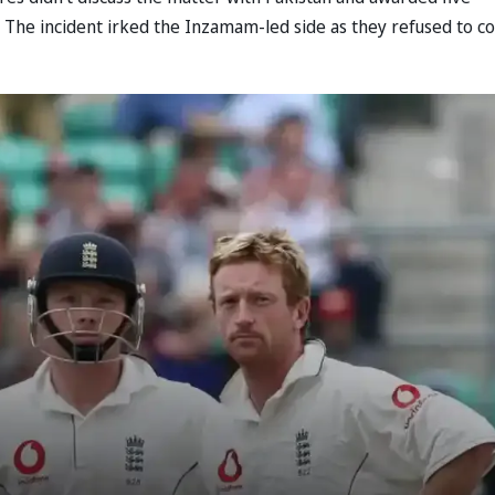
m. The incident irked the Inzamam-led side as they refused to 