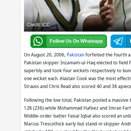
Credit: ICC
Follow Us
On Whatsapp
On August 20, 2006,
Pakistan
forfeited the fourth a
Pakistan skipper Inzamam-ul-Haq elected to field f
superbly and took four wickets respectively to bun
one wicket each. Alastair Cook was the most effecti
Strauss and Chris Read also scored 40 and 38 apiece
Following the low total, Pakistan posted a massiv
128 (236) while Mohammad Hafeez and Imran Farhat 
Middle-order batter Faisal Iqbal also scored an unb
Marcus Trescothick early but stand-in skipper Andr