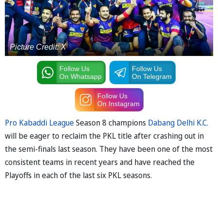
Picture Credit: X
Follow Us
Follow Us
On Whatsapp
On Telegram
Follow Us
On Instagram
Pro Kabaddi League
Season 8 champions
Dabang Delhi K.C.
will be eager to reclaim the PKL title after crashing out in
the semi-finals last season. They have been one of the most
consistent teams in recent years and have reached the
Playoffs in each of the last six PKL seasons.