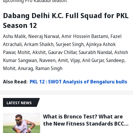
upcoming Pro Kabaddi season.
Dabang Delhi K.C. Full Squad for PKL
Season 12
Ashu Malik, Neeraj Narwal, Amir Hossein Bastami, Fazel
Atrachali, Arkam Shaikh, Surjeet Singh, Ajinkya Ashok
Pawar, Mohit, Akshit, Gaurav Chillar, Saurabh Nandal, Ashish
Kumar Sangwan, Naveen, Amit, Vijay, Anil Gurjar, Sandeep,
Mohit, Anurag, Raman Singh
Also Read:
PKL 12 : SWOT Analysis of Bengaluru bulls
LATEST NEWS
What is Bronco Test? What are
the New Fitness Standards BCCI
is Likely to Introduce Following