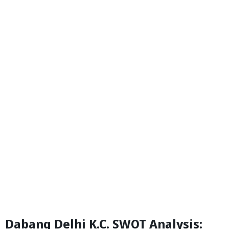
Dabang Delhi K.C. SWOT Analysis: