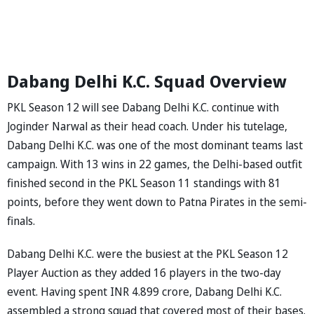
Dabang Delhi K.C. Squad Overview
PKL Season 12 will see Dabang Delhi K.C. continue with
Joginder Narwal as their head coach. Under his tutelage,
Dabang Delhi K.C. was one of the most dominant teams last
campaign. With 13 wins in 22 games, the Delhi-based outfit
finished second in the PKL Season 11 standings with 81
points, before they went down to Patna Pirates in the semi-
finals.
Dabang Delhi K.C. were the busiest at the PKL Season 12
Player Auction as they added 16 players in the two-day
event. Having spent INR 4.899 crore, Dabang Delhi K.C.
assembled a strong squad that covered most of their bases.