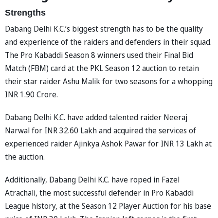
Strengths
Dabang Delhi K.C.’s biggest strength has to be the quality
and experience of the raiders and defenders in their squad.
The Pro Kabaddi Season 8 winners used their Final Bid
Match (FBM) card at the PKL Season 12 auction to retain
their star raider Ashu Malik for two seasons for a whopping
INR 1.90 Crore.
Dabang Delhi K.C. have added talented raider Neeraj
Narwal for INR 32.60 Lakh and acquired the services of
experienced raider Ajinkya Ashok Pawar for INR 13 Lakh at
the auction.
Additionally, Dabang Delhi K.C. have roped in Fazel
Atrachali, the most successful defender in Pro Kabaddi
League history, at the Season 12 Player Auction for his base