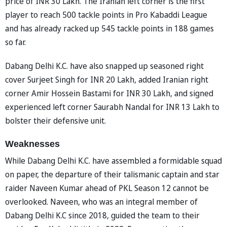
price of INR 30 Lakh. The Iranian left corner is the first
player to reach 500 tackle points in Pro Kabaddi League
and has already racked up 545 tackle points in 188 games
so far.
Dabang Delhi K.C. have also snapped up seasoned right
cover Surjeet Singh for INR 20 Lakh, added Iranian right
corner Amir Hossein Bastami for INR 30 Lakh, and signed
experienced left corner Saurabh Nandal for INR 13 Lakh to
bolster their defensive unit.
Weaknesses
While Dabang Delhi K.C. have assembled a formidable squad
on paper, the departure of their talismanic captain and star
raider Naveen Kumar ahead of PKL Season 12 cannot be
overlooked. Naveen, who was an integral member of
Dabang Delhi K.C since 2018, guided the team to their