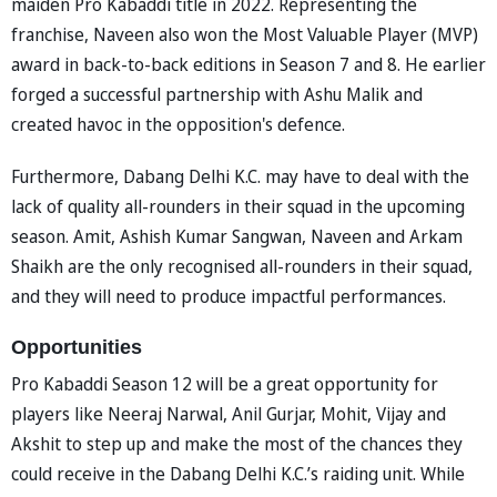
maiden Pro Kabaddi title in 2022. Representing the
franchise, Naveen also won the Most Valuable Player (MVP)
award in back-to-back editions in Season 7 and 8. He earlier
forged a successful partnership with Ashu Malik and
created havoc in the opposition's defence.
Furthermore, Dabang Delhi K.C. may have to deal with the
lack of quality all-rounders in their squad in the upcoming
season. Amit, Ashish Kumar Sangwan, Naveen and Arkam
Shaikh are the only recognised all-rounders in their squad,
and they will need to produce impactful performances.
Opportunities
Pro Kabaddi Season 12 will be a great opportunity for
players like Neeraj Narwal, Anil Gurjar, Mohit, Vijay and
Akshit to step up and make the most of the chances they
could receive in the Dabang Delhi K.C.’s raiding unit. While