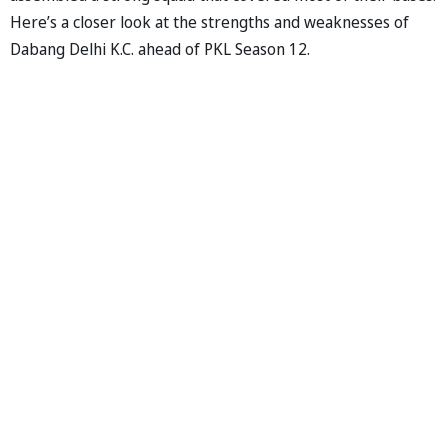
Here’s a closer look at the strengths and weaknesses of
Dabang Delhi K.C. ahead of PKL Season 12.