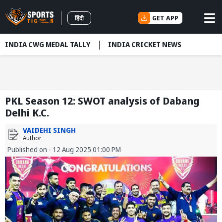
GET APP
हिंदी
INDIA CWG MEDAL TALLY
INDIA CRICKET NEWS
PKL Season 12: SWOT analysis of Dabang
Delhi K.C.
VAIDEHI SINGH
Author
Published on - 12 Aug 2025 01:00 PM