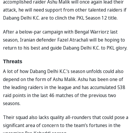
accomplished raider Ashu Malik will once again lead their
attack, he will need support from other talented raiders if
Dabang Delhi K.C. are to clinch the PKL Season 12 title.
After a below-par campaign with Bengal Warriorz last
season, Iranian defender Fazel Atrachali will be hoping to
return to his best and guide Dabang Delhi K.C. to PKL glory.
Threats
A lot of how Dabang Delhi K.C.’s season unfolds could also
depend on the form of Ashu Malik. Ashu has been one of
the leading raiders in the league and has accumulated 538
raid points in the last 46 matches of the previous two
seasons.
Their squad also lacks quality all-rounders that could pose a
significant area of concern to the team’s fortunes in the