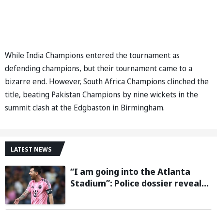
While India Champions entered the tournament as
defending champions, but their tournament came to a
bizarre end. However, South Africa Champions clinched the
title, beating Pakistan Champions by nine wickets in the
summit clash at the Edgbaston in Birmingham.
LATEST NEWS
“I am going into the Atlanta
Stadium”: Police dossier reveals
threats targeting Lionel Messi
during 2026 FIFA World Cup