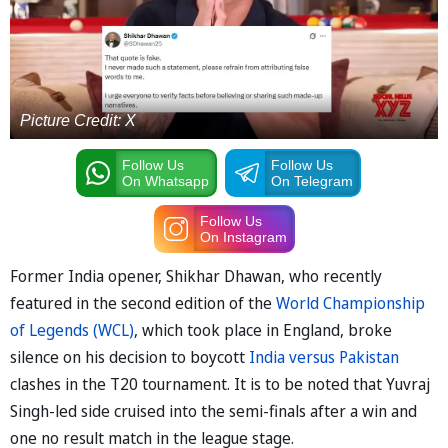
Picture Credit: X
Follow Us
Follow Us
On Whatsapp
On Telegram
Follow Us
On Instagram
Former India opener, Shikhar Dhawan, who recently
featured in the second edition of the
World Championship
of Legends (WCL)
, which took place in England, broke
silence on his decision to boycott
India versus Pakistan
clashes in the T20 tournament. It is to be noted that Yuvraj
Singh-led side cruised into the semi-finals after a win and
one no result match in the league stage.