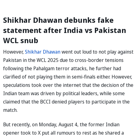
Shikhar Dhawan debunks fake
statement after India vs Pakistan
WCL snub
However,
Shikhar Dhawan
went out loud to not play against
Pakistan in the WCL 2025 due to cross-border tensions
following the Pahalgam terror attacks, he further had
clarified of not playing them in semi-finals either. However,
speculations took over the internet that the decision of the
Indian team was driven by political leaders, while some
claimed that the BCCI denied players to participate in the
match.
But recently, on Monday, August 4, the former Indian
opener took to X put all rumours to rest as he shared a