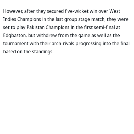
However, after they secured five-wicket win over West
Indies Champions in the last group stage match, they were
set to play Pakistan Champions in the first semi-final at
Edgbaston, but withdrew from the game as well as the
tournament with their arch-rivals progressing into the final
based on the standings.