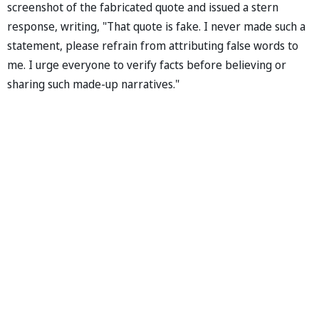
screenshot of the fabricated quote and issued a stern
response, writing, "That quote is fake. I never made such a
statement, please refrain from attributing false words to
me. I urge everyone to verify facts before believing or
sharing such made-up narratives."