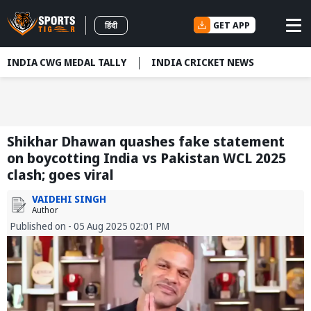
GET APP
हिंदी
INDIA CWG MEDAL TALLY
INDIA CRICKET NEWS
Shikhar Dhawan quashes fake statement
on boycotting India vs Pakistan WCL 2025
clash; goes viral
VAIDEHI SINGH
Author
Published on - 05 Aug 2025 02:01 PM