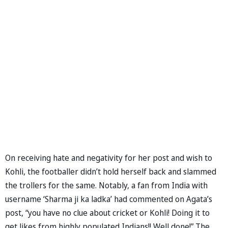
On receiving hate and negativity for her post and wish to
Kohli, the footballer didn’t hold herself back and slammed
the trollers for the same. Notably, a fan from India with
username ‘Sharma ji ka ladka’ had commented on Agata’s
post, “you have no clue about cricket or Kohli! Doing it to
get likes from highly populated Indians!! Well done!” The