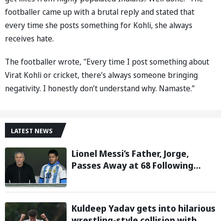
footballer came up with a brutal reply and stated that
every time she posts something for Kohli, she always
receives hate.
The footballer wrote, "Every time I post something about
Virat Kohli or cricket, there’s always someone bringing
negativity. I honestly don’t understand why. Namaste.”
LATEST NEWS
Lionel Messi’s Father, Jorge,
Passes Away at 68 Following
Prolonged Illness Battle
Kuldeep Yadav gets into hilarious
wrestling-style collision with