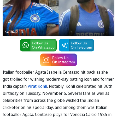
Credits: X
Follow Us
Follow Us
On Whatsapp
On Telegram
Follow Us
On Instagram
Italian footballer Agata Isabella Centasso hit back as she
got trolled for wishing modern-day batting icon and former
India captain
Virat Kohli
. Notably, Kohli celebrated his 36th
birthday on Tuesday, November 5. Several fans as well as
celebrities from across the globe wished the Indian
cricketer on his special day, and among them was Italian
footballer Agata. Centasso plays for Venezia Calcio 1985 in