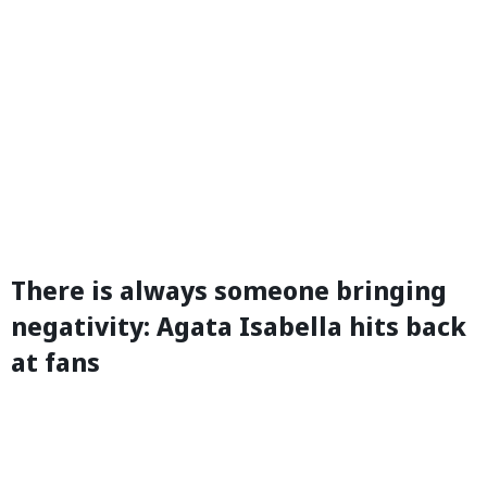
There is always someone bringing
negativity: Agata Isabella hits back
at fans