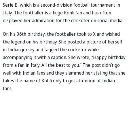
Serie B, which is a second-division football tournament in
Italy. The footballer is a huge Kohli fan and has often
displayed her admiration for the cricketer on social media.
On his 36th birthday, the footballer took to X and wished
the legend on his birthday. She posted a picture of herself
in Indian jersey and tagged the cricketer while
accompanying it with a caption. She wrote, “Happy birthday
from a fan in Italy. All the best to you.” The post didn’t go
well with Indian fans and they slammed her stating that she
takes the name of Kohli only to get attention of Indian
fans.