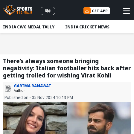
GET APP
हिंदी
INDIA CWG MEDAL TALLY
INDIA CRICKET NEWS
There’s always someone bringing
negativity: Italian footballer hits back after
getting trolled for wishing Virat Kohli
GARIMA RANAWAT
Author
Published on - 05 Nov 2024 10:13 PM