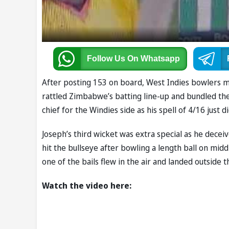
Follow Us
On Whatsapp
After posting 153 on board, West Indies bowlers m
rattled Zimbabwe’s batting line-up and bundled the
chief for the Windies side as his spell of 4/16 just 
Joseph’s third wicket was extra special as he dece
hit the bullseye after bowling a length ball on mid
one of the bails flew in the air and landed outside t
Watch the video here: