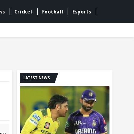
ws
Cricket
Football
Esports
LATEST NEWS
3 PM