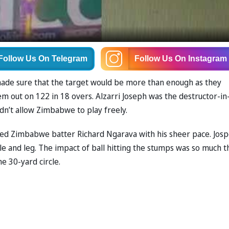
Follow Us
On Telegram
Follow Us
On Instagram
ade sure that the target would be more than enough as they
m out on 122 in 18 overs. Alzarri Joseph was the destructor-in
didn’t allow Zimbabwe to play freely.
ived Zimbabwe batter Richard Ngarava with his sheer pace. Jos
dle and leg. The impact of ball hitting the stumps was so much t
he 30-yard circle.