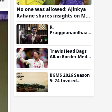
No one was allowed: Ajinkya
Rahane shares insights on MS
Dhoni’s open-room policy
R.
during team tours
Praggnanandhaa
Wins Saint Louis
Rapid & Blitz 2026
Title, Extends
Travis Head Bags
Dream Season
Allan Border Medal
for Second
Consecutive Year;
Mitchell Starc
BGMS 2026 Season
Named Shane
5: 24 Invited
Warne Men’s Test
Teams and Format
Player
Announced