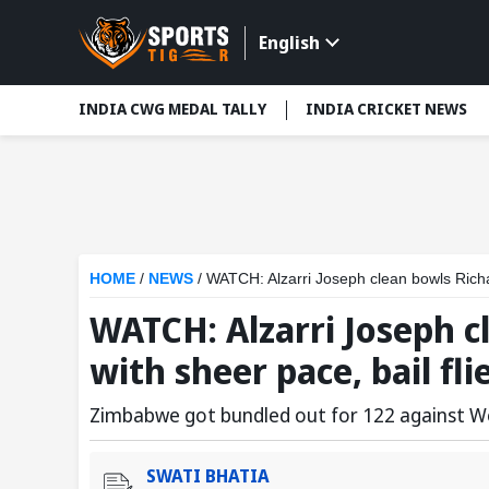
English
INDIA CWG MEDAL TALLY
INDIA CRICKET NEWS
HOME
/
NEWS
/
WATCH: Alzarri Joseph clean bowls Richar
WATCH: Alzarri Joseph c
with sheer pace, bail fli
Zimbabwe got bundled out for 122 against We
SWATI BHATIA