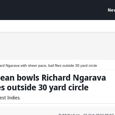
Ne
d Ngarava with sheer pace, bail flies outside 30 yard circle
lean bowls Richard Ngarava
es outside 30 yard circle
st Indies.
Published on - 19 Oct 2022 05:0