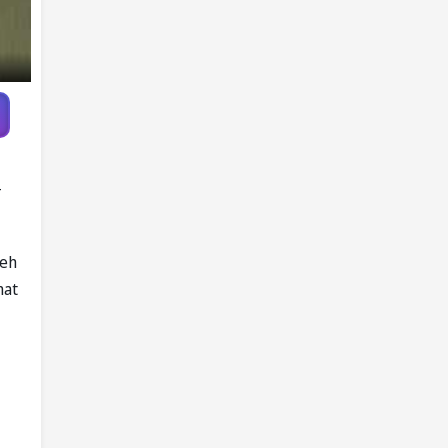
-
peh
hat