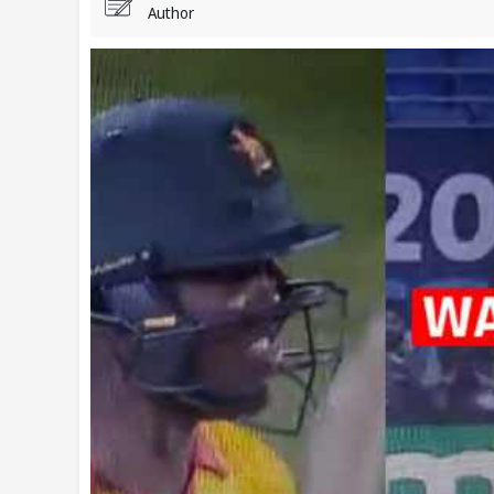
Author