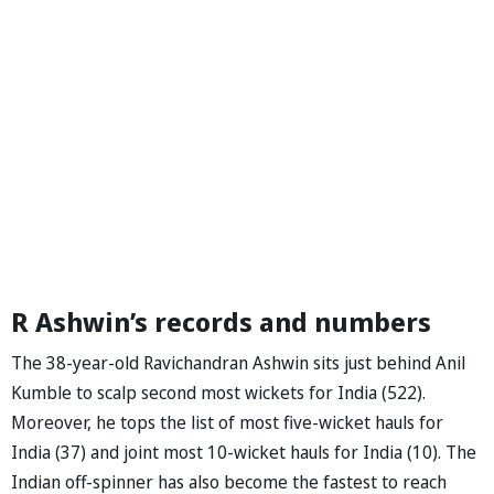
R Ashwin’s records and numbers
The 38-year-old Ravichandran Ashwin sits just behind Anil
Kumble to scalp second most wickets for India (522).
Moreover, he tops the list of most five-wicket hauls for
India (37) and joint most 10-wicket hauls for India (10). The
Indian off-spinner has also become the fastest to reach