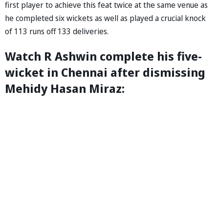
first player to achieve this feat twice at the same venue as
he completed six wickets as well as played a crucial knock
of 113 runs off 133 deliveries.
Watch R Ashwin complete his five-
wicket in Chennai after dismissing
Mehidy Hasan Miraz: