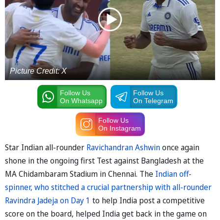
Picture Credit: X
Follow Us
Follow Us
On Whatsapp
On Telegram
Follow Us
On Instagram
Star Indian all-rounder
Ravichandran Ashwin
once again
shone in the ongoing first Test against Bangladesh at the
MA Chidambaram Stadium in Chennai. The
Indian off-
spinner, who stitched a crucial partnership with all-rounder
Ravindra Jadeja on Day 1
to help India post a competitive
score on the board, helped India get back in the game on