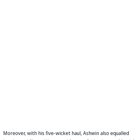
Moreover, with his five-wicket haul, Ashwin also equalled