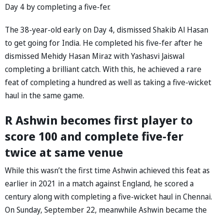
Day 4 by completing a five-fer.
The 38-year-old early on Day 4, dismissed Shakib Al Hasan
to get going for India. He completed his five-fer after he
dismissed Mehidy Hasan Miraz with Yashasvi Jaiswal
completing a brilliant catch. With this, he achieved a rare
feat of completing a hundred as well as taking a five-wicket
haul in the same game.
R Ashwin becomes first player to
score 100 and complete five-fer
twice at same venue
While this wasn’t the first time Ashwin achieved this feat as
earlier in 2021 in a match against England, he scored a
century along with completing a five-wicket haul in Chennai.
On Sunday, September 22, meanwhile Ashwin became the