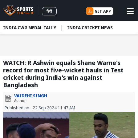
GET APP
हिंदी
INDIA CWG MEDAL TALLY
INDIA CRICKET NEWS
WATCH: R Ashwin equals Shane Warne's
record for most five-wicket hauls in Test
cricket during India's win against
Bangladesh
VAIDEHI SINGH
Author
Published on - 22 Sep 2024 11:47 AM