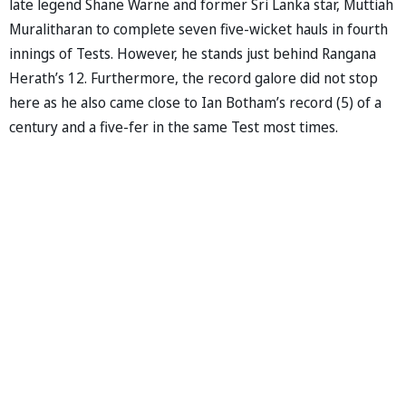
late legend Shane Warne and former Sri Lanka star, Muttiah
Muralitharan to complete seven five-wicket hauls in fourth
innings of Tests. However, he stands just behind Rangana
Herath’s 12. Furthermore, the record galore did not stop
here as he also came close to Ian Botham’s record (5) of a
century and a five-fer in the same Test most times.