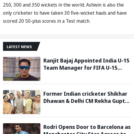
250, 300 and 350 wickets in the world. Ashwin is also the
only cricketer to have taken 30 five-wicket hauls and have
scored 20 50-plus scores in a Test match.
LATEST NEWS
Ranjit Bajaj Appointed India U-15
Team Manager for FIFA U-15
World Cup 2026
Former Indian cricketer Shikhar
Dhawan & Delhi CM Rekha Gupta
Inaugurate State-of-the-Art
STEM Lab
Rodri Opens Door to Barcelona as
Manchester City Star Agrees to