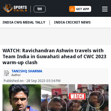
GET APP
हिंदी
INDIA CWG MEDAL TALLY
INDIA CRICKET NEWS
WATCH: Ravichandran Ashwin travels with
Team India in Guwahati ahead of CWC 2023
warm-up clash
TANISHQ SHARMA
Author
Published on - 28 Sep 2023 05:54 PM