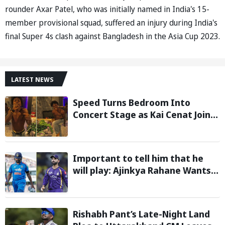
rounder Axar Patel, who was initially named in India's 15-
member provisional squad, suffered an injury during India's
final Super 4s clash against Bangladesh in the Asia Cup 2023.
LATEST NEWS
Speed Turns Bedroom Into
Concert Stage as Kai Cenat Joins
In After Day 1 of Hardcore
Minecraft Marathon
Important to tell him that he
will play: Ajinkya Rahane Wants
Selectors to Give Rohit Sharma
Clarity Regarding 2027 ODI World
Cup
Rishabh Pant’s Late-Night Land