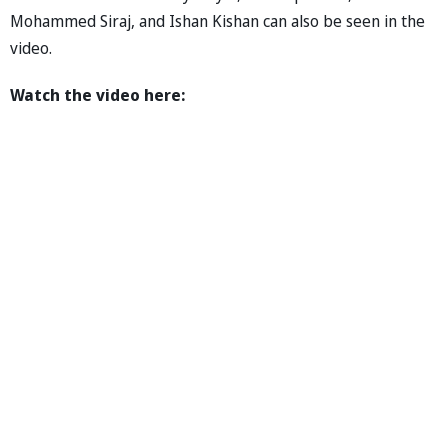
Mohammed Siraj, and Ishan Kishan can also be seen in the
video.
Watch the video here: