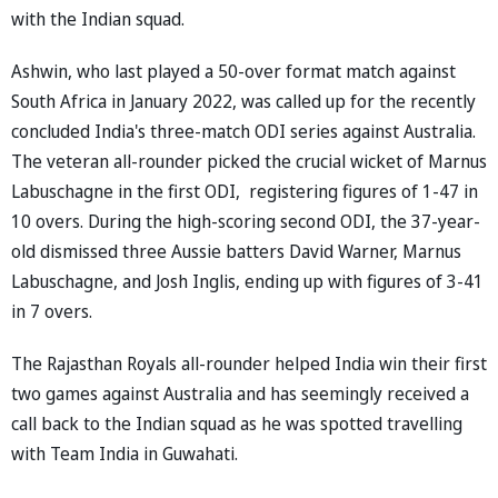
with the Indian squad.
Ashwin, who last played a 50-over format match against
South Africa in January 2022, was called up for the recently
concluded India's three-match ODI series against Australia.
The veteran all-rounder picked the crucial wicket of Marnus
Labuschagne in the first ODI, registering figures of 1-47 in
10 overs. During the high-scoring second ODI, the 37-year-
old dismissed three Aussie batters David Warner, Marnus
Labuschagne, and Josh Inglis, ending up with figures of 3-41
in 7 overs.
The Rajasthan Royals all-rounder helped India win their first
two games against Australia and has seemingly received a
call back to the Indian squad as he was spotted travelling
with Team India in Guwahati.