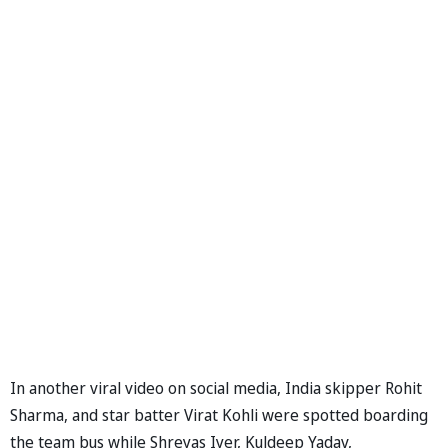
In another viral video on social media, India skipper Rohit
Sharma, and star batter Virat Kohli were spotted boarding
the team bus while Shreyas Iyer, Kuldeep Yadav,