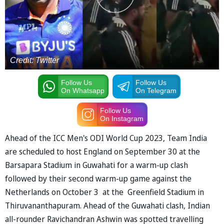
Credit: Twitter
Follow Us
Follow Us
On Whatsapp
On Telegram
Follow Us
On Instagram
Ahead of the ICC Men's ODI World Cup 2023, Team India
are scheduled to host England on September 30 at the
Barsapara Stadium in Guwahati for a warm-up clash
followed by their second warm-up game against the
Netherlands on October 3 at the Greenfield Stadium in
Thiruvananthapuram. Ahead of the Guwahati clash, Indian
all-rounder Ravichandran Ashwin was spotted travelling