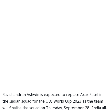
Ravichandran Ashwin is expected to replace Axar Patel in
the Indian squad for the ODI World Cup 2023 as the team
will finalise the squad on Thursday, September 28. India all-