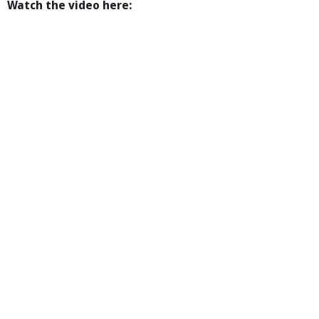
Watch the video here: