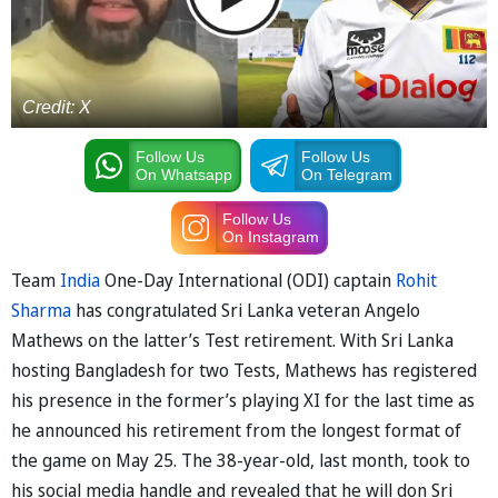
Credit: X
Follow Us
Follow Us
On Whatsapp
On Telegram
Follow Us
On Instagram
Team
India
One-Day International (ODI) captain
Rohit
Sharma
has congratulated Sri Lanka veteran Angelo
Mathews on the latter’s Test retirement. With Sri Lanka
hosting Bangladesh for two Tests, Mathews has registered
his presence in the former’s playing XI for the last time as
he announced his retirement from the longest format of
the game on May 25. The 38-year-old, last month, took to
his social media handle and revealed that he will don Sri