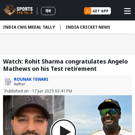
GET APP
हिंदी
INDIA CWG MEDAL TALLY
INDIA CRICKET NEWS
Watch: Rohit Sharma congratulates Angelo
Mathews on his Test retirement
ROUNAK TEWARI
Author
Published on - 17 Jun 2025 03:41 PM