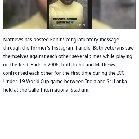
Mathews has posted Rohit’s congratulatory message
through the former’s Instagram handle. Both veterans saw
themselves against each other several times while playing
on the field. Back in 2006, both Rohit and Mathews
confronted each other for the first time during the ICC
Under-19 World Cup game between India and Sri Lanka
held at the Galle International Stadium.