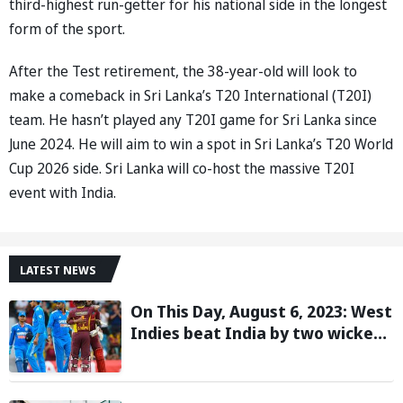
third-highest run-getter for his national side in the longest
form of the sport.
After the Test retirement, the 38-year-old will look to
make a comeback in Sri Lanka’s T20 International (T20I)
team. He hasn’t played any T20I game for Sri Lanka since
June 2024. He will aim to win a spot in Sri Lanka’s T20 World
Cup 2026 side. Sri Lanka will co-host the massive T20I
event with India.
LATEST NEWS
On This Day, August 6, 2023: West
Indies beat India by two wickets
and go 2-0 up in the T20I series