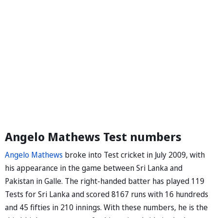
Angelo Mathews Test numbers
Angelo Mathews
broke into Test cricket in July 2009, with
his appearance in the game between Sri Lanka and
Pakistan in Galle. The right-handed batter has played 119
Tests for Sri Lanka and scored 8167 runs with 16 hundreds
and 45 fifties in 210 innings. With these numbers, he is the