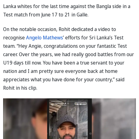
Lanka whites for the last time against the Bangla side in a
Test match from June 17 to 21 in Galle.
On the notable occasion, Rohit dedicated a video to
recognise
Angelo Mathews
’ efforts for Sri Lanka’s Test
team. “Hey Angie, congratulations on your fantastic Test
career. Over the years, we had really good battles from our
U19 days till now. You have been a true servant to your
nation and I am pretty sure everyone back at home
appreciates what you have done for your country,” said
Rohit in his clip.