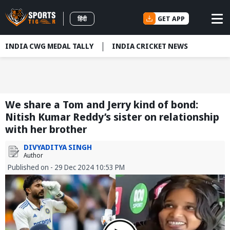
GET APP
हिंदी
INDIA CWG MEDAL TALLY
INDIA CRICKET NEWS
We share a Tom and Jerry kind of bond:
Nitish Kumar Reddy’s sister on relationship
with her brother
DIVYADITYA SINGH
Author
Published on - 29 Dec 2024 10:53 PM