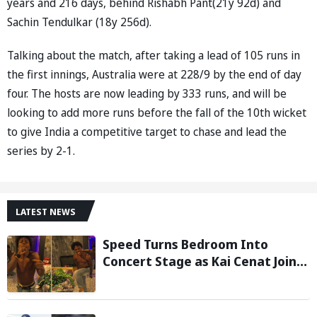
years and 216 days, behind Rishabh Pant(21y 92d) and
Sachin Tendulkar (18y 256d).
Talking about the match, after taking a lead of 105 runs in
the first innings, Australia were at 228/9 by the end of day
four. The hosts are now leading by 333 runs, and will be
looking to add more runs before the fall of the 10th wicket
to give India a competitive target to chase and lead the
series by 2-1.
LATEST NEWS
Speed Turns Bedroom Into
Concert Stage as Kai Cenat Joins
In After Day 1 of Hardcore
Minecraft Marathon