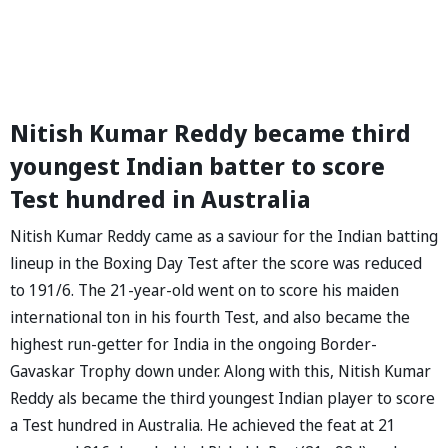
Nitish Kumar Reddy became third
youngest Indian batter to score
Test hundred in Australia
Nitish Kumar Reddy came as a saviour for the Indian batting
lineup in the Boxing Day Test after the score was reduced
to 191/6. The 21-year-old went on to score his maiden
international ton in his fourth Test, and also became the
highest run-getter for India in the ongoing Border-
Gavaskar Trophy down under. Along with this, Nitish Kumar
Reddy als became the third youngest Indian player to score
a Test hundred in Australia. He achieved the feat at 21