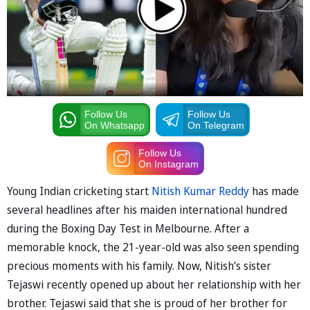
Follow Us
Follow Us
On Whatsapp
On Telegram
Follow Us
On Instagram
Young Indian cricketing start
Nitish Kumar Reddy
has made
several headlines after his maiden international hundred
during the Boxing Day Test in Melbourne. After a
memorable knock, the 21-year-old was also seen spending
precious moments with his family. Now, Nitish’s sister
Tejaswi recently opened up about her relationship with her
brother. Tejaswi said that she is proud of her brother for