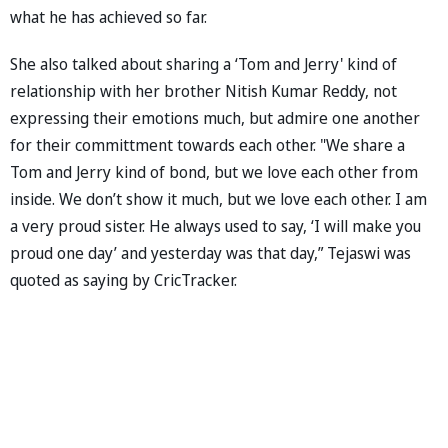
what he has achieved so far.
She also talked about sharing a ‘Tom and Jerry' kind of
relationship with her brother Nitish Kumar Reddy, not
expressing their emotions much, but admire one another
for their committment towards each other. "We share a
Tom and Jerry kind of bond, but we love each other from
inside. We don’t show it much, but we love each other. I am
a very proud sister. He always used to say, ‘I will make you
proud one day’ and yesterday was that day,” Tejaswi was
quoted as saying by CricTracker.