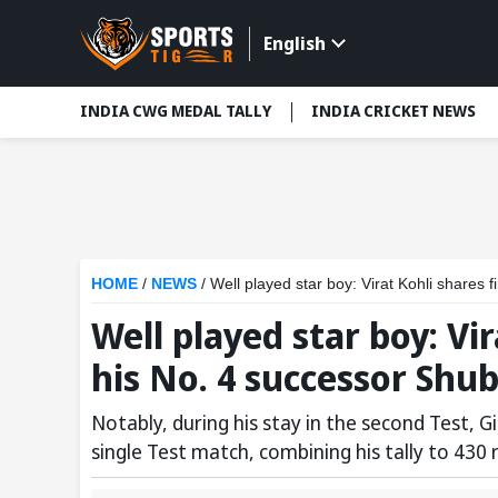
English
INDIA CWG MEDAL TALLY
INDIA CRICKET NEWS
HOME
/
NEWS
/
Well played star boy: Virat Kohli shares 
Well played star boy: Vi
his No. 4 successor Shub
Notably, during his stay in the second Test, G
single Test match, combining his tally to 430 