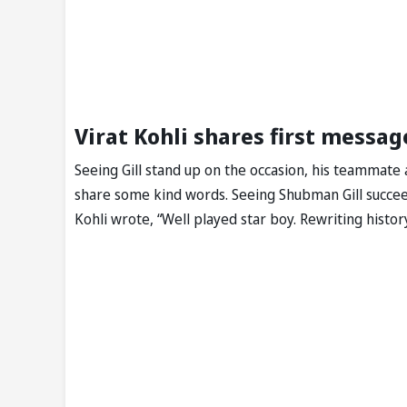
Virat Kohli shares first messa
Seeing Gill stand up on the occasion, his teammate 
share some kind words. Seeing Shubman Gill succeed
Kohli wrote, “Well played star boy. Rewriting histo