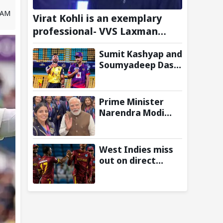
0 AM
Virat Kohli is an exemplary
professional- VVS Laxman
Heaps Praise on Former India
Sumit Kashyap and
Skipper
Soumyadeep Das
build 130-run
opening wicket
partnership to
Prime Minister
hand Charaideo
Narendra Modi
Sunrisers six
Meets
wicket defeat in
Commonwealth
APL
Games 2026
West Indies miss
Medalists;
out on direct
Congratulates
qualification for
them for
2027 ODI World
Performance in
Cup as
Glasgow
Afghanistan seal
win against