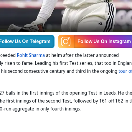
Follow Us
On Telegram
Follow Us
On Instagram
ucceeded
Rohit Sharma
at helm after the latter announced
 risen to fame. Leading his first Test series, that too in Englan
 his second consecutive century and third in the ongoing
tour o
27 balls in the first innings of the opening Test in Leeds. He th
he first innings of the second Test, followed by 161 off 162 in 
0-run aggregate in only fourth innings.