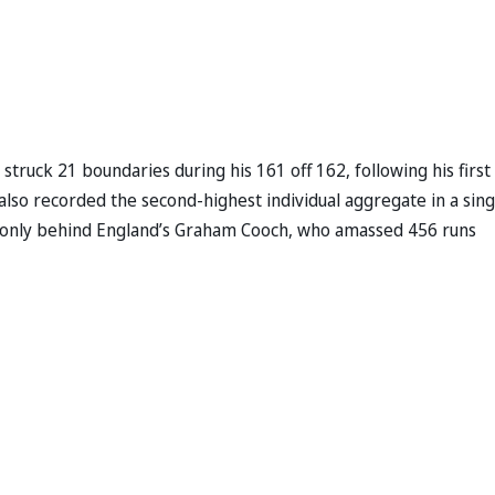
 struck 21 boundaries during his 161 off 162, following his first
l also recorded the second-highest individual aggregate in a sing
ts only behind England’s Graham Cooch, who amassed 456 runs