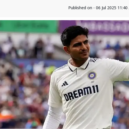
Published on - 06 Jul 2025 11:4