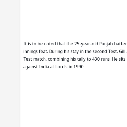
It is to be noted that the 25-year-old Punjab batter
innings feat. During his stay in the second Test, Gil
Test match, combining his tally to 430 runs. He si
against India at Lord’s in 1990.