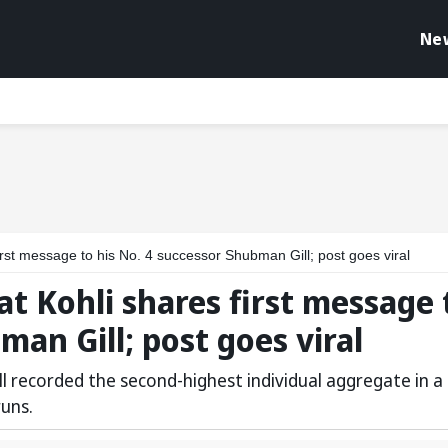
Ne
first message to his No. 4 successor Shubman Gill; post goes viral
rat Kohli shares first message 
man Gill; post goes viral
ill recorded the second-highest individual aggregate in a
runs.