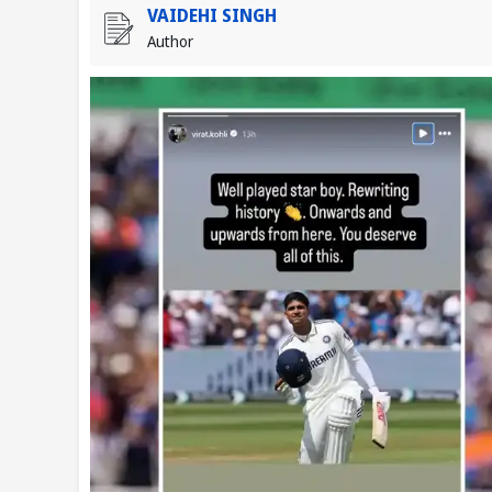
VAIDEHI SINGH
Author