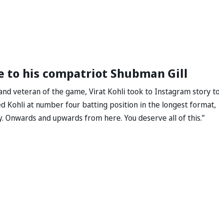
ge to his compatriot Shubman Gill
and veteran of the game, Virat Kohli took to Instagram story t
 Kohli at number four batting position in the longest format,
ry. Onwards and upwards from here. You deserve all of this.”