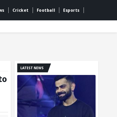
ws
Cricket
Football
Esports
LATEST NEWS
to