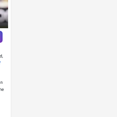
Ireland
d,
f
en
the