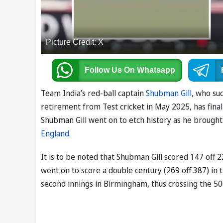
Picture Credit: X
Follow Us
On Whatsapp
Team India’s red-ball captain
Shubman Gill
, who s
retirement from Test cricket in May 2025, has finally
Shubman Gill went on to etch history as he brought
England
.
It is to be noted that Shubman Gill scored 147 off 2
went on to score a double century (269 off 387) in t
second innings in Birmingham, thus crossing the 50