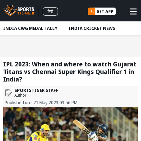
GET APP
हिंदी
INDIA CWG MEDAL TALLY
INDIA CRICKET NEWS
IPL 2023: When and where to watch Gujarat
Titans vs Chennai Super Kings Qualifier 1 in
India?
SPORTSTIGER STAFF
Author
Published on - 21 May 2023 03:56 PM