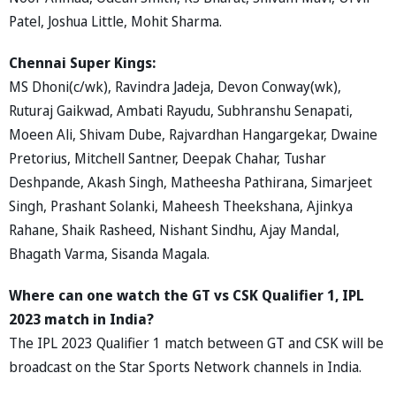
Patel, Joshua Little, Mohit Sharma.
Chennai Super Kings:
MS Dhoni(c/wk), Ravindra Jadeja, Devon Conway(wk),
Ruturaj Gaikwad, Ambati Rayudu, Subhranshu Senapati,
Moeen Ali, Shivam Dube, Rajvardhan Hangargekar, Dwaine
Pretorius, Mitchell Santner, Deepak Chahar, Tushar
Deshpande, Akash Singh, Matheesha Pathirana, Simarjeet
Singh, Prashant Solanki, Maheesh Theekshana, Ajinkya
Rahane, Shaik Rasheed, Nishant Sindhu, Ajay Mandal,
Bhagath Varma, Sisanda Magala.
Where can one watch the GT vs CSK Qualifier 1, IPL
2023 match in India?
The IPL 2023 Qualifier 1 match between GT and CSK will be
broadcast on the Star Sports Network channels in India.