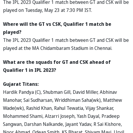
The IPL 2023 Qualifier 1 match between GT and CSK will be
played on Tuesday, May 23 at 7:30 PM IST.
Where will the GT vs CSK, Qualifier 1 match be
played?
The IPL 2023 Qualifier 1 match between GT and CSK will be
played at the MA Chidambaram Stadium in Chennai.
What are the squads for GT and CSK ahead of
Qualifier 1 in IPL 2023?
Gujarat Titans:
Hardik Pandya (C), Shubman Gill, David Miller, Abhinav
Manohar, Sai Sudharsan, Wriddhiman Saha(wk), Matthew
Wade(wk), Rashid Khan, Rahul Tewatia, Vijay Shankar,
Mohammed Shami, Alzarri Joseph, Yash Dayal, Pradeep
Sangwan, Darshan Nalkande, Jayant Yadav, R Sai Kishore,
Noor Ahmad, Odean Smith, KS Bharat, Shivam Mavi, Urvil