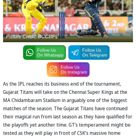
Picture Credit: BCCI/IPL
Follow Us
Follow Us
On Whatsapp
On Telegram
Follow Us
On Instagram
As the IPL reaches its business end of the tournament,
Gujarat Titans will take on the Chennai Super Kings at the
MA Chidambaram Stadium in arguably one of the biggest
matches of the season. The Gujarat Titans have continued
their magical run from last season as they have qualified for
the playoffs yet another time. GT’s temperament might be
tested as they will play in front of CSK’s massive home