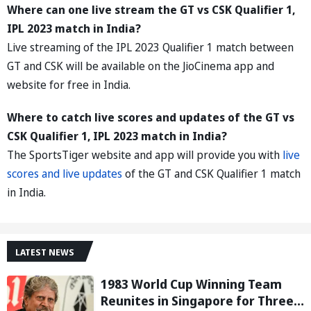
Where can one live stream the GT vs CSK Qualifier 1,
IPL 2023 match in India?
Live streaming of the IPL 2023 Qualifier 1 match between
GT and CSK will be available on the JioCinema app and
website for free in India.
Where to catch live scores and updates of the GT vs
CSK Qualifier 1, IPL 2023 match in India?
The SportsTiger website and app will provide you with
live
scores and live updates
of the GT and CSK Qualifier 1 match
in India.
LATEST NEWS
1983 World Cup Winning Team
Reunites in Singapore for Three-