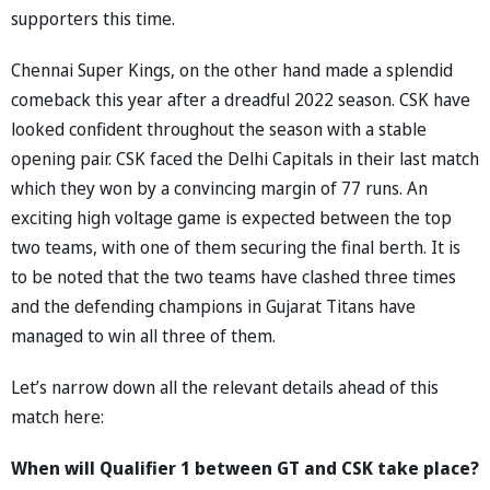
supporters this time.
Chennai Super Kings, on the other hand made a splendid
comeback this year after a dreadful 2022 season. CSK have
looked confident throughout the season with a stable
opening pair. CSK faced the Delhi Capitals in their last match
which they won by a convincing margin of 77 runs. An
exciting high voltage game is expected between the top
two teams, with one of them securing the final berth. It is
to be noted that the two teams have clashed three times
and the defending champions in Gujarat Titans have
managed to win all three of them.
Let’s narrow down all the relevant details ahead of this
match here:
When will Qualifier 1 between GT and CSK take place?