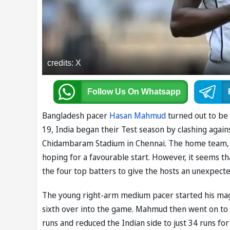
credits: X
Follow Us
On Whatsapp
Bangladesh pacer
Hasan Mahmud
turned out to be 
19, India began their Test season by clashing again
Chidambaram Stadium in Chennai. The home team, wh
hoping for a favourable start. However, it seems 
the four top batters to give the hosts an unexpecte
The young right-arm medium pacer started his mag
sixth over into the game. Mahmud then went on to di
runs and reduced the Indian side to just 34 runs fo