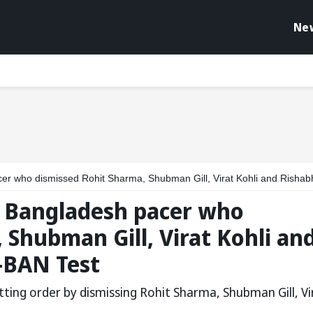
Ne
issed Rohit Sharma, Shubman Gill, Virat Kohli and Rishabh Pant in 1st IND-BAN Te
 Bangladesh pacer who
 Shubman Gill, Virat Kohli an
-BAN Test
ing order by dismissing Rohit Sharma, Shubman Gill, Vi