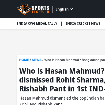
English
INDIA CWG MEDAL TALLY
INDIA CRICKET NEWS
HOME
/
NEWS
/
Who is Hasan Mahmud? Bangladesh pacer who dism
Who is Hasan Mahmud?
dismissed Rohit Sharma,
Rishabh Pant in 1st IND
Hasan Mahmud dismantled the top Indian batt
Kohli and Rishabh Pant.