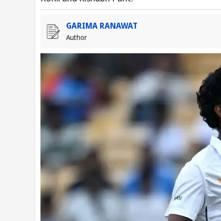
GARIMA RANAWAT
Author