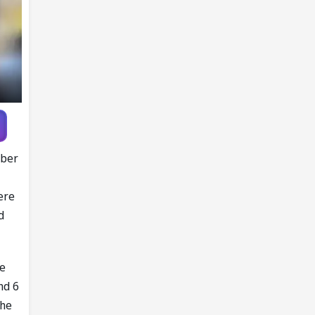
mber
ere
d
he
nd 6
the