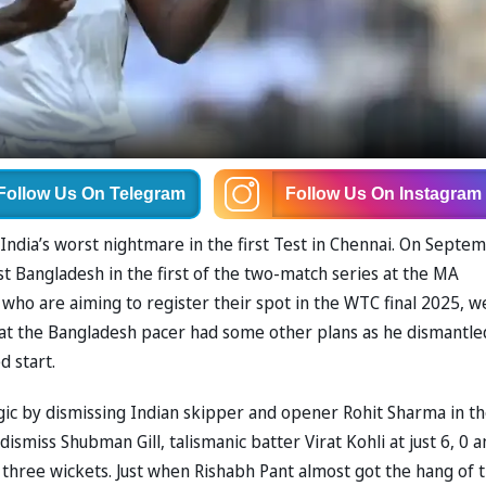
Follow Us
On Telegram
Follow Us
On Instagram
India’s worst nightmare in the first Test in Chennai. On Septe
st Bangladesh in the first of the two-match series at the MA
o are aiming to register their spot in the WTC final 2025, w
that the Bangladesh pacer had some other plans as he dismantle
d start.
ic by dismissing Indian skipper and opener Rohit Sharma in t
smiss Shubman Gill, talismanic batter Virat Kohli at just 6, 0 a
r three wickets. Just when Rishabh Pant almost got the hang of 