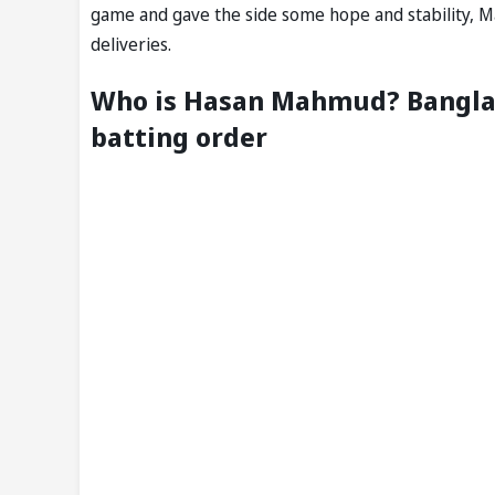
game and gave the side some hope and stability, M
deliveries.
Who is Hasan Mahmud? Banglad
batting order