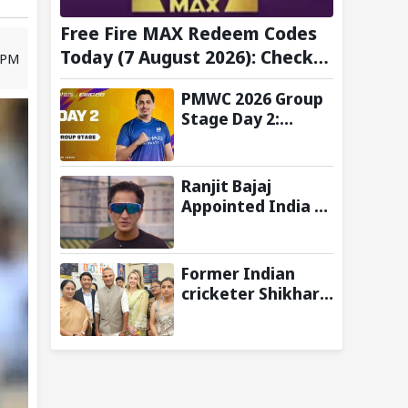
Free Fire MAX Redeem Codes
Today (7 August 2026): Check
8 PM
FF Redeem Codes Here
PMWC 2026 Group
Stage Day 2:
Schedule, Teams,
Maps, Format,
Streaming, and
Ranjit Bajaj
More
Appointed India U-
15 Team Manager
for FIFA U-15
World Cup 2026
Former Indian
cricketer Shikhar
Dhawan & Delhi CM
Rekha Gupta
Inaugurate State-
of-the-Art STEM
Lab