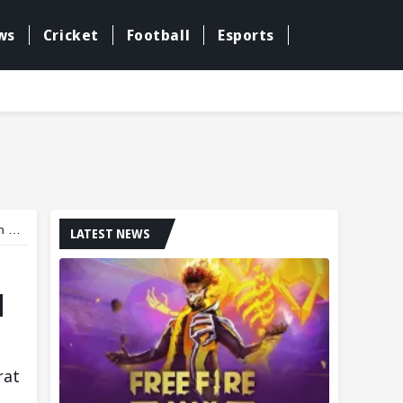
ws
Cricket
Football
Esports
st
LATEST NEWS
d
rat