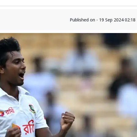
Published on - 19 Sep 2024 02:1