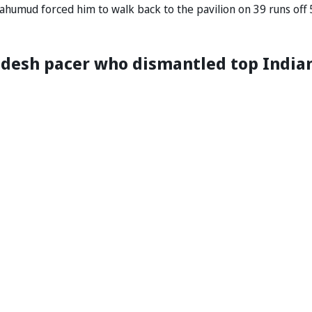
ahumud forced him to walk back to the pavilion on 39 runs off 
esh pacer who dismantled top India