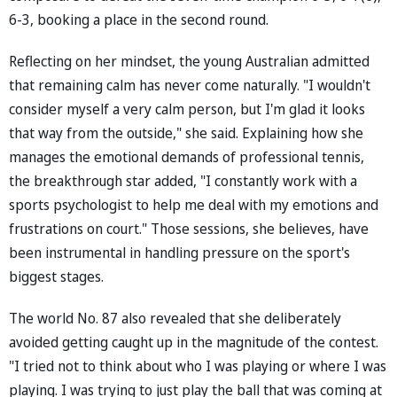
6-3, booking a place in the second round.
Reflecting on her mindset, the young Australian admitted
that remaining calm has never come naturally. "I wouldn't
consider myself a very calm person, but I'm glad it looks
that way from the outside," she said. Explaining how she
manages the emotional demands of professional tennis,
the breakthrough star added, "I constantly work with a
sports psychologist to help me deal with my emotions and
frustrations on court." Those sessions, she believes, have
been instrumental in handling pressure on the sport's
biggest stages.
The world No. 87 also revealed that she deliberately
avoided getting caught up in the magnitude of the contest.
"I tried not to think about who I was playing or where I was
playing. I was trying to just play the ball that was coming at