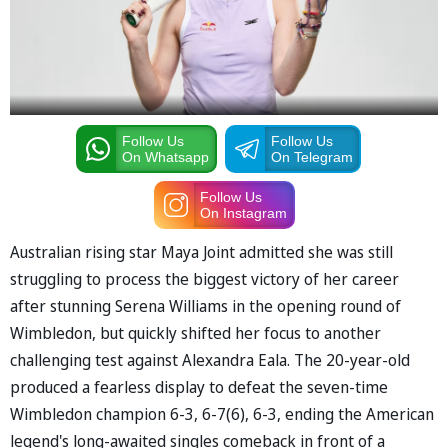
Follow Us
Follow Us
On Whatsapp
On Telegram
Follow Us
On Instagram
Australian rising star Maya Joint admitted she was still
struggling to process the biggest victory of her career
after stunning Serena Williams in the opening round of
Wimbledon, but quickly shifted her focus to another
challenging test against Alexandra Eala. The 20-year-old
produced a fearless display to defeat the seven-time
Wimbledon champion 6-3, 6-7(6), 6-3, ending the American
legend's long-awaited singles comeback in front of a