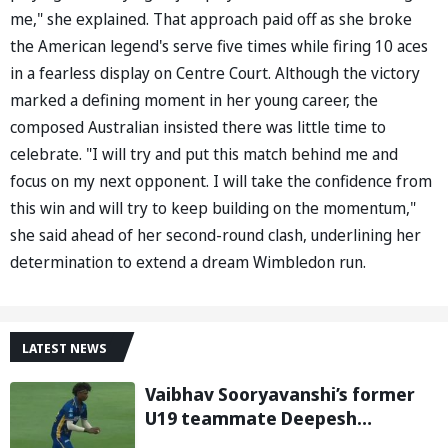
me," she explained. That approach paid off as she broke
the American legend's serve five times while firing 10 aces
in a fearless display on Centre Court. Although the victory
marked a defining moment in her young career, the
composed Australian insisted there was little time to
celebrate. "I will try and put this match behind me and
focus on my next opponent. I will take the confidence from
this win and will try to keep building on the momentum,"
she said ahead of her second-round clash, underlining her
determination to extend a dream Wimbledon run.
LATEST NEWS
Vaibhav Sooryavanshi’s former
U19 teammate Deepesh
Devendran turns heads in TNPL