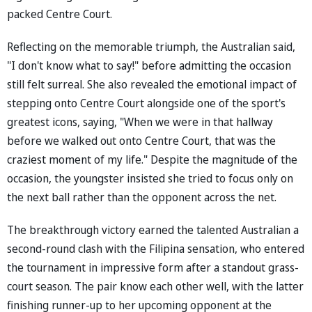
packed Centre Court.
Reflecting on the memorable triumph, the Australian said,
"I don't know what to say!" before admitting the occasion
still felt surreal. She also revealed the emotional impact of
stepping onto Centre Court alongside one of the sport's
greatest icons, saying, "When we were in that hallway
before we walked out onto Centre Court, that was the
craziest moment of my life." Despite the magnitude of the
occasion, the youngster insisted she tried to focus only on
the next ball rather than the opponent across the net.
The breakthrough victory earned the talented Australian a
second-round clash with the Filipina sensation, who entered
the tournament in impressive form after a standout grass-
court season. The pair know each other well, with the latter
finishing runner-up to her upcoming opponent at the