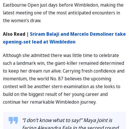
Eastbourne Open just days before Wimbledon, making the
latest meeting one of the most anticipated encounters in
the women's draw.
Also Read |
Sriram Balaji and Marcelo Demoliner take
opening-set lead at Wimbledon
Although she admitted there was little time to celebrate
such a landmark win, the giant-killer remained determined
to keep her dream run alive. Carrying fresh confidence and
momentum, the world No. 87 believes the upcoming
contest will be another stern examination as she looks to
build on the biggest result of her young career and
continue her remarkable Wimbledon journey.
“I don’t know what to say!” Maya Joint is
facing Alexandra Eala in the second round