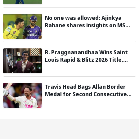
with 146 km/h pace
No one was allowed: Ajinkya
Rahane shares insights on MS
Dhoni’s open-room policy during
team tours
R. Praggnanandhaa Wins Saint
Louis Rapid & Blitz 2026 Title,
Extends Dream Season
Travis Head Bags Allan Border
Medal for Second Consecutive
Year; Mitchell Starc Named
Shane Warne Men’s Test Player