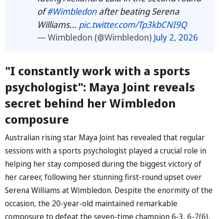
of
#Wimbledon
after beating Serena
Williams...
pic.twitter.com/Tp3kbCNI9Q
— Wimbledon (@Wimbledon)
July 2, 2026
"I constantly work with a sports
psychologist": Maya Joint reveals
secret behind her Wimbledon
composure
Australian rising star Maya Joint has revealed that regular
sessions with a sports psychologist played a crucial role in
helping her stay composed during the biggest victory of
her career, following her stunning first-round upset over
Serena Williams at Wimbledon. Despite the enormity of the
occasion, the 20-year-old maintained remarkable
composure to defeat the seven-time champion 6-3, 6-7(6),