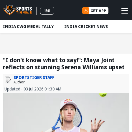
GET APP
हिंदी
INDIA CWG MEDAL TALLY
INDIA CRICKET NEWS
"I don't know what to say!": Maya Joint
reflects on stunning Serena Williams upset
SPORTSTIGER STAFF
Author
Updated - 03 Jul 2026 01:30 AM