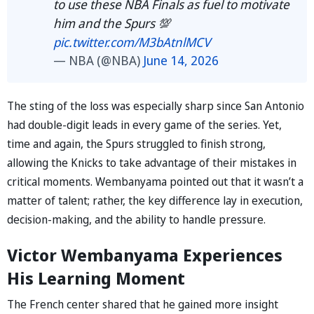
to use these NBA Finals as fuel to motivate
him and the Spurs 💯
pic.twitter.com/M3bAtnlMCV
— NBA (@NBA)
June 14, 2026
The sting of the loss was especially sharp since San Antonio
had double-digit leads in every game of the series. Yet,
time and again, the Spurs struggled to finish strong,
allowing the Knicks to take advantage of their mistakes in
critical moments. Wembanyama pointed out that it wasn’t a
matter of talent; rather, the key difference lay in execution,
decision-making, and the ability to handle pressure.
Victor Wembanyama Experiences
His Learning Moment
The French center shared that he gained more insight