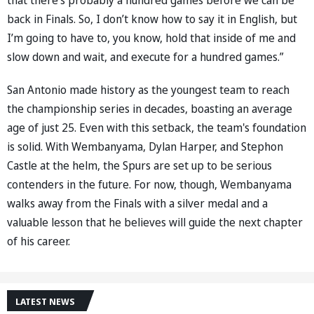
back in Finals. So, I don’t know how to say it in English, but
I’m going to have to, you know, hold that inside of me and
slow down and wait, and execute for a hundred games.”
San Antonio made history as the youngest team to reach
the championship series in decades, boasting an average
age of just 25. Even with this setback, the team's foundation
is solid. With Wembanyama, Dylan Harper, and Stephon
Castle at the helm, the Spurs are set up to be serious
contenders in the future. For now, though, Wembanyama
walks away from the Finals with a silver medal and a
valuable lesson that he believes will guide the next chapter
of his career.
LATEST NEWS