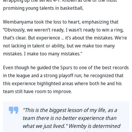
promising young talents in basketball,
Wembanyama took the loss to heart, emphasizing that
“Obviously, we weren’t ready, I wasn’t ready to win a ring,
that’s clear.. But experience ... it's about the mistakes. We're
not lacking in talent or ability, but we make too many
mistakes. I make too many mistakes."
Even though he guided the Spurs to one of the best records
in the league and a strong playoff run, he recognized that
this experience highlighted areas where both he and his
team still have room to improve.
"This is the biggest lesson of my life, as a
team there is no better experience than
what we just lived." Wemby is determined