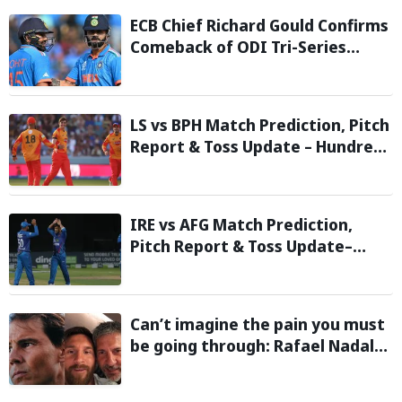
ECB Chief Richard Gould Confirms
Comeback of ODI Tri-Series
Ahead of 2027 World Cup-
Reports
LS vs BPH Match Prediction, Pitch
Report & Toss Update – Hundred
2026
IRE vs AFG Match Prediction,
Pitch Report & Toss Update–
Afghanistan tour of Ireland 2026
Can’t imagine the pain you must
be going through: Rafael Nadal
pens emotional message for
Lionel Messi on his father’s