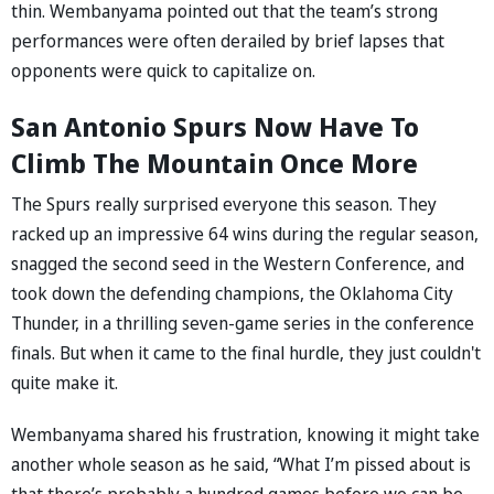
thin. Wembanyama pointed out that the team’s strong
performances were often derailed by brief lapses that
opponents were quick to capitalize on.
San Antonio Spurs Now Have To
Climb The Mountain Once More
The Spurs really surprised everyone this season. They
racked up an impressive 64 wins during the regular season,
snagged the second seed in the Western Conference, and
took down the defending champions, the Oklahoma City
Thunder, in a thrilling seven-game series in the conference
finals. But when it came to the final hurdle, they just couldn't
quite make it.
Wembanyama shared his frustration, knowing it might take
another whole season as he said, “What I’m pissed about is
that there’s probably a hundred games before we can be