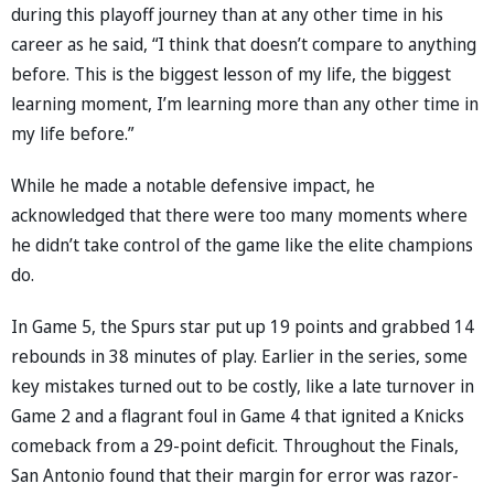
during this playoff journey than at any other time in his
career as he said, “I think that doesn’t compare to anything
before. This is the biggest lesson of my life, the biggest
learning moment, I’m learning more than any other time in
my life before.”
While he made a notable defensive impact, he
acknowledged that there were too many moments where
he didn’t take control of the game like the elite champions
do.
In Game 5, the Spurs star put up 19 points and grabbed 14
rebounds in 38 minutes of play. Earlier in the series, some
key mistakes turned out to be costly, like a late turnover in
Game 2 and a flagrant foul in Game 4 that ignited a Knicks
comeback from a 29-point deficit. Throughout the Finals,
San Antonio found that their margin for error was razor-