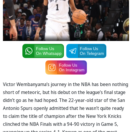
Follow Us
Follow Us
On Whatsapp
On Telegram
Follow Us
On Instagram
Victor Wembanyama’s journey in the NBA has been nothing
short of meteoric, but his debut on the league’s final stage
didn’t go as he had hoped. The 22-year-old star of the San
Antonio Spurs openly admitted that he wasn’t quite ready
to claim the title of champion after the New York Knicks
clinched the NBA Finals with a 94-90 victory in Game 5,
wrapping up the series 4-1. Known as one of the most