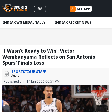
GET APP
हिंदी
INDIA CWG MEDAL TALLY
INDIA CRICKET NEWS
‘I Wasn’t Ready to Win’: Victor
Wembanyama Reflects on San Antonio
Spurs’ Finals Loss
SPORTSTIGER STAFF
Author
Published on - 14 Jun 2026 06:51 PM