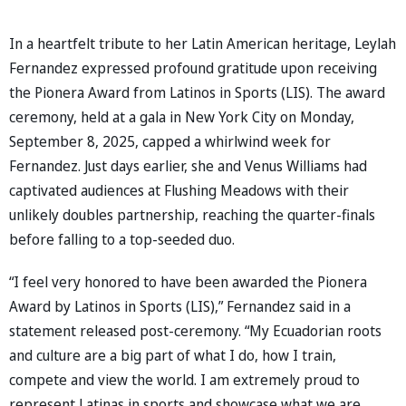
In a heartfelt tribute to her Latin American heritage, Leylah
Fernandez expressed profound gratitude upon receiving
the Pionera Award from Latinos in Sports (LIS). The award
ceremony, held at a gala in New York City on Monday,
September 8, 2025, capped a whirlwind week for
Fernandez. Just days earlier, she and Venus Williams had
captivated audiences at Flushing Meadows with their
unlikely doubles partnership, reaching the quarter-finals
before falling to a top-seeded duo.
“I feel very honored to have been awarded the Pionera
Award by Latinos in Sports (LIS),” Fernandez said in a
statement released post-ceremony. “My Ecuadorian roots
and culture are a big part of what I do, how I train,
compete and view the world. I am extremely proud to
represent Latinas in sports and showcase what we are