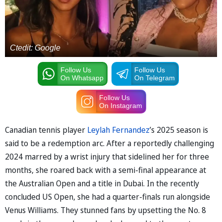
Ctedit: Google
Follow Us
Follow Us
On Whatsapp
On Telegram
Follow Us
On Instagram
Canadian tennis player
Leylah Fernandez
’s 2025 season is
said to be a redemption arc. After a reportedly challenging
2024 marred by a wrist injury that sidelined her for three
months, she roared back with a semi-final appearance at
the Australian Open and a title in Dubai. In the recently
concluded US Open, she had a quarter-finals run alongside
Venus Williams. They stunned fans by upsetting the No. 8