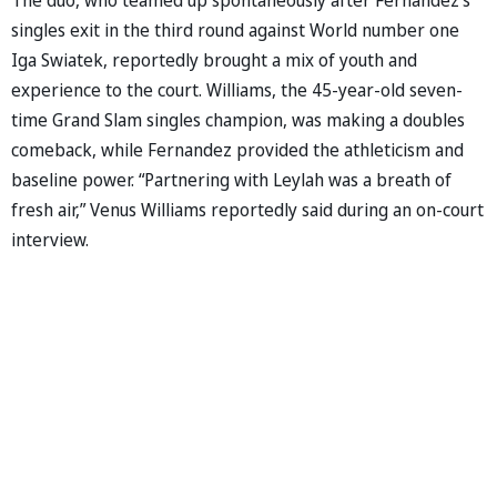
singles exit in the third round against World number one
Iga Swiatek, reportedly brought a mix of youth and
experience to the court. Williams, the 45-year-old seven-
time Grand Slam singles champion, was making a doubles
comeback, while Fernandez provided the athleticism and
baseline power. “Partnering with Leylah was a breath of
fresh air,” Venus Williams reportedly said during an on-court
interview.