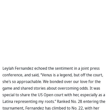
Leylah Fernandez echoed the sentiment in a joint press
conference, and said, “Venus is a legend, but off the court,
she's so approachable. We bonded over our love for the
game and shared stories about overcoming odds. It was
special to share the US Open court with her, especially as a
Latina representing my roots.” Ranked No. 28 entering the
tournament, Fernandez has climbed to No. 22, with her