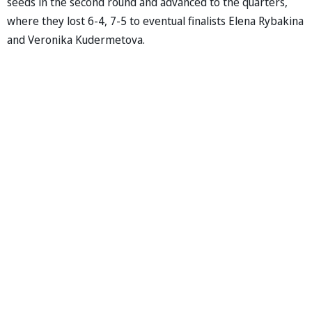
seeds in the second round and advanced to the quarters,
where they lost 6-4, 7-5 to eventual finalists Elena Rybakina
and Veronika Kudermetova.