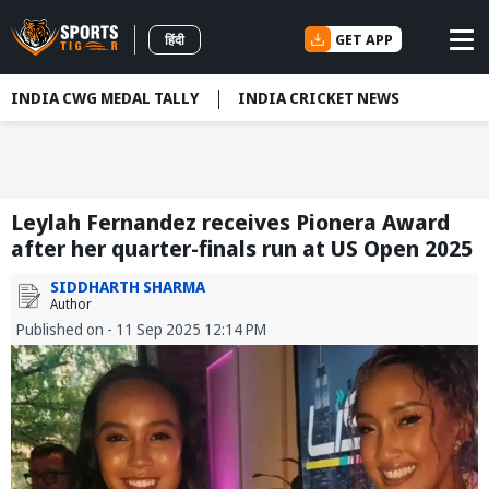
GET APP
हिंदी
INDIA CWG MEDAL TALLY
INDIA CRICKET NEWS
Leylah Fernandez receives Pionera Award
after her quarter-finals run at US Open 2025
SIDDHARTH SHARMA
Author
Published on - 11 Sep 2025 12:14 PM