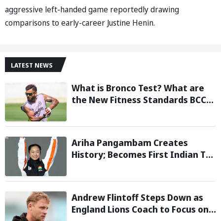
aggressive left-handed game reportedly drawing
comparisons to early-career Justine Henin.
LATEST NEWS
What is Bronco Test? What are
the New Fitness Standards BCCI
is Likely to Introduce Following
Poor Ireland and England
Campaigns
Ariha Pangambam Creates
History; Becomes First Indian To
Win Senior Women’s Gold At
Asian Aerobic Gymnastics
Championships
Andrew Flintoff Steps Down as
England Lions Coach to Focus on
Sydney Thunder Role