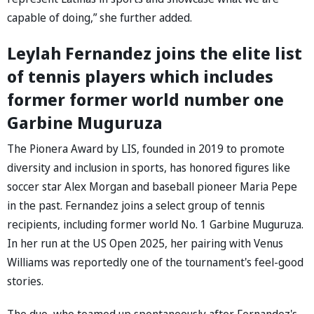
capable of doing,” she further added.
Leylah Fernandez joins the elite list
of tennis players which includes
former former world number one
Garbine Muguruza
The Pionera Award by LIS, founded in 2019 to promote
diversity and inclusion in sports, has honored figures like
soccer star Alex Morgan and baseball pioneer Maria Pepe
in the past. Fernandez joins a select group of tennis
recipients, including former world No. 1 Garbine Muguruza.
In her run at the US Open 2025, her pairing with Venus
Williams was reportedly one of the tournament's feel-good
stories.
The duo, who teamed up spontaneously after Fernandez's