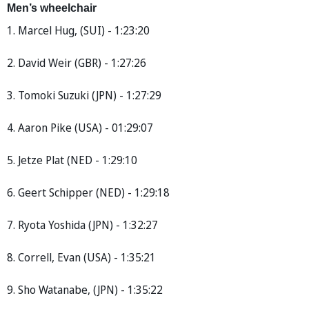
Men’s wheelchair
1. Marcel Hug, (SUI) - 1:23:20
2. David Weir (GBR) - 1:27:26
3. Tomoki Suzuki (JPN) - 1:27:29
4. Aaron Pike (USA) - 01:29:07
5. Jetze Plat (NED - 1:29:10
6. Geert Schipper (NED) - 1:29:18
7. Ryota Yoshida (JPN) - 1:32:27
8. Correll, Evan (USA) - 1:35:21
9. Sho Watanabe, (JPN) - 1:35:22