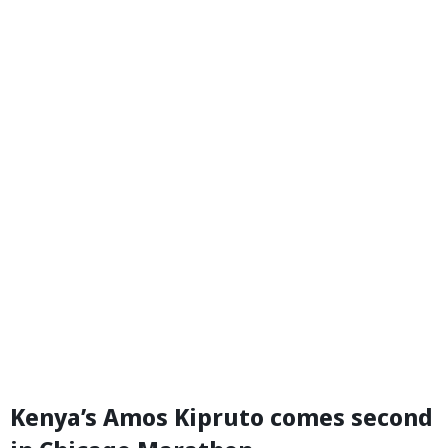
Kenya’s Amos Kipruto comes second