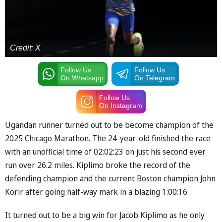
Credit: X
Follow Us
Follow Us
On Whatsapp
On Telegram
Follow Us
On Instagram
Ugandan runner turned out to be become champion of the
2025 Chicago Marathon. The 24-year-old finished the race
with an unofficial time of 02:02:23 on just his second ever
run over 26.2 miles. Kiplimo broke the record of the
defending champion and the current Boston champion John
Korir after going half-way mark in a blazing 1:00:16.
It turned out to be a big win for Jacob Kiplimo as he only