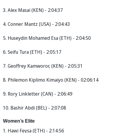
3. Alex Masai (KEN) - 2:04:37
4. Conner Mantz (USA) - 2:04:43
5. Huseydin Mohamed Esa (ETH) - 2:04:50
6. Seifu Tura (ETH) - 2:05:17
7. Geoffrey Kamworor, (KEN) - 2:05:31
8. Philemon Kiplimo Kimaiyo (KEN) - 02:06:14
9. Rory Linkletter (CAN) - 2:06:49
10. Bashir Abdi (BEL) - 2:07:08
Women’s Elite
1. Hawi Feysa (ETH) - 2:14:56