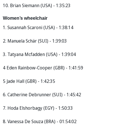
10. Brian Siemann (USA) - 1:35:23
Women’s wheelchair
1. Susannah Scaroni (USA) - 1:38:14
2. Manuela Schär (SUI) - 1:39:03
3. Tatyana Mcfadden (USA) - 1:39:04
4 Eden Rainbow-Cooper (GBR) - 1:41:59
5 Jade Hall (GBR) - 1:42:35
6. Catherine Debrunner (SUI) - 1:45:42
7. Hoda Elshorbagy (EGY) - 1:50:33
8. Vanessa De Souza (BRA) - 01:54:02