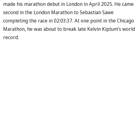
made his marathon debut in London in April 2025. He came
second in the London Marathon to Sebastian Sawe
completing the race in 02:03:37. At one point in the Chicago
Marathon, he was about to break late Kelvin Kiptum’s world
record.