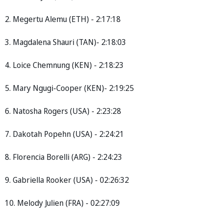
2. Megertu Alemu (ETH) - 2:17:18
3. Magdalena Shauri (TAN)- 2:18:03
4. Loice Chemnung (KEN) - 2:18:23
5. Mary Ngugi-Cooper (KEN)- 2:19:25
6. Natosha Rogers (USA) - 2:23:28
7. Dakotah Popehn (USA) - 2:24:21
8. Florencia Borelli (ARG) - 2:24:23
9. Gabriella Rooker (USA) - 02:26:32
10. Melody Julien (FRA) - 02:27:09