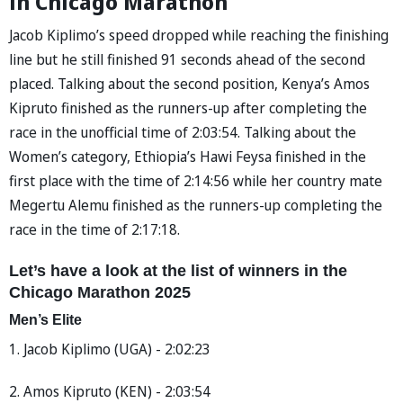
in Chicago Marathon
Jacob Kiplimo’s speed dropped while reaching the finishing
line but he still finished 91 seconds ahead of the second
placed. Talking about the second position, Kenya’s Amos
Kipruto finished as the runners-up after completing the
race in the unofficial time of 2:03:54. Talking about the
Women’s category, Ethiopia’s Hawi Feysa finished in the
first place with the time of 2:14:56 while her country mate
Megertu Alemu finished as the runners-up completing the
race in the time of 2:17:18.
Let’s have a look at the list of winners in the
Chicago Marathon 2025
Men’s Elite
1. Jacob Kiplimo (UGA) - 2:02:23
2. Amos Kipruto (KEN) - 2:03:54