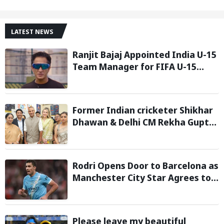
LATEST NEWS
Ranjit Bajaj Appointed India U-15
Team Manager for FIFA U-15
World Cup 2026
Former Indian cricketer Shikhar
Dhawan & Delhi CM Rekha Gupta
Inaugurate State-of-the-Art
STEM Lab
Rodri Opens Door to Barcelona as
Manchester City Star Agrees to
Contract Talks: Reports
Please leave my beautiful