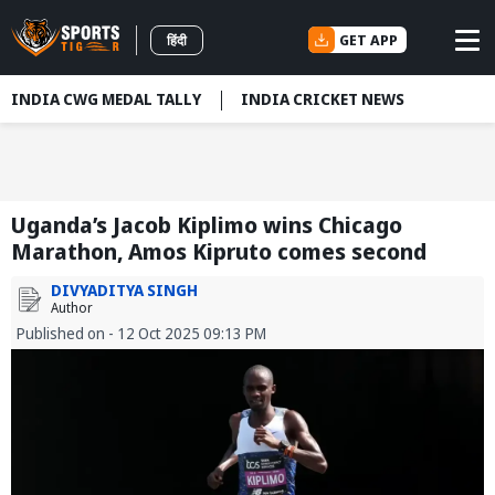
GET APP
हिंदी
INDIA CWG MEDAL TALLY
INDIA CRICKET NEWS
Uganda’s Jacob Kiplimo wins Chicago
Marathon, Amos Kipruto comes second
DIVYADITYA SINGH
Author
Published on - 12 Oct 2025 09:13 PM