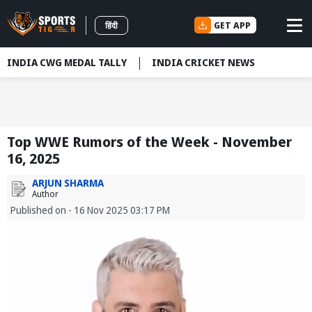
GET APP
हिंदी
INDIA CWG MEDAL TALLY
INDIA CRICKET NEWS
Top WWE Rumors of the Week - November
16, 2025
ARJUN SHARMA
Author
Published on - 16 Nov 2025 03:17 PM