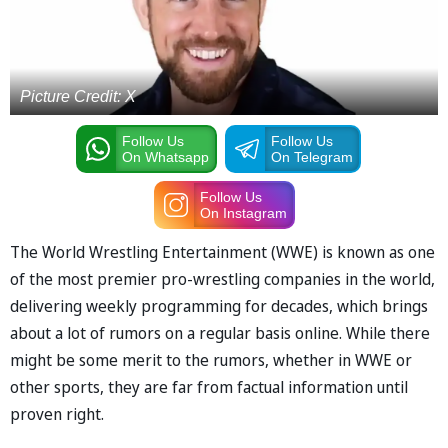
Picture Credit: X
Follow Us
Follow Us
On Whatsapp
On Telegram
Follow Us
On Instagram
The World Wrestling Entertainment (WWE) is known as one
of the most premier pro-wrestling companies in the world,
delivering weekly programming for decades, which brings
about a lot of rumors on a regular basis online. While there
might be some merit to the rumors, whether in WWE or
other sports, they are far from factual information until
proven right.