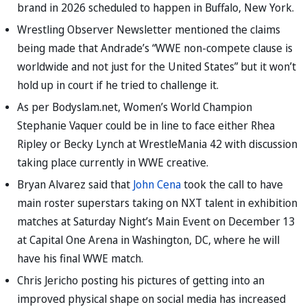
brand in 2026 scheduled to happen in Buffalo, New York.
Wrestling Observer Newsletter mentioned the claims
being made that Andrade’s “WWE non-compete clause is
worldwide and not just for the United States” but it won’t
hold up in court if he tried to challenge it.
As per Bodyslam.net, Women’s World Champion
Stephanie Vaquer could be in line to face either Rhea
Ripley or Becky Lynch at WrestleMania 42 with discussion
taking place currently in WWE creative.
Bryan Alvarez said that
John Cena
took the call to have
main roster superstars taking on NXT talent in exhibition
matches at Saturday Night’s Main Event on December 13
at Capital One Arena in Washington, DC, where he will
have his final WWE match.
Chris Jericho posting his pictures of getting into an
improved physical shape on social media has increased