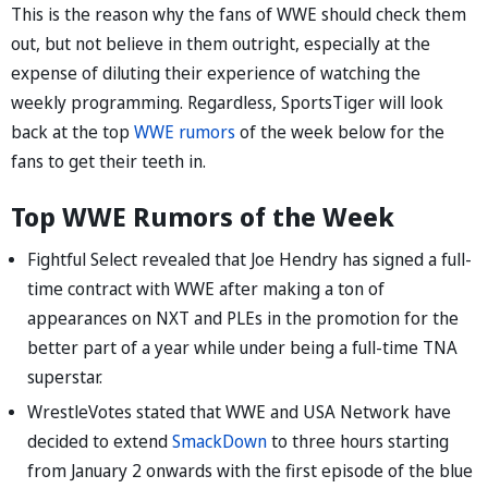
This is the reason why the fans of WWE should check them
out, but not believe in them outright, especially at the
expense of diluting their experience of watching the
weekly programming. Regardless, SportsTiger will look
back at the top
WWE rumors
of the week below for the
fans to get their teeth in.
Top WWE Rumors of the Week
Fightful Select revealed that Joe Hendry has signed a full-
time contract with WWE after making a ton of
appearances on NXT and PLEs in the promotion for the
better part of a year while under being a full-time TNA
superstar.
WrestleVotes stated that WWE and USA Network have
decided to extend
SmackDown
to three hours starting
from January 2 onwards with the first episode of the blue