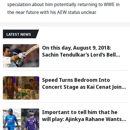
speculation about him potentially returning to WWE in
the near future with his AEW status unclear.
LATEST NEWS
On this day, August 9, 2018:
Sachin Tendulkar’s Lord’s Bell
Moment Stolen by the Rain
Speed Turns Bedroom Into
Concert Stage as Kai Cenat Joins
In After Day 1 of Hardcore
Minecraft Marathon
Important to tell him that he
will play: Ajinkya Rahane Wants
Selectors to Give Rohit Sharma