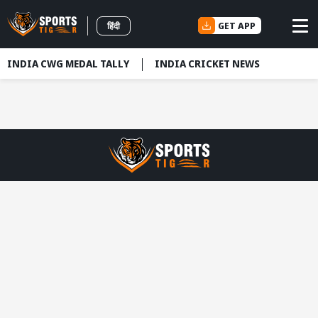
GET APP
हिंदी
INDIA CWG MEDAL TALLY
INDIA CRICKET NEWS