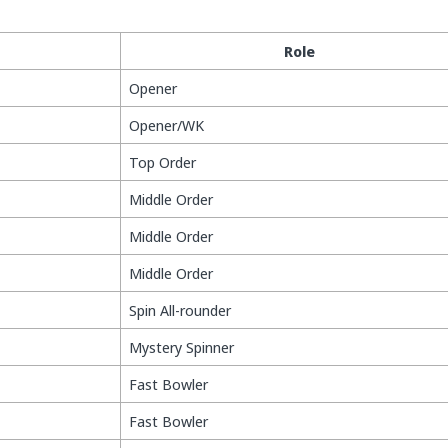
Role
Opener
Opener/WK
Top Order
Middle Order
Middle Order
Middle Order
Spin All-rounder
Mystery Spinner
Fast Bowler
Fast Bowler