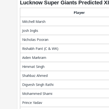
Lucknow Super Giants Predicted XI
Player
Mitchell Marsh
Josh Inglis
Nicholas Pooran
Rishabh Pant (C & WK)
Aiden Markram
Himmat Singh
Shahbaz Ahmed
Digvesh Singh Rathi
Mohammed Shami
Prince Yadav