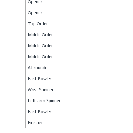
Opener
Opener
Top Order
Middle Order
Middle Order
Middle Order
All-rounder
Fast Bowler
Wrist Spinner
Left-arm Spinner
Fast Bowler
Finisher