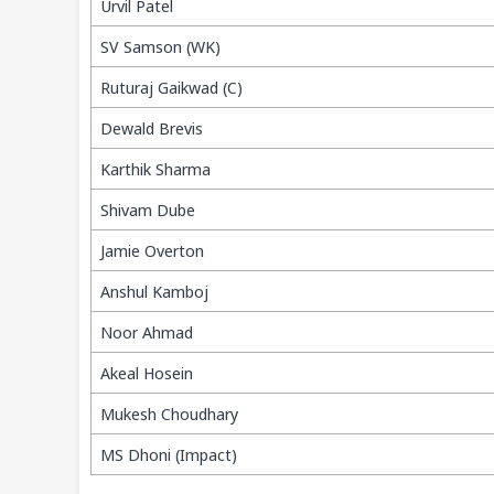
Urvil Patel
SV Samson (WK)
Ruturaj Gaikwad (C)
Dewald Brevis
Karthik Sharma
Shivam Dube
Jamie Overton
Anshul Kamboj
Noor Ahmad
Akeal Hosein
Mukesh Choudhary
MS Dhoni (Impact)