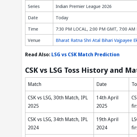
Series
Indian Premier League 2026
Date
Today
Time
7:30 PM LOCAL, 2:00 PM GMT, 7:00 AM 
Venue
Bharat Ratna Shri Atal Bihari Vajpayee 
Read Also:
LSG vs CSK Match Prediction
CSK vs LSG Toss History and Ma
Match
Date
To
CSK vs LSG, 30th Match, IPL
14th April
CS
2025
2025
fir
CSK vs LSG, 34th Match, IPL
19th April
LS
2024
2024
fir