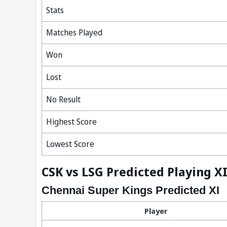
Stats
Matches Played
Won
Lost
No Result
Highest Score
Lowest Score
CSK vs LSG Predicted Playing X
Chennai Super Kings Predicted XI
Player