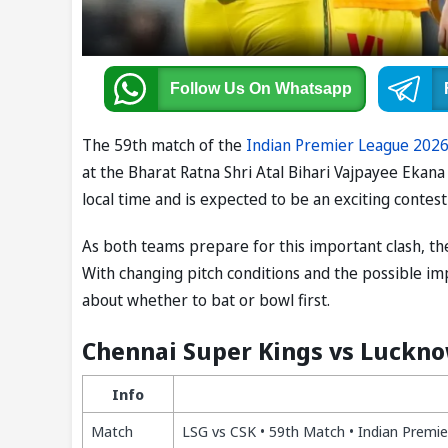
Follow Us
On Whatsapp
The 59th match of the
Indian Premier League 202
at the Bharat Ratna Shri Atal Bihari Vajpayee Ekana
local time and is expected to be an exciting contes
As both teams prepare for this important clash, the 
With changing pitch conditions and the possible imp
about whether to bat or bowl first.
Chennai Super Kings vs Luckno
Info
Match
LSG vs CSK • 59th Match • Indian Premi