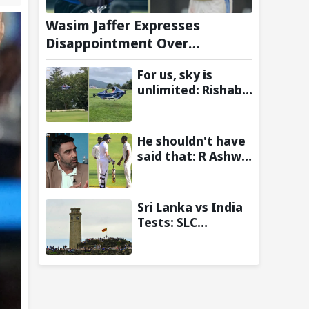
Wasim Jaffer Expresses
Disappointment Over
Replacing Jasprit Bumrah with
For us, sky is
Auqib Nabi in Sri Lanka series
unlimited: Rishabh
Pant lauds Ravi
Tamta's HAPIDA
SKYNeX as it
He shouldn't have
completes electric
said that: R Ashwin
test flight
recalls reason
behind
confronting James
Sri Lanka vs India
Anderson after
Tests: SLC
Virat Kohli's iconic
announces free
Wankhede double
entry for fans in
century
Galle and Colombo