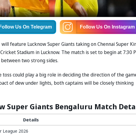
Follow Us
On Telegram
Follow Us
On Instagram
6
will feature Lucknow Super Giants taking on Chennai Super Ki
 Cricket Stadium in Lucknow. The match is set to begin at 7:30 
t between two strong sides.
toss could play a big role in deciding the direction of the gam
act of dew under lights, both captains will be closely thinking
w Super Giants Bengaluru Match Deta
Details
er League 2026