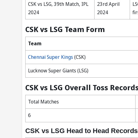
CSK vs LSG, 39th Match, IPL
23rd April
LS
2024
2024
fir
CSK vs LSG Team Form
Team
Chennai Super Kings
(CSK)
Lucknow Super Giants (LSG)
CSK vs LSG Overall Toss Record
Total Matches
6
CSK vs LSG Head to Head Records