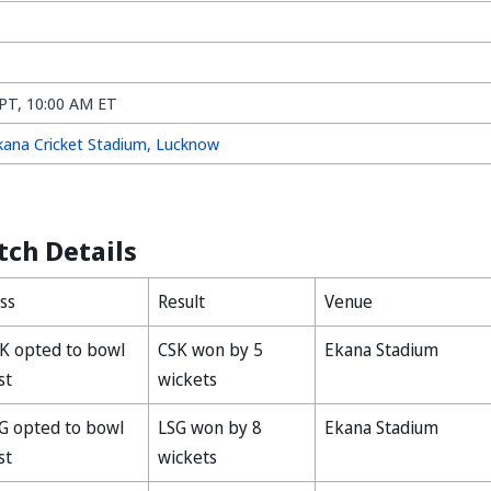
PT, 10:00 AM ET
Ekana Cricket Stadium, Lucknow
tch Details
ss
Result
Venue
K opted to bowl
CSK won by 5
Ekana Stadium
st
wickets
G opted to bowl
LSG won by 8
Ekana Stadium
st
wickets