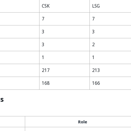
CSK
LSG
7
7
3
3
3
2
1
1
217
213
168
166
Is
Role