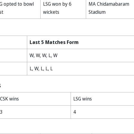
G opted to bowl
LSG won by 6
MA Chidamabaram
st
wickets
Stadium
Last 5 Matches Form
W, W, W, L, W
L, W, L, L, L
s
CSK wins
LSG wins
3
4