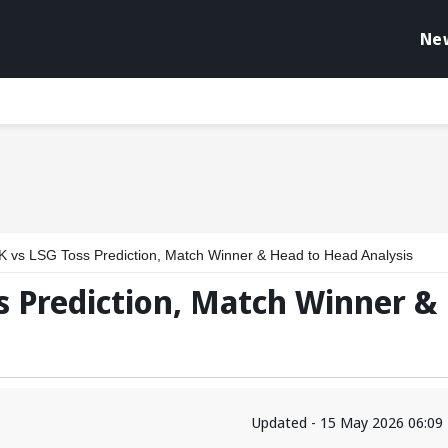
Ne
K vs LSG Toss Prediction, Match Winner & Head to Head Analysis
ss Prediction, Match Winner &
Updated - 15 May 2026 06:09