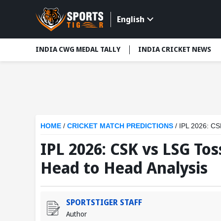
English
INDIA CWG MEDAL TALLY
INDIA CRICKET NEWS
HOME
/
CRICKET MATCH PREDICTIONS
/ IPL 2026: CS
IPL 2026: CSK vs LSG To
Head to Head Analysis
SPORTSTIGER STAFF
Author