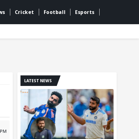
ws
Cricket
Football
Esports
LATEST NEWS
 PM