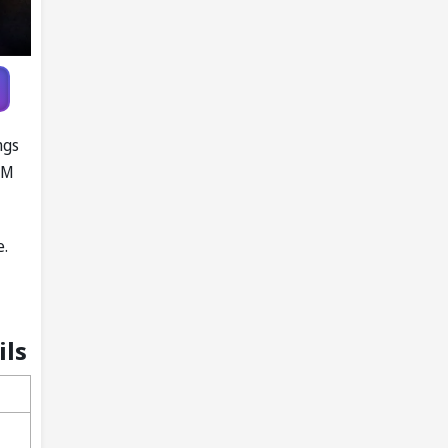
ngs
PM
e.
ils