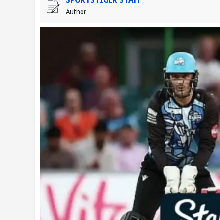
Author