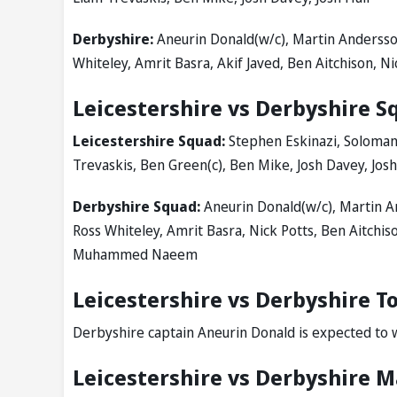
Derbyshire:
Aneurin Donald(w/c), Martin Anderss
Whiteley, Amrit Basra, Akif Javed, Ben Aitchison, N
Leicestershire vs Derbyshire Sq
Leicestershire Squad:
Stephen Eskinazi, Soloman 
Trevaskis, Ben Green(c), Ben Mike, Josh Davey, Josh 
Derbyshire Squad:
Aneurin Donald(w/c), Martin 
Ross Whiteley, Amrit Basra, Nick Potts, Ben Aitchiso
Muhammed Naeem
Leicestershire vs Derbyshire T
Derbyshire captain Aneurin Donald is expected to wi
Leicestershire vs Derbyshire M