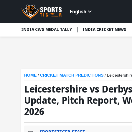
English
INDIA CWG MEDAL TALLY
INDIA CRICKET NEWS
HOME
/
CRICKET MATCH PREDICTIONS
/ Leicestershire vs
Leicestershire vs Derby
Update, Pitch Report, We
2026
SPORTSTIGER STAFF