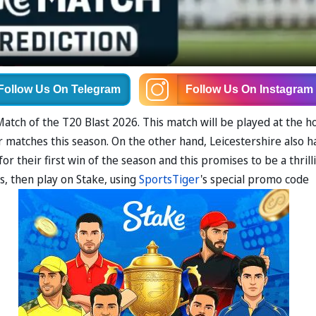
Follow Us
On Telegram
Follow Us
On Instagram
 Match of the T20 Blast 2026. This match will be played at the 
r matches this season. On the other hand, Leicestershire also h
r their first win of the season and this promises to be a thrill
s, then play on Stake, using
SportsTiger
's special promo code