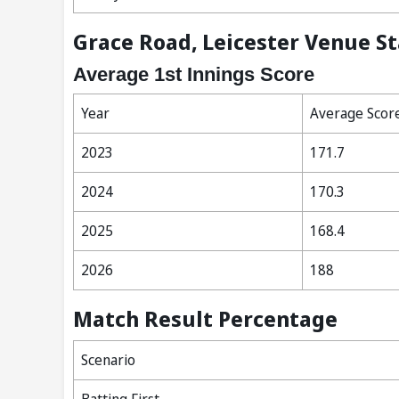
Grace Road, Leicester Venue Sta
Average 1st Innings Score
Year
Average Scor
2023
171.7
2024
170.3
2025
168.4
2026
188
Match Result Percentage
Scenario