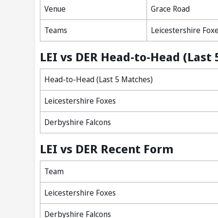
Venue
Grace Road
Teams
Leicestershire Fox
LEI vs DER Head-to-Head (Last 
Head-to-Head (Last 5 Matches)
Leicestershire Foxes
Derbyshire Falcons
LEI vs DER Recent Form
Team
Leicestershire Foxes
Derbyshire Falcons