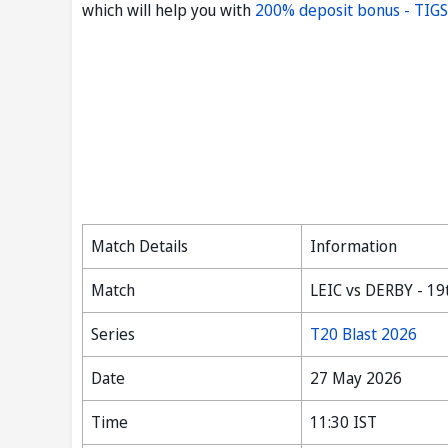
which will help you with
200% deposit bonus - TIG
Match Details
Information
Match
LEIC vs DERBY - 19
Series
T20 Blast 2026
Date
27 May 2026
Time
11:30 IST