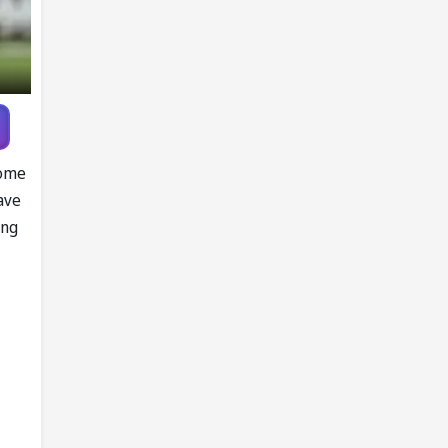
home
ave
ing