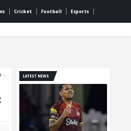
ws
Cricket
Football
Esports
26
LATEST NEWS
t