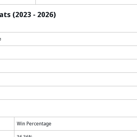
ts (2023 - 2026)
e
Win Percentage