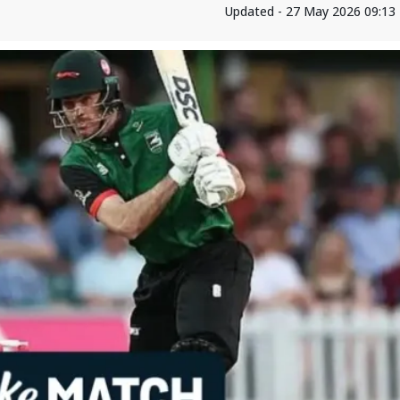
Updated - 27 May 2026 09:13