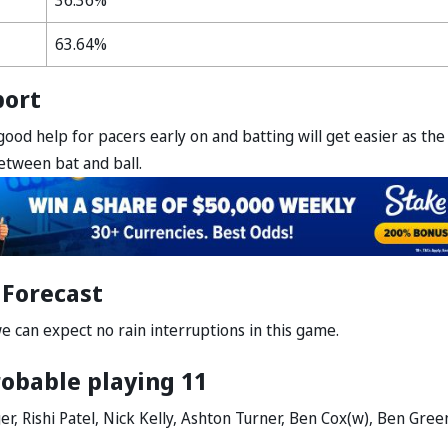
36.36%
63.64%
port
ood help for pacers early on and batting will get easier as the
etween bat and ball.
 Forecast
e can expect no rain interruptions in this game.
robable playing 11
, Rishi Patel, Nick Kelly, Ashton Turner, Ben Cox(w), Ben Green