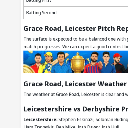
Batting First
Batting Second
Grace Road, Leicester Pitch Re
The surface is expected to be a balanced one with g
match progresses. We can expect a good contest b
Grace Road, Leicester Weather
The weather at Grace Road, Leicester is clear and w
Leicestershire vs Derbyshire P
Leicestershire:
Stephen Eskinazi, Soloman Budinger
Liam Trevaskis, Ben Mike, Josh Davey, Josh Hull