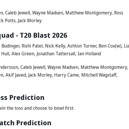
on, Caleb Jewell, Wayne Madsen, Matthew Montgomery, Ross
ick Potts, Jack Morley
uad - T20 Blast 2026
Budinger, Rishi Patel, Nick Kelly, Ashton Turner, Ben Cox(w), L
Hull, Alex Green, Jonathan Tattersall, Ian Holland
Andersson, Caleb Jewell, Wayne Madsen, Matthew Montgomery,
n, Akif Javed, Jack Morley, Harry Came, Mitchell Wagstaff,
oss Prediction
n the toss and choose to bowl first.
atch Prediction