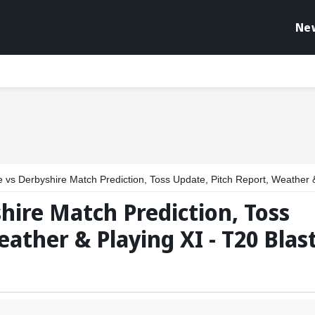
Ne
 Derbyshire Match Prediction, Toss Update, Pitch Report, Weather & Playing XI - T20 Blast 20
shire Match Prediction, Toss
ather & Playing XI - T20 Blas