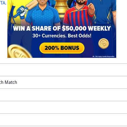
STA
.
th Match