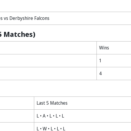
es vs Derbyshire Falcons
5 Matches)
Wins
1
4
Last 5 Matches
L • A • L • L • L
L • W • L • L • L