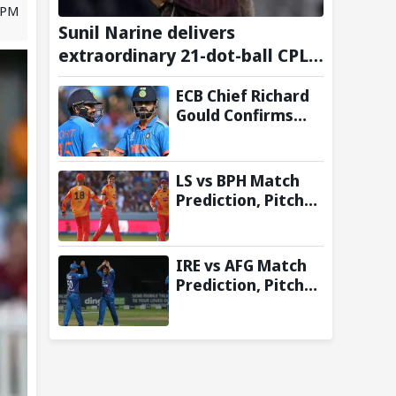
 PM
Sunil Narine delivers
extraordinary 21-dot-ball CPL
2026 spell against St Kitts and
ECB Chief Richard
Nevis Patriots
Gould Confirms
Comeback of ODI
Tri-Series Ahead of
2027 World Cup-
LS vs BPH Match
Reports
Prediction, Pitch
Report & Toss
Update – Hundred
2026
IRE vs AFG Match
Prediction, Pitch
Report & Toss
Update–
Afghanistan tour
of Ireland 2026