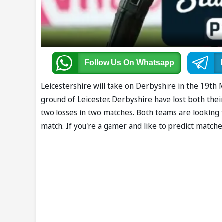
Follow Us
On Whatsapp
Leicestershire will take on Derbyshire in the 19th
ground of Leicester. Derbyshire have lost both thei
two losses in two matches. Both teams are looking fo
match. If you're a gamer and like to predict matche