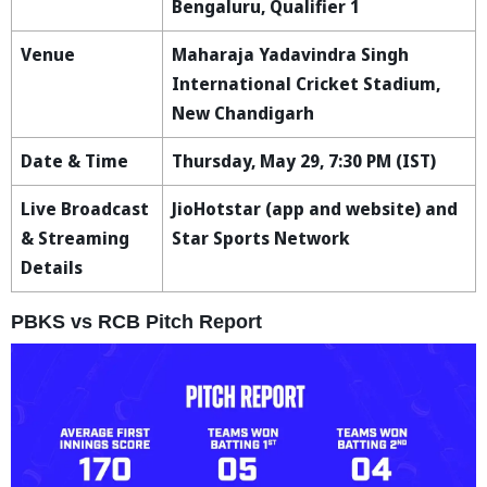
Bengaluru, Qualifier 1
Venue
Maharaja Yadavindra Singh
International Cricket Stadium,
New Chandigarh
Date & Time
Thursday, May 29, 7:30 PM (IST)
Live Broadcast
JioHotstar (app and website) and
& Streaming
Star Sports Network
Details
PBKS vs RCB Pitch Report