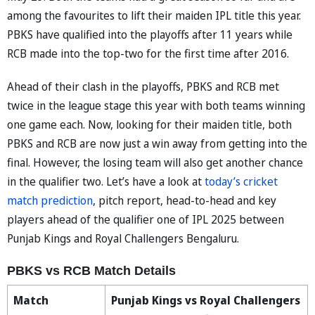
among the favourites to lift their maiden IPL title this year.
PBKS have qualified into the playoffs after 11 years while
RCB made into the top-two for the first time after 2016.
Ahead of their clash in the playoffs, PBKS and RCB met
twice in the league stage this year with both teams winning
one game each. Now, looking for their maiden title, both
PBKS and RCB are now just a win away from getting into the
final. However, the losing team will also get another chance
in the qualifier two. Let’s have a look at
today’s cricket
match prediction
, pitch report, head-to-head and key
players ahead of the qualifier one of IPL 2025 between
Punjab Kings and Royal Challengers Bengaluru.
PBKS vs RCB Match Details
Match
Punjab Kings vs Royal Challengers