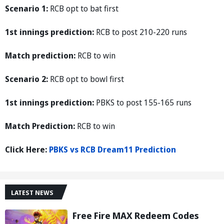
Scenario 1:
RCB opt to bat first
1st innings prediction:
RCB to post 210-220 runs
Match prediction:
RCB to win
Scenario 2:
RCB opt to bowl first
1st innings prediction:
PBKS to post 155-165 runs
Match Prediction:
RCB to win
Click Here:
PBKS vs RCB Dream11 Prediction
LATEST NEWS
Free Fire MAX Redeem Codes