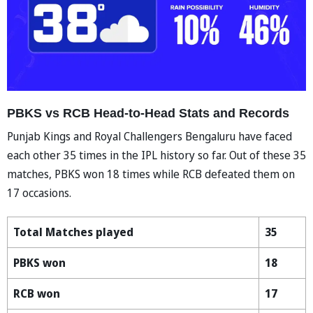
PBKS vs RCB Head-to-Head Stats and Records
Punjab Kings and Royal Challengers Bengaluru have faced
each other 35 times in the IPL history so far. Out of these 35
matches, PBKS won 18 times while RCB defeated them on
17 occasions.
Total Matches played
35
PBKS won
18
RCB won
17