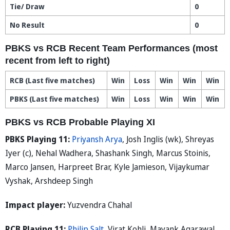
Tie/ Draw
0
No Result
0
PBKS vs RCB Recent Team Performances (most
recent from left to right)
RCB (Last five matches)
Win
Loss
Win
Win
Win
PBKS (Last five matches)
Win
Loss
Win
Win
Win
PBKS vs RCB Probable Playing XI
PBKS Playing 11:
Priyansh Arya
, Josh Inglis (wk), Shreyas
Iyer (c), Nehal Wadhera, Shashank Singh, Marcus Stoinis,
Marco Jansen, Harpreet Brar, Kyle Jamieson, Vijaykumar
Vyshak, Arshdeep Singh
Impact player:
Yuzvendra Chahal
RCB Playing 11:
Philip Salt
, Virat Kohli, Mayank Agarawal,