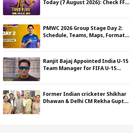
Today (7 August 2026): Check FF
Redeem Codes Here
PMWC 2026 Group Stage Day 2:
Schedule, Teams, Maps, Format,
Streaming, and More
Ranjit Bajaj Appointed India U-15
Team Manager for FIFA U-15
World Cup 2026
Former Indian cricketer Shikhar
Dhawan & Delhi CM Rekha Gupta
Inaugurate State-of-the-Art
STEM Lab