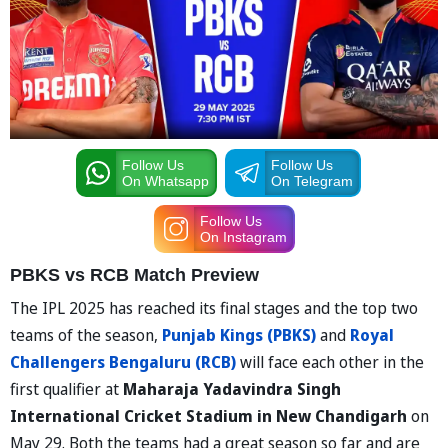
Follow Us
Follow Us
On Whatsapp
On Telegram
Follow Us
On Instagram
PBKS vs RCB Match Preview
The IPL 2025 has reached its final stages and the top two
teams of the season,
Punjab Kings (PBKS)
and
Royal
Challengers Bengaluru (RCB)
will face each other in the
first qualifier at
Maharaja Yadavindra Singh
International Cricket Stadium in New Chandigarh
on
May 29. Both the teams had a great season so far and are