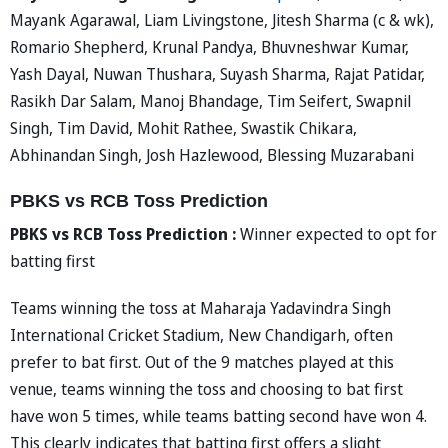
Mayank Agarawal, Liam Livingstone, Jitesh Sharma (c & wk),
Romario Shepherd, Krunal Pandya, Bhuvneshwar Kumar,
Yash Dayal, Nuwan Thushara, Suyash Sharma, Rajat Patidar,
Rasikh Dar Salam, Manoj Bhandage, Tim Seifert, Swapnil
Singh, Tim David, Mohit Rathee, Swastik Chikara,
Abhinandan Singh, Josh Hazlewood, Blessing Muzarabani
PBKS vs RCB Toss Prediction
PBKS vs RCB Toss Prediction :
Winner expected to opt for
batting first
Teams winning the toss at Maharaja Yadavindra Singh
International Cricket Stadium, New Chandigarh, often
prefer to bat first. Out of the 9 matches played at this
venue, teams winning the toss and choosing to bat first
have won 5 times, while teams batting second have won 4.
This clearly indicates that batting first offers a slight