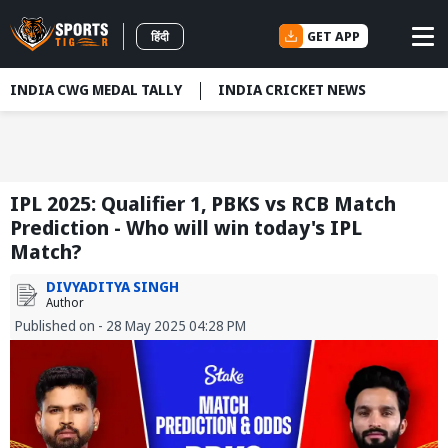
GET APP
हिंदी
INDIA CWG MEDAL TALLY
INDIA CRICKET NEWS
IPL 2025: Qualifier 1, PBKS vs RCB Match
Prediction - Who will win today's IPL
Match?
DIVYADITYA SINGH
Author
Published on - 28 May 2025 04:28 PM