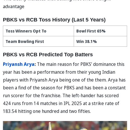
advantage
PBKS vs RCB Toss History (Last 5 Years)
Toss Winners Opt To
Bowl First 65%
Team Bowling First
Win 38.1%
PBKS vs RCB Predicted Top Batters
Priyansh Arya
:
The main reason for PBKS’ dominance this
year has been a performance from their young Indian
players with Priyansh Arya being one of the them. Arya has
been a find of the season for PBKS and has been a constant
run scorer for the franchise. The left-hander has scored
424 runs from 14 matches in IPL 2025 at a strike rate of
183.54 hitting one hundred and two fifties.