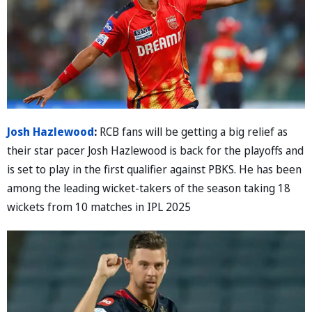
Josh Hazlewood
:
RCB fans will be getting a big relief as
their star pacer Josh Hazlewood is back for the playoffs and
is set to play in the first qualifier against PBKS. He has been
among the leading wicket-takers of the season taking 18
wickets from 10 matches in IPL 2025