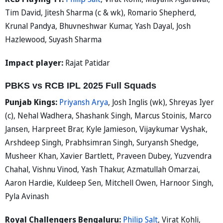
Tim David, Jitesh Sharma (c & wk), Romario Shepherd,
Krunal Pandya, Bhuvneshwar Kumar, Yash Dayal, Josh
Hazlewood, Suyash Sharma
Impact player:
Rajat Patidar
PBKS vs RCB IPL 2025 Full Squads
Punjab Kings:
Priyansh Arya
, Josh Inglis (wk), Shreyas Iyer
(c), Nehal Wadhera, Shashank Singh, Marcus Stoinis, Marco
Jansen, Harpreet Brar, Kyle Jamieson, Vijaykumar Vyshak,
Arshdeep Singh, Prabhsimran Singh, Suryansh Shedge,
Musheer Khan, Xavier Bartlett, Praveen Dubey, Yuzvendra
Chahal, Vishnu Vinod, Yash Thakur, Azmatullah Omarzai,
Aaron Hardie, Kuldeep Sen, Mitchell Owen, Harnoor Singh,
Pyla Avinash
Royal Challengers Bengaluru:
Philip Salt
, Virat Kohli,