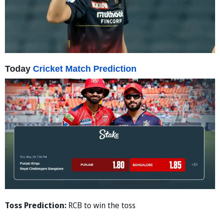
Today
Cricket Match Prediction
Toss Prediction:
RCB to win the toss