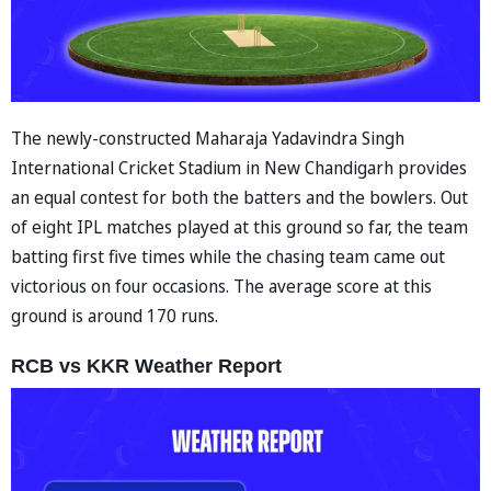
The newly-constructed Maharaja Yadavindra Singh
International Cricket Stadium in New Chandigarh provides
an equal contest for both the batters and the bowlers. Out
of eight IPL matches played at this ground so far, the team
batting first five times while the chasing team came out
victorious on four occasions. The average score at this
ground is around 170 runs.
RCB vs KKR Weather Report