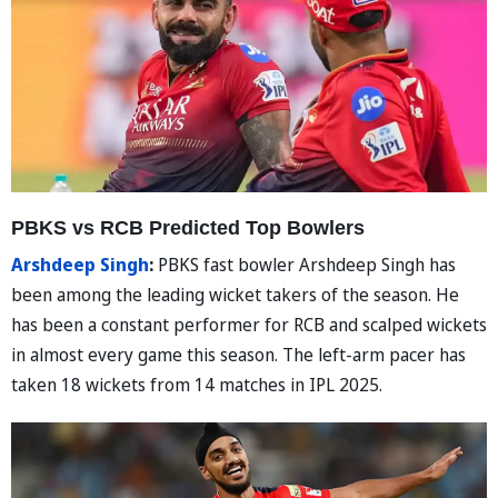
PBKS vs RCB Predicted Top Bowlers
Arshdeep Singh
:
PBKS fast bowler Arshdeep Singh has
been among the leading wicket takers of the season. He
has been a constant performer for RCB and scalped wickets
in almost every game this season. The left-arm pacer has
taken 18 wickets from 14 matches in IPL 2025.