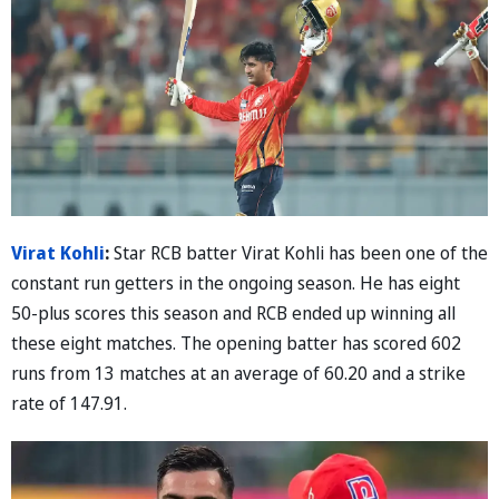
Virat Kohli
:
Star RCB batter Virat Kohli has been one of the
constant run getters in the ongoing season. He has eight
50-plus scores this season and RCB ended up winning all
these eight matches. The opening batter has scored 602
runs from 13 matches at an average of 60.20 and a strike
rate of 147.91.