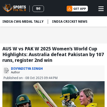
GET APP
हिंदी
INDIA CWG MEDAL TALLY
INDIA CRICKET NEWS
AUS W vs PAK W 2025 Women’s World Cup
Highlights: Australia defeat Pakistan by 107
runs, register 2nd win
DIVYADITYA SINGH
Author
Published on - 08 Oct 2025 09:44 PM