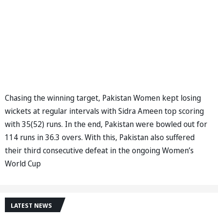
Chasing the winning target, Pakistan Women kept losing
wickets at regular intervals with Sidra Ameen top scoring
with 35(52) runs. In the end, Pakistan were bowled out for
114 runs in 36.3 overs. With this, Pakistan also suffered
their third consecutive defeat in the ongoing Women’s
World Cup
LATEST NEWS