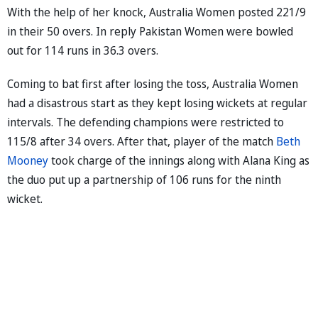
With the help of her knock, Australia Women posted 221/9
in their 50 overs. In reply Pakistan Women were bowled
out for 114 runs in 36.3 overs.
Coming to bat first after losing the toss, Australia Women
had a disastrous start as they kept losing wickets at regular
intervals. The defending champions were restricted to
115/8 after 34 overs. After that, player of the match
Beth
Mooney
took charge of the innings along with Alana King as
the duo put up a partnership of 106 runs for the ninth
wicket.