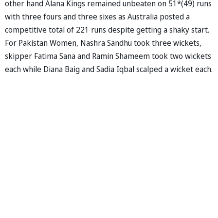
other hand Alana Kings remained unbeaten on 51*(49) runs
with three fours and three sixes as Australia posted a
competitive total of 221 runs despite getting a shaky start.
For Pakistan Women, Nashra Sandhu took three wickets,
skipper Fatima Sana and Ramin Shameem took two wickets
each while Diana Baig and Sadia Iqbal scalped a wicket each.