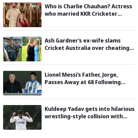
Who is Charlie Chauhan? Actress
who married KKR Cricketer
Ramandeep Singh
Ash Gardner’s ex-wife slams
Cricket Australia over cheating,
wants board to sack vice-captain
Lionel Messi’s Father, Jorge,
Passes Away at 68 Following
Prolonged Illness Battle
Kuldeep Yadav gets into hilarious
wrestling-style collision with
Keshara Nuwantha on Day 2 of
Warm-Up Game