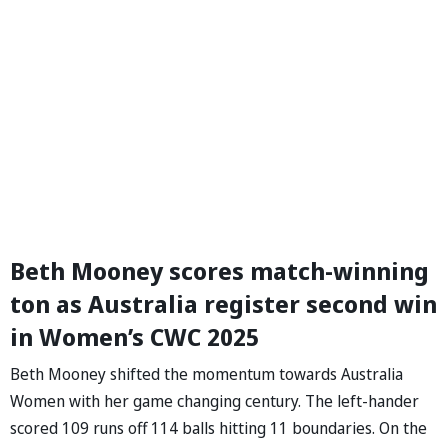
Beth Mooney scores match-winning
ton as Australia register second win
in Women’s CWC 2025
Beth Mooney shifted the momentum towards Australia
Women with her game changing century. The left-hander
scored 109 runs off 114 balls hitting 11 boundaries. On the