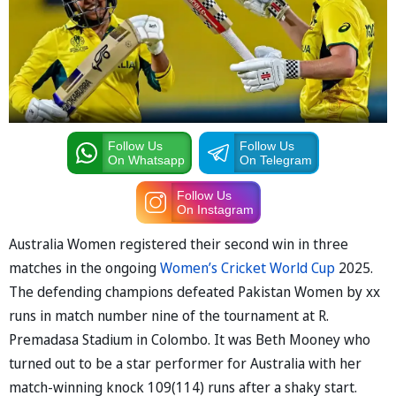
Follow Us
Follow Us
On Whatsapp
On Telegram
Follow Us
On Instagram
Australia Women registered their second win in three
matches in the ongoing
Women’s Cricket World Cup
2025.
The defending champions defeated Pakistan Women by xx
runs in match number nine of the tournament at R.
Premadasa Stadium in Colombo. It was Beth Mooney who
turned out to be a star performer for Australia with her
match-winning knock 109(114) runs after a shaky start.