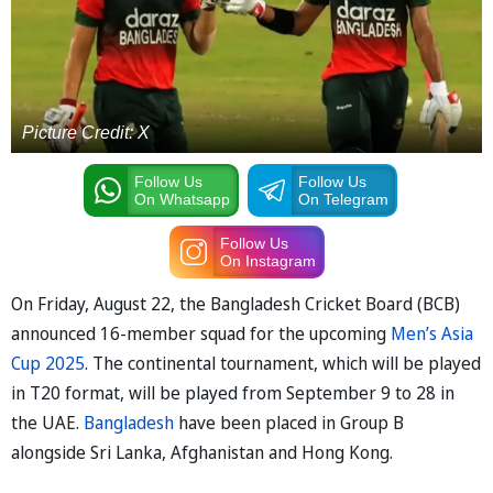
Picture Credit: X
Follow Us
Follow Us
On Whatsapp
On Telegram
Follow Us
On Instagram
On Friday, August 22, the Bangladesh Cricket Board (BCB)
announced 16-member squad for the upcoming
Men’s Asia
Cup 2025
. The continental tournament, which will be played
in T20 format, will be played from September 9 to 28 in
the UAE.
Bangladesh
have been placed in Group B
alongside Sri Lanka, Afghanistan and Hong Kong.