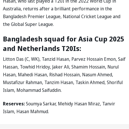
Hasan, who last played a T20I in the 2022 World Cup in
Australia, returns after a brilliant performance in the
Bangladesh Premier League, National Cricket League and
the Global Super League.
Bangladesh squad for Asia Cup 2025
and Netherlands T20Is:
Litton Das (C, WK), Tanzid Hasan, Parvez Hossain Emon, Saif
Hassan, Towhid Hridoy, Jaker Ali, Shamim Hossain, Nurul
Hasan, Mahedi Hasan, Rishad Hossain, Nasum Ahmed,
Mustafizur Rahman, Tanzim Hasan, Taskin Ahmed, Shoriful
Islam, Mohammad Saifuddin.
Reserves:
Soumya Sarkar, Mehidy Hasan Miraz, Tanvir
Islam, Hasan Mahmud.