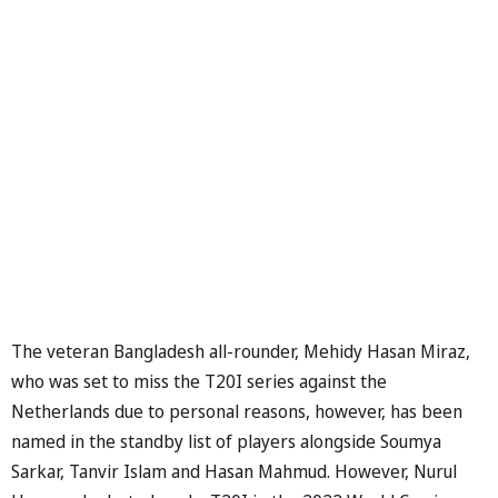
The veteran Bangladesh all-rounder, Mehidy Hasan Miraz,
who was set to miss the T20I series against the
Netherlands due to personal reasons, however, has been
named in the standby list of players alongside Soumya
Sarkar, Tanvir Islam and Hasan Mahmud. However, Nurul