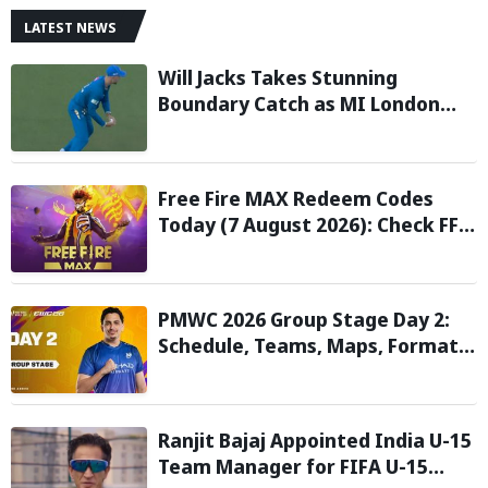
LATEST NEWS
Will Jacks Takes Stunning
Boundary Catch as MI London
Eliminate London Spirit in The
Hundred 2026; Watch it here
Free Fire MAX Redeem Codes
Today (7 August 2026): Check FF
Redeem Codes Here
PMWC 2026 Group Stage Day 2:
Schedule, Teams, Maps, Format,
Streaming, and More
Ranjit Bajaj Appointed India U-15
Team Manager for FIFA U-15