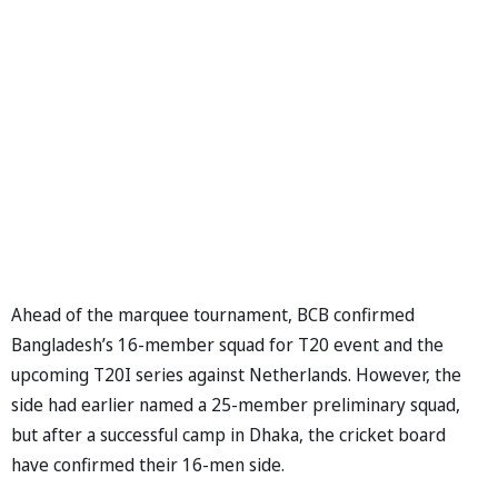
Ahead of the marquee tournament, BCB confirmed
Bangladesh’s 16-member squad for T20 event and the
upcoming T20I series against Netherlands. However, the
side had earlier named a 25-member preliminary squad,
but after a successful camp in Dhaka, the cricket board
have confirmed their 16-men side.