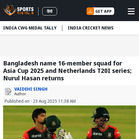
GET APP
हिंदी
INDIA CWG MEDAL TALLY
INDIA CRICKET NEWS
Bangladesh name 16-member squad for
Asia Cup 2025 and Netherlands T20I series;
Nurul Hasan returns
VAIDEHI SINGH
Author
Published on - 23 Aug 2025 11:38 AM