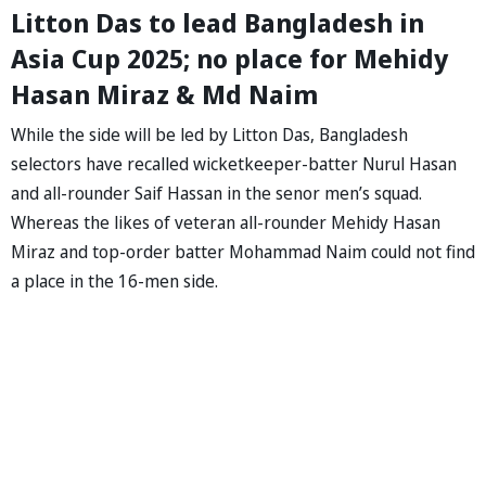
Litton Das to lead Bangladesh in
Asia Cup 2025; no place for Mehidy
Hasan Miraz & Md Naim
While the side will be led by Litton Das, Bangladesh
selectors have recalled wicketkeeper-batter Nurul Hasan
and all-rounder Saif Hassan in the senor men’s squad.
Whereas the likes of veteran all-rounder Mehidy Hasan
Miraz and top-order batter Mohammad Naim could not find
a place in the 16-men side.