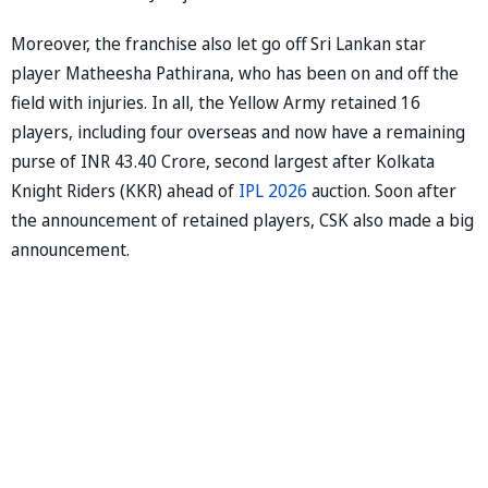
Moreover, the franchise also let go off Sri Lankan star
player Matheesha Pathirana, who has been on and off the
field with injuries. In all, the Yellow Army retained 16
players, including four overseas and now have a remaining
purse of INR 43.40 Crore, second largest after Kolkata
Knight Riders (KKR) ahead of
IPL 2026
auction. Soon after
the announcement of retained players, CSK also made a big
announcement.