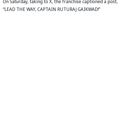
On Saturday, taking to X, the franchise captioned a post,
“LEAD THE WAY, CAPTAIN RUTURAJ GAIKWAD!”