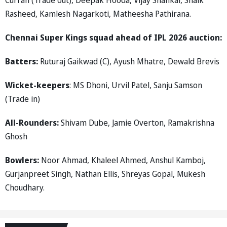
Rasheed, Kamlesh Nagarkoti, Matheesha Pathirana.
Chennai Super Kings squad ahead of IPL 2026 auction:
Batters:
Ruturaj Gaikwad (C), Ayush Mhatre, Dewald Brevis
Wicket-keepers
: MS Dhoni, Urvil Patel, Sanju Samson
(Trade in)
All-Rounders:
Shivam Dube, Jamie Overton, Ramakrishna
Ghosh
Bowlers:
Noor Ahmad, Khaleel Ahmed, Anshul Kamboj,
Gurjanpreet Singh, Nathan Ellis, Shreyas Gopal, Mukesh
Choudhary.