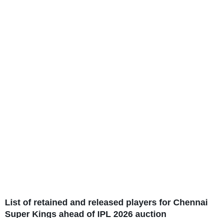
List of retained and released players for Chennai
Super Kings ahead of IPL 2026 auction