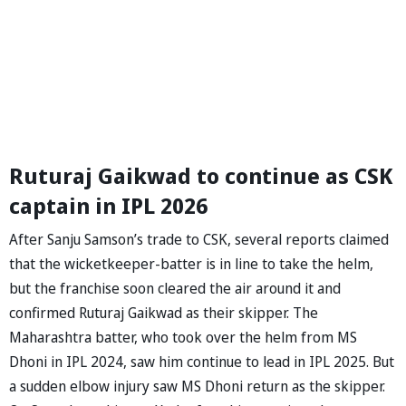
Ruturaj Gaikwad to continue as CSK
captain in IPL 2026
After Sanju Samson’s trade to CSK, several reports claimed
that the wicketkeeper-batter is in line to take the helm,
but the franchise soon cleared the air around it and
confirmed Ruturaj Gaikwad as their skipper. The
Maharashtra batter, who took over the helm from MS
Dhoni in IPL 2024, saw him continue to lead in IPL 2025. But
a sudden elbow injury saw MS Dhoni return as the skipper.