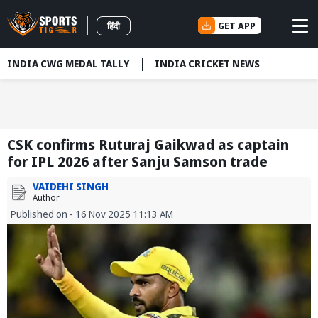
GET APP
हिंदी
INDIA CWG MEDAL TALLY
INDIA CRICKET NEWS
CSK confirms Ruturaj Gaikwad as captain
for IPL 2026 after Sanju Samson trade
VAIDEHI SINGH
Author
Published on - 16 Nov 2025 11:13 AM