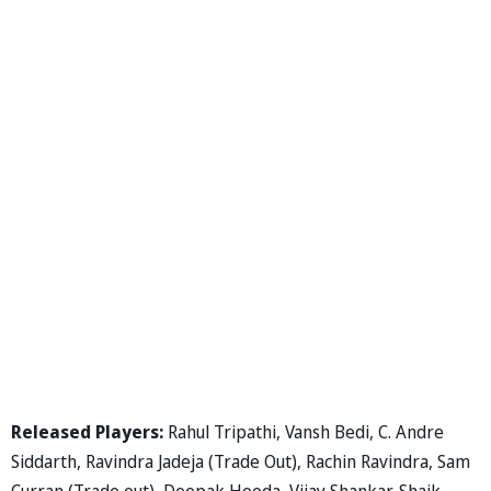
Released Players:
Rahul Tripathi, Vansh Bedi, C. Andre
Siddarth, Ravindra Jadeja (Trade Out), Rachin Ravindra, Sam
Curran (Trade out), Deepak Hooda, Vijay Shankar, Shaik