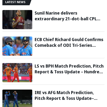
LATEST NEWS
Sunil Narine delivers
extraordinary 21-dot-ball CPL
2026 spell against St Kitts and
Nevis Patriots
ECB Chief Richard Gould Confirms
Comeback of ODI Tri-Series
Ahead of 2027 World Cup-
Reports
LS vs BPH Match Prediction, Pitch
Report & Toss Update – Hundred
2026
IRE vs AFG Match Prediction,
Pitch Report & Toss Update–
Afghanistan tour of Ireland 2026