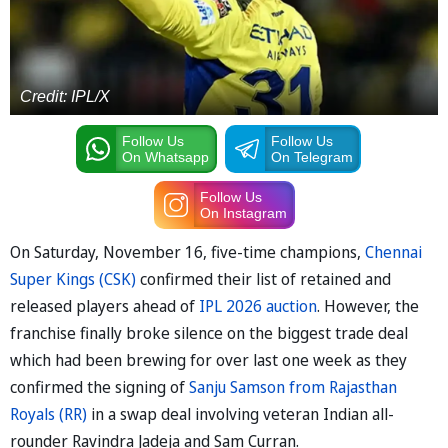
Credit: IPL/X
Follow Us
Follow Us
On Whatsapp
On Telegram
Follow Us
On Instagram
On Saturday, November 16, five-time champions,
Chennai
Super Kings (CSK)
confirmed their list of retained and
released players ahead of
IPL 2026 auction
. However, the
franchise finally broke silence on the biggest trade deal
which had been brewing for over last one week as they
confirmed the signing of
Sanju Samson from Rajasthan
Royals (RR)
in a swap deal involving veteran Indian all-
rounder Ravindra Jadeja and Sam Curran.