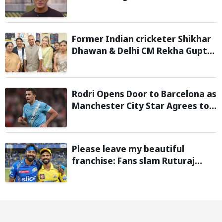
World Cup 2026
Former Indian cricketer Shikhar
Dhawan & Delhi CM Rekha Gupta
Inaugurate State-of-the-Art
STEM Lab
Rodri Opens Door to Barcelona as
Manchester City Star Agrees to
Contract Talks: Reports
Please leave my beautiful
franchise: Fans slam Ruturaj
Gaikwad after reports of KKR
entering Hardik Pandya trade
talks emerge