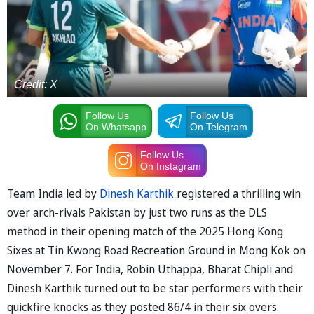
Credit: X
Follow Us
Follow Us
On Whatsapp
On Telegram
Follow Us
On Instagram
Team India led by
Dinesh Karthik
registered a thrilling win
over arch-rivals Pakistan by just two runs as the DLS
method in their opening match of the 2025 Hong Kong
Sixes at Tin Kwong Road Recreation Ground in Mong Kok on
November 7. For India, Robin Uthappa, Bharat Chipli and
Dinesh Karthik turned out to be star performers with their
quickfire knocks as they posted 86/4 in their six overs.