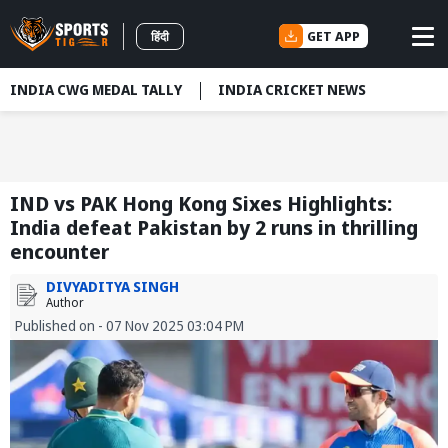
GET APP
हिंदी
INDIA CWG MEDAL TALLY
INDIA CRICKET NEWS
IND vs PAK Hong Kong Sixes Highlights:
India defeat Pakistan by 2 runs in thrilling
encounter
DIVYADITYA SINGH
Author
Published on - 07 Nov 2025 03:04 PM