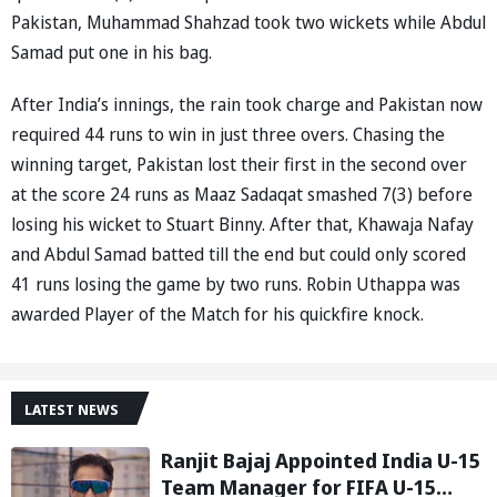
Pakistan, Muhammad Shahzad took two wickets while Abdul
Samad put one in his bag.
After India’s innings, the rain took charge and Pakistan now
required 44 runs to win in just three overs. Chasing the
winning target, Pakistan lost their first in the second over
at the score 24 runs as Maaz Sadaqat smashed 7(3) before
losing his wicket to Stuart Binny. After that, Khawaja Nafay
and Abdul Samad batted till the end but could only scored
41 runs losing the game by two runs. Robin Uthappa was
awarded Player of the Match for his quickfire knock.
LATEST NEWS
Ranjit Bajaj Appointed India U-15
Team Manager for FIFA U-15