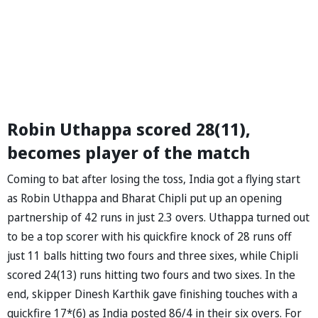
Robin Uthappa scored 28(11),
becomes player of the match
Coming to bat after losing the toss, India got a flying start
as Robin Uthappa and Bharat Chipli put up an opening
partnership of 42 runs in just 2.3 overs. Uthappa turned out
to be a top scorer with his quickfire knock of 28 runs off
just 11 balls hitting two fours and three sixes, while Chipli
scored 24(13) runs hitting two fours and two sixes. In the
end, skipper Dinesh Karthik gave finishing touches with a
quickfire 17*(6) as India posted 86/4 in their six overs. For