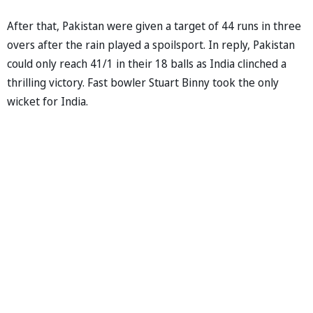
After that, Pakistan were given a target of 44 runs in three
overs after the rain played a spoilsport. In reply, Pakistan
could only reach 41/1 in their 18 balls as India clinched a
thrilling victory. Fast bowler Stuart Binny took the only
wicket for India.