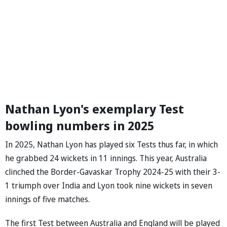
Nathan Lyon's exemplary Test
bowling numbers in 2025
In 2025, Nathan Lyon has played six Tests thus far, in which
he grabbed 24 wickets in 11 innings. This year, Australia
clinched the Border-Gavaskar Trophy 2024-25 with their 3-
1 triumph over India and Lyon took nine wickets in seven
innings of five matches.
The first Test between Australia and England will be played