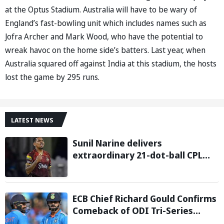
at the Optus Stadium. Australia will have to be wary of
England’s fast-bowling unit which includes names such as
Jofra Archer and Mark Wood, who have the potential to
wreak havoc on the home side’s batters. Last year, when
Australia squared off against India at this stadium, the hosts
lost the game by 295 runs.
LATEST NEWS
Sunil Narine delivers
extraordinary 21-dot-ball CPL
2026 spell against St Kitts and
Nevis Patriots
ECB Chief Richard Gould Confirms
Comeback of ODI Tri-Series
Ahead of 2027 World Cup-