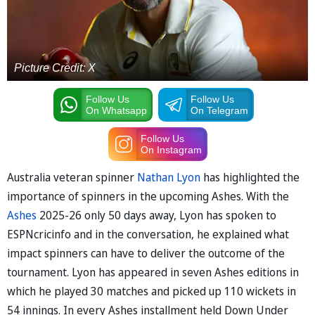
Picture Credit: X
Follow Us
Follow Us
On Whatsapp
On Telegram
Follow Us
On Instagram
Australia veteran spinner
Nathan Lyon
has highlighted the
importance of spinners in the upcoming Ashes. With the
Ashes
2025-26 only 50 days away, Lyon has spoken to
ESPNcricinfo and in the conversation, he explained what
impact spinners can have to deliver the outcome of the
tournament. Lyon has appeared in seven Ashes editions in
which he played 30 matches and picked up 110 wickets in
54 innings. In every Ashes installment held Down Under