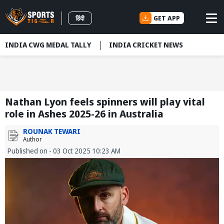
GET APP
हिंदी
INDIA CWG MEDAL TALLY
INDIA CRICKET NEWS
Nathan Lyon feels spinners will play vital
role in Ashes 2025-26 in Australia
ROUNAK TEWARI
Author
Published on - 03 Oct 2025 10:23 AM