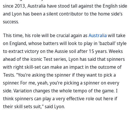
since 2013, Australia have stood tall against the English side
and Lyon has been a silent contributor to the home side’s
success.
This time, his role will be crucial again as
Australia
will take
on England, whose batters will look to play in 'bazball' style
to extract victory on the Aussie soil after 15 years. Weeks
ahead of the iconic Test series, Lyon has said that spinners
with right skill-set can make an impact in the outcome of
Tests. "You're asking the spinner if they want to pick a
spinner. For me, yeah, you're picking a spinner on every
side. Variation changes the whole tempo of the game. I
think spinners can play a very effective role out here if
their skill sets suit," said Lyon.