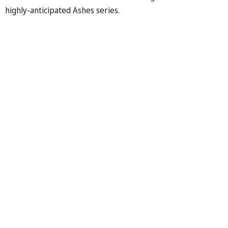
highly-anticipated Ashes series.