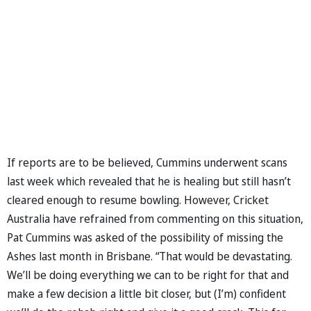
If reports are to be believed, Cummins underwent scans
last week which revealed that he is healing but still hasn’t
cleared enough to resume bowling. However, Cricket
Australia have refrained from commenting on this situation,
Pat Cummins was asked of the possibility of missing the
Ashes last month in Brisbane. “That would be devastating.
We’ll be doing everything we can to be right for that and
make a few decision a little bit closer, but (I’m) confident