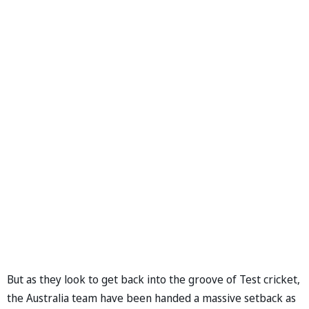
But as they look to get back into the groove of Test cricket,
the Australia team have been handed a massive setback as