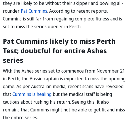
they are likely to be without their skipper and bowling all-
rounder
Pat Cummins
. According to recent reports,
Cummins is still far from regaining complete fitness and is
set to miss the series opener in Perth.
Pat Cummins likely to miss Perth
Test; doubtful for entire Ashes
series
With the Ashes series set to commence from November 21
in Perth, the Aussie captain is expected to miss the opening
game. As per Australian media, recent scans have revealed
that
Cummins is healing
but the medical staff is being
cautious about rushing his return. Seeing this, it also
remains that Cummins might not be able to get fit and miss
the entire series.