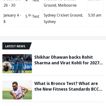
4
Test
26 - 30
Ground, Melbourne
January 4 -
Sydney Cricket Ground,
5:30 am
th
5
Test
8
Sydney
LATEST NEWS
Shikhar Dhawan backs Rohit
Sharma and Virat Kohli for 2027
World Cup, hails duo as ‘legends’
What is Bronco Test? What are
the New Fitness Standards BCCI
is Likely to Introduce Following
Poor Ireland and England
Campaigns