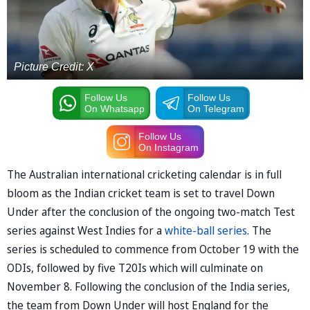
Picture Credit: X
Follow Us
Follow Us
On Whatsapp
On Telegram
Follow Us
On Instagram
The Australian international cricketing calendar is in full
bloom as the Indian cricket team is set to travel Down
Under after the conclusion of the ongoing two-match Test
series against West Indies for a
white-ball series
. The
series is scheduled to commence from October 19 with the
ODIs, followed by five T20Is which will culminate on
November 8. Following the conclusion of the India series,
the team from Down Under will host England for the