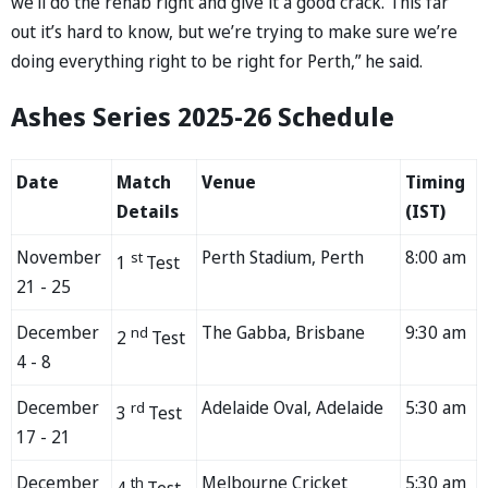
we’ll do the rehab right and give it a good crack. This far
out it’s hard to know, but we’re trying to make sure we’re
doing everything right to be right for Perth,” he said.
Ashes Series 2025-26 Schedule
Date
Match
Venue
Timing
Details
(IST)
November
Perth Stadium, Perth
8:00 am
st
1
Test
21 - 25
December
The Gabba, Brisbane
9:30 am
nd
2
Test
4 - 8
December
Adelaide Oval, Adelaide
5:30 am
rd
3
Test
17 - 21
December
Melbourne Cricket
5:30 am
th