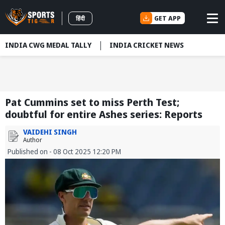
GET APP
हिंदी
INDIA CWG MEDAL TALLY
INDIA CRICKET NEWS
Pat Cummins set to miss Perth Test;
doubtful for entire Ashes series: Reports
VAIDEHI SINGH
Author
Published on - 08 Oct 2025 12:20 PM