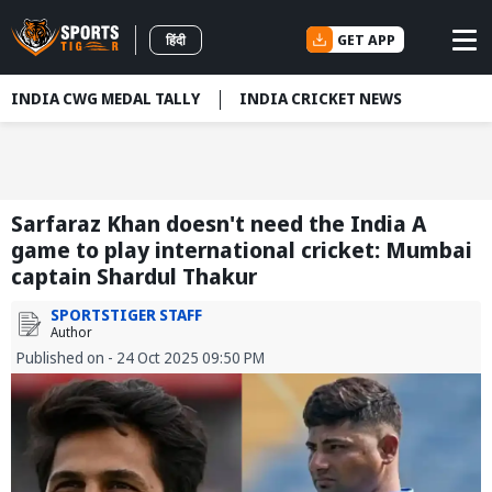
GET APP
हिंदी
INDIA CWG MEDAL TALLY
INDIA CRICKET NEWS
Sarfaraz Khan doesn't need the India A
game to play international cricket: Mumbai
captain Shardul Thakur
SPORTSTIGER STAFF
Author
Published on - 24 Oct 2025 09:50 PM