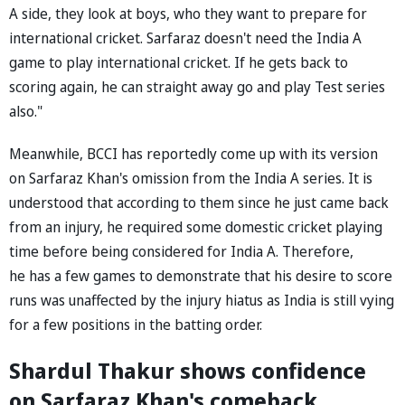
A side, they look at boys, who they want to prepare for
international cricket. Sarfaraz doesn't need the India A
game to play international cricket. If he gets back to
scoring again, he can straight away go and play Test series
also."
Meanwhile, BCCI has reportedly come up with its version
on Sarfaraz Khan's omission from the India A series. It is
understood that according to them since he just came back
from an injury, he required some domestic cricket playing
time before being considered for India A. Therefore,
he has a few games to demonstrate that his desire to score
runs was unaffected by the injury hiatus as India is still vying
for a few positions in the batting order.
Shardul Thakur shows confidence
on Sarfaraz Khan's comeback