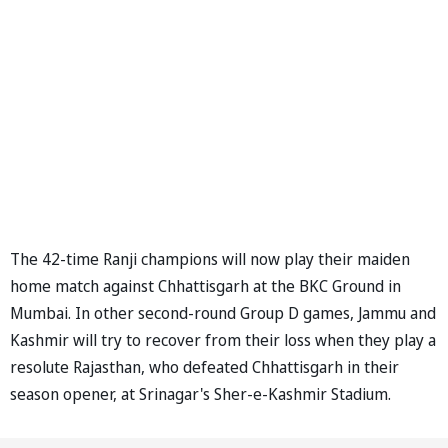
The 42-time Ranji champions will now play their maiden
home match against Chhattisgarh at the BKC Ground in
Mumbai. In other second-round Group D games, Jammu and
Kashmir will try to recover from their loss when they play a
resolute Rajasthan, who defeated Chhattisgarh in their
season opener, at Srinagar's Sher-e-Kashmir Stadium.