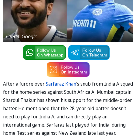
Credit: Google
Follow Us
Follow Us
On Whatsapp
On Telegram
Follow Us
On Instagram
After a furore over
Sarfaraz Khan
's snub from India A squad
for the home series against South Africa A, Mumbai captain
Shardul Thakur has shown his support for the middle-order
batter. He mentioned that the 28-year old batter doesn't
need to play for India A, and can directly play an
international game. Sarfaraz last played for India during
home Test series against New Zealand late last year,