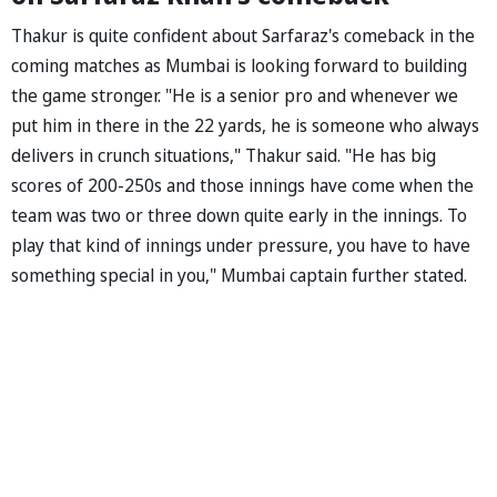
Thakur is quite confident about Sarfaraz's comeback in the
coming matches as Mumbai is looking forward to building
the game stronger. "He is a senior pro and whenever we
put him in there in the 22 yards, he is someone who always
delivers in crunch situations," Thakur said. "He has big
scores of 200-250s and those innings have come when the
team was two or three down quite early in the innings. To
play that kind of innings under pressure, you have to have
something special in you," Mumbai captain further stated.