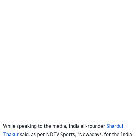
While speaking to the media, India all-rounder
Shardul
Thakur
said, as per NDTV Sports, "Nowadays, for the India