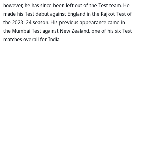
however, he has since been left out of the Test team. He
made his Test debut against England in the Rajkot Test of
the 2023–24 season. His previous appearance came in
the Mumbai Test against New Zealand, one of his six Test
matches overall for India.