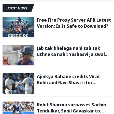
LATEST NEWS
Free Fire Proxy Server APK Latest
Version: Is It Safe to Download?
Jab tak khelega nahi tab tak
uthneka nahi: Yashasvi Jaiswal
recalls hilarious BGT 2024 chat
with Rohit Sharma ahead of Sri
Lanka series
Ajinkya Rahane credits Virat
Kohli and Ravi Shastri for
transforming Indian Test cricket
Rohit Sharma surpasses Sachin
Tendulkar, Sunil Gavaskar to