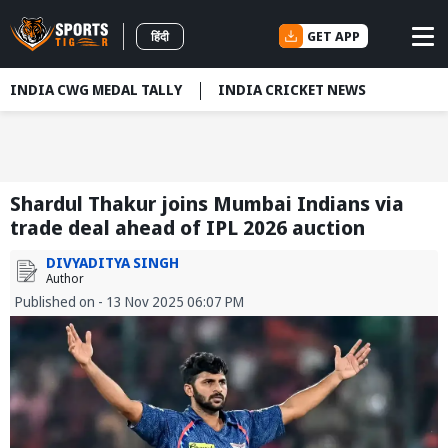
GET APP
हिंदी
INDIA CWG MEDAL TALLY
INDIA CRICKET NEWS
Shardul Thakur joins Mumbai Indians via
trade deal ahead of IPL 2026 auction
DIVYADITYA SINGH
Author
Published on - 13 Nov 2025 06:07 PM