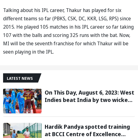
Talking about his IPL career, Thakur has played for six
different teams so far (PBKS, CSK, DC, KKR, LSG, RPS) since
2015. He played 105 matches in his IPL career so far taking
107 with the balls and scoring 325 runs with the bat. Now,
MI will be the seventh franchise for which Thakur will be
seen playing in the IPL.
LATEST NEWS
On This Day, August 6, 2023: West
Indies beat India by two wickets
and go 2-0 up in the T20I series
Hardik Pandya spotted training
at BCCI Centre of Excellence