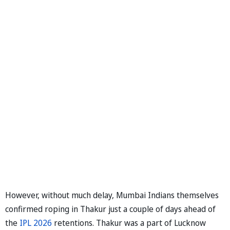
However, without much delay, Mumbai Indians themselves
confirmed roping in Thakur just a couple of days ahead of
the
IPL 2026
retentions. Thakur was a part of Lucknow