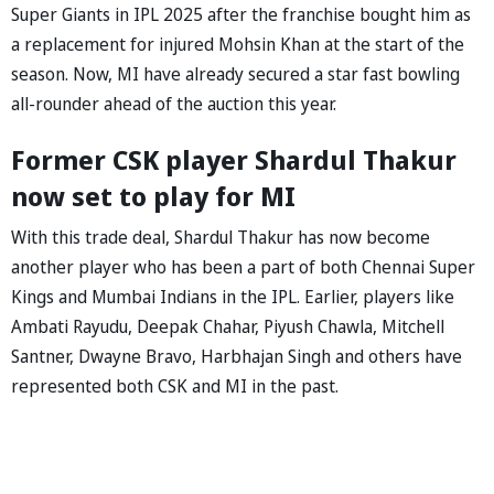
Super Giants in IPL 2025 after the franchise bought him as
a replacement for injured Mohsin Khan at the start of the
season. Now, MI have already secured a star fast bowling
all-rounder ahead of the auction this year.
Former CSK player Shardul Thakur
now set to play for MI
With this trade deal, Shardul Thakur has now become
another player who has been a part of both Chennai Super
Kings and Mumbai Indians in the IPL. Earlier, players like
Ambati Rayudu, Deepak Chahar, Piyush Chawla, Mitchell
Santner, Dwayne Bravo, Harbhajan Singh and others have
represented both CSK and MI in the past.