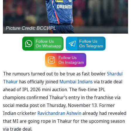
Picture Credit: BCCI/IPL
Follow Us
Follow Us
On Whatsapp
On Telegram
Follow Us
On Instagram
The rumours turned out to be true as fast bowler
Shardul
Thakur
has officially joined
Mumbai Indians
via trade deal
ahead of IPL 2026 mini auction. The five-time IPL
champions confirmed Thakur’s entry in the franchise via
social media post on Thursday, November 13. Former
Indian cricketer
Ravichandran Ashwin
already had revealed
that MI are going rope in Thakur for the upcoming season
via trade deal.