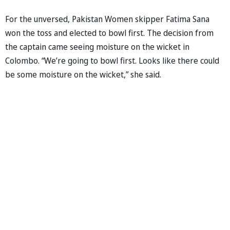
For the unversed, Pakistan Women skipper Fatima Sana
won the toss and elected to bowl first. The decision from
the captain came seeing moisture on the wicket in
Colombo. “We’re going to bowl first. Looks like there could
be some moisture on the wicket,” she said.