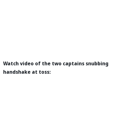
Watch video of the two captains snubbing
handshake at toss: