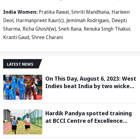
India Women:
Pratika Rawal, Smriti Mandhana, Harleen
Deol, Harmanpreet Kaur(c), Jemimah Rodrigues, Deepti
Sharma, Richa Ghosh(w), Sneh Rana, Renuka Singh Thakur,
Kranti Gaud, Shree Charani
LATEST NEWS
On This Day, August 6, 2023: West
Indies beat India by two wickets
and go 2-0 up in the T20I series
Hardik Pandya spotted training
at BCCI Centre of Excellence
amid recovery from injury