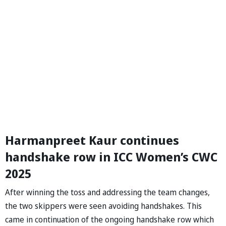
Harmanpreet Kaur continues
handshake row in ICC Women’s CWC
2025
After winning the toss and addressing the team changes,
the two skippers were seen avoiding handshakes. This
came in continuation of the ongoing handshake row which