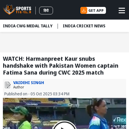
GET APP
हिंदी
INDIA CWG MEDAL TALLY
INDIA CRICKET NEWS
WATCH: Harmanpreet Kaur snubs
handshake with Pakistan Women captain
Fatima Sana during CWC 2025 match
VAIDEHI SINGH
Author
Published on - 05 Oct 2025 03:34 PM