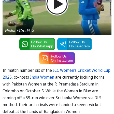
Picture Credit: X
Follow Us
Follow Us
On Whatsapp
On Telegram
Follow Us
On Instagram
In match number six of the
ICC Women’s Cricket World Cup
2025
, co-hosts
India Women
are currently locking horns
with Pakistan Women at the R. Premadasa Stadium in
Colombo on October 5. While the Women in Blue are
coming off a 59-run win over Sri Lanka Women via DLS
method, their arch-rivals were handed a seven-wicket
defeat at the hands of Bangladesh Women.