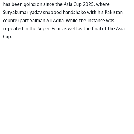
has been going on since the Asia Cup 2025, where
Suryakumar yadav snubbed handshake with his Pakistan
counterpart Salman Ali Agha. While the instance was
repeated in the Super Four as well as the final of the Asia
Cup.