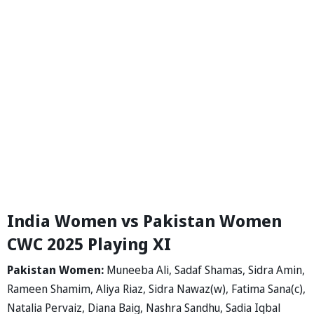
India Women vs Pakistan Women
CWC 2025 Playing XI
Pakistan Women:
Muneeba Ali, Sadaf Shamas, Sidra Amin,
Rameen Shamim, Aliya Riaz, Sidra Nawaz(w), Fatima Sana(c),
Natalia Pervaiz, Diana Baig, Nashra Sandhu, Sadia Iqbal