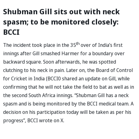
Shubman Gill sits out with neck
spasm; to be monitored closely:
BCCI
th
The incident took place in the 35
over of India’s first
innings after Gill smashed Harmer for a boundary over
backward square. Soon afterwards, he was spotted
clutching to his neck in pain. Later on, the Board of Control
for Cricket in India (BCCI0 shared an update on Gill, while
confirming that he will not take the field to bat as well as in
the second South Africa innings. “Shubman Gill has a neck
spasm and is being monitored by the BCCI medical team. A
decision on his participation today will be taken as per his
progress”, BCCI wrote on X.