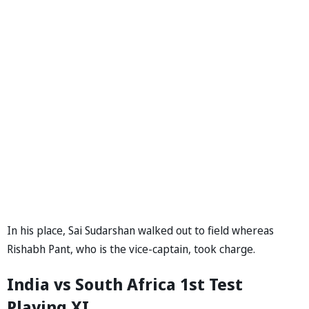
In his place, Sai Sudarshan walked out to field whereas
Rishabh Pant, who is the vice-captain, took charge.
India vs South Africa 1st Test
Playing XI