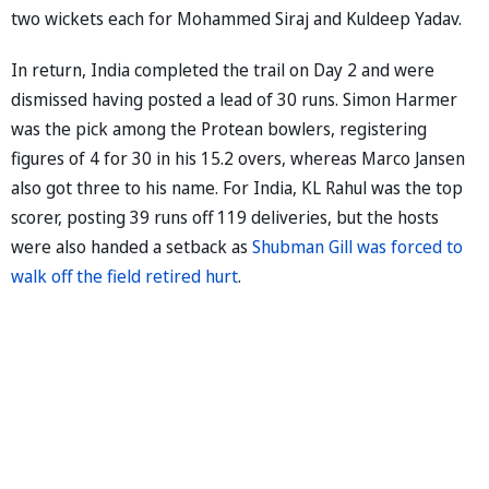
two wickets each for Mohammed Siraj and Kuldeep Yadav.
In return, India completed the trail on Day 2 and were
dismissed having posted a lead of 30 runs. Simon Harmer
was the pick among the Protean bowlers, registering
figures of 4 for 30 in his 15.2 overs, whereas Marco Jansen
also got three to his name. For India, KL Rahul was the top
scorer, posting 39 runs off 119 deliveries, but the hosts
were also handed a setback as
Shubman Gill was forced to
walk off the field retired hurt
.