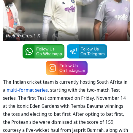
Picture Credit: X
Follow Us
Follow Us
On Whatsapp
On Telegram
Follow Us
On Instagram
The Indian cricket team is currently hosting South Africa in
a
multi-format series
, starting with the two-match Test
series. The first Test commenced on Friday, November 14
at the iconic Eden Gardens with Temba Bavuma winnings
the toss and electing to bat first. After opting to bat first,
the Protean side were dismissed at the score of 159,
courtesy a five-wicket haul from Jasprit Bumrah, along with