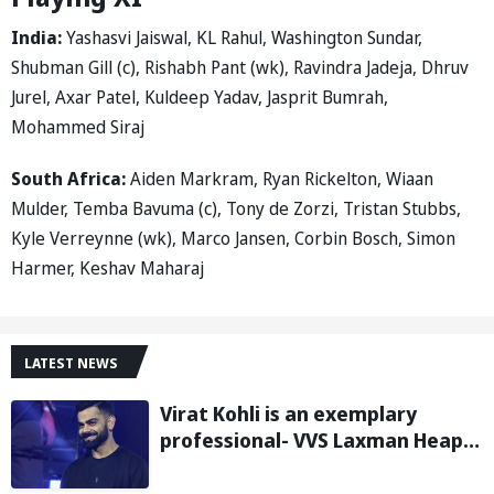
India:
Yashasvi Jaiswal, KL Rahul, Washington Sundar,
Shubman Gill (c), Rishabh Pant (wk), Ravindra Jadeja, Dhruv
Jurel, Axar Patel, Kuldeep Yadav, Jasprit Bumrah,
Mohammed Siraj
South Africa:
Aiden Markram, Ryan Rickelton, Wiaan
Mulder, Temba Bavuma (c), Tony de Zorzi, Tristan Stubbs,
Kyle Verreynne (wk), Marco Jansen, Corbin Bosch, Simon
Harmer, Keshav Maharaj
LATEST NEWS
Virat Kohli is an exemplary
professional- VVS Laxman Heaps
Praise on Former India Skipper