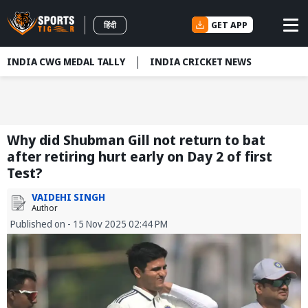
GET APP
हिंदी
INDIA CWG MEDAL TALLY
INDIA CRICKET NEWS
Why did Shubman Gill not return to bat
after retiring hurt early on Day 2 of first
Test?
VAIDEHI SINGH
Author
Published on - 15 Nov 2025 02:44 PM