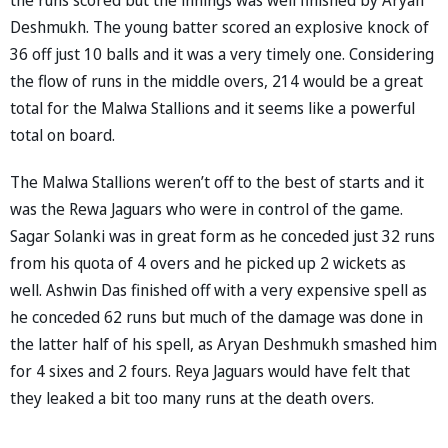
Deshmukh. The young batter scored an explosive knock of
36 off just 10 balls and it was a very timely one. Considering
the flow of runs in the middle overs, 214 would be a great
total for the Malwa Stallions and it seems like a powerful
total on board.
The Malwa Stallions weren’t off to the best of starts and it
was the Rewa Jaguars who were in control of the game.
Sagar Solanki was in great form as he conceded just 32 runs
from his quota of 4 overs and he picked up 2 wickets as
well. Ashwin Das finished off with a very expensive spell as
he conceded 62 runs but much of the damage was done in
the latter half of his spell, as Aryan Deshmukh smashed him
for 4 sixes and 2 fours. Reya Jaguars would have felt that
they leaked a bit too many runs at the death overs.