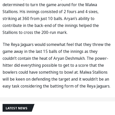
determined to turn the game around for the Malwa
Stallions. His innings consisted of 2 fours and 4 sixes,
striking at 360 from just 10 balls. Aryan’s ability to
contribute in the back-end of the innings helped the
Stallions to cross the 200-run mark.
The Reya Jaguars would somewhat feel that they threw the
game away in the last 15 balls of the innings as they
couldn’t contain the heat of Aryan Deshmukh. The power-
hitter did everything possible to get to a score that the
bowlers could have something to bowl at. Malwa Stallions
will be keen on defending the target and it wouldn’t be an
easy task considering the batting form of the Reya Jaguars.
LATEST NEWS