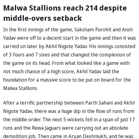
Malwa Stallions reach 214 despite
middle-overs setback
In the first innings of the game, Saksham Purohit and Ansh
Yadav were off to a decent start in the game and then it was
carried on later by Akhil Nigote Yadav. His innings consisted
of 3 fours and 7 sixes and that changed the complexion of
the game on its head. From what looked like a game with
not much chance of a high score, Akhil Yadav laid the
foundation for a massive score to be put on board for the
Malwa Stallions.
After a terrific partnership between Parth Sahani and Akhil
Nigote Yadav, there was a huge dip in the flow of runs from
the middle order. The next 5 wickets fell in a span of just 17
runs and the Rewa Jaguars were carrying out an absolute
demolition job. Then came in Aryan Deshmukh, and he was