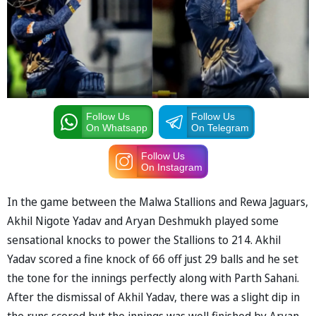
Follow Us
Follow Us
On Whatsapp
On Telegram
Follow Us
On Instagram
In the game between the Malwa Stallions and Rewa Jaguars,
Akhil Nigote Yadav and Aryan Deshmukh played some
sensational knocks to power the Stallions to 214. Akhil
Yadav scored a fine knock of 66 off just 29 balls and he set
the tone for the innings perfectly along with Parth Sahani.
After the dismissal of Akhil Yadav, there was a slight dip in
the runs scored but the innings was well finished by Aryan