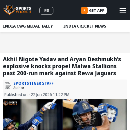
GET APP
हिंदी
INDIA CWG MEDAL TALLY
INDIA CRICKET NEWS
Akhil Nigote Yadav and Aryan Deshmukh's
explosive knocks propel Malwa Stallions
past 200-run mark against Rewa Jaguars
SPORTSTIGER STAFF
Author
Published on - 22 Jun 2026 11:22 PM