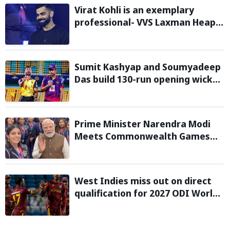
Virat Kohli is an exemplary
professional- VVS Laxman Heaps
Praise on Former India Skipper
Sumit Kashyap and Soumyadeep
Das build 130-run opening wicket
partnership to hand Charaideo
Sunrisers six wicket defeat in
APL
Prime Minister Narendra Modi
Meets Commonwealth Games
2026 Medalists; Congratulates
them for Performance in
Glasgow
West Indies miss out on direct
qualification for 2027 ODI World
Cup as Afghanistan seal win
against Ireland