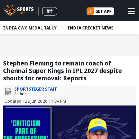
GET APP
हिंदी
INDIA CWG MEDAL TALLY
INDIA CRICKET NEWS
Stephen Fleming to remain coach of
Chennai Super Kings in IPL 2027 despite
shouts for removal: Reports
SPORTSTIGER STAFF
Author
Updated - 22 Jun 2026 11:04 PM