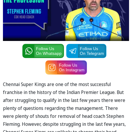
Follow Us
Follow Us
On Whatsapp
On Telegram
Follow Us
On Instagram
Chennai Super Kings are one of the most successful
franchise in the history of the Indian Premier League. But
after struggling to qualify in the last few years there were
plenty of questions regarding the management. There
were plenty of shouts for removal of head coach Stephen
Fleming. However, despite struggling in the last few years,
Chennai Super Kings are unlikely to change their head