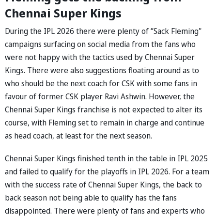
Chennai Super Kings
During the IPL 2026 there were plenty of ‘’Sack Fleming"
campaigns surfacing on social media from the fans who
were not happy with the tactics used by Chennai Super
Kings. There were also suggestions floating around as to
who should be the next coach for CSK with some fans in
favour of former CSK player Ravi Ashwin. However, the
Chennai Super Kings franchise is not expected to alter its
course, with Fleming set to remain in charge and continue
as head coach, at least for the next season.
Chennai Super Kings finished tenth in the table in IPL 2025
and failed to qualify for the playoffs in IPL 2026. For a team
with the success rate of Chennai Super Kings, the back to
back season not being able to qualify has the fans
disappointed. There were plenty of fans and experts who