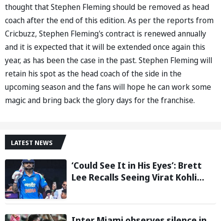
thought that Stephen Fleming should be removed as head
coach after the end of this edition. As per the reports from
Cricbuzz, Stephen Fleming's contract is renewed annually
and it is expected that it will be extended once again this
year, as has been the case in the past. Stephen Fleming will
retain his spot as the head coach of the side in the
upcoming season and the fans will hope he can work some
magic and bring back the glory days for the franchise.
LATEST NEWS
‘Could See It in His Eyes’: Brett
Lee Recalls Seeing Virat Kohli
Become the Cricketer He Is
Today
Inter Miami observes silence in