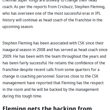
coach. As per the reports from Cricbuzz, Stephen Fleming,
who has overseen one of the most successful eras in IPL
history will continue as head coach of the franchise in the
upcoming season.
Stephen Fleming has been associated with CSK since their
inaugural season in 2008 and has served as head coach since
2009. He has been with the team throughout the years and
has been fairly successful. He retains the confidence of the
franchise despite recent calls from some quarters for a
change in coaching personnel. Sources close to the CSK
management have reported that Fleming has the respect
in the room and he will be backed by the management
during this tough time.
Fleming gets the backing from