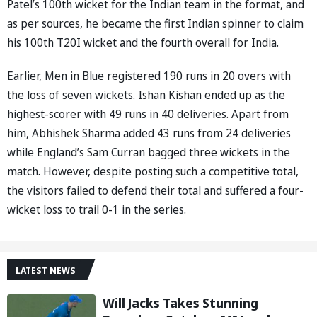
Patel’s 100th wicket for the Indian team in the format, and
as per sources, he became the first Indian spinner to claim
his 100th T20I wicket and the fourth overall for India.
Earlier, Men in Blue registered 190 runs in 20 overs with
the loss of seven wickets. Ishan Kishan ended up as the
highest-scorer with 49 runs in 40 deliveries. Apart from
him, Abhishek Sharma added 43 runs from 24 deliveries
while England’s Sam Curran bagged three wickets in the
match. However, despite posting such a competitive total,
the visitors failed to defend their total and suffered a four-
wicket loss to trail 0-1 in the series.
LATEST NEWS
Will Jacks Takes Stunning