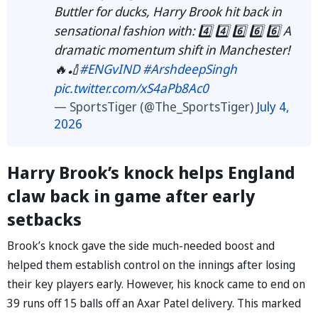
Buttler for ducks, Harry Brook hit back in
sensational fashion with: 4️⃣ 4️⃣ 6️⃣ 6️⃣ 6️⃣ A
dramatic momentum shift in Manchester!
🔥🏏
#ENGvIND
#ArshdeepSingh
pic.twitter.com/xS4aPb8Ac0
— SportsTiger (@The_SportsTiger)
July 4,
2026
Harry Brook’s knock helps England
claw back in game after early
setbacks
Brook’s knock gave the side much-needed boost and
helped them establish control on the innings after losing
their key players early. However, his knock came to end on
39 runs off 15 balls off an Axar Patel delivery. This marked