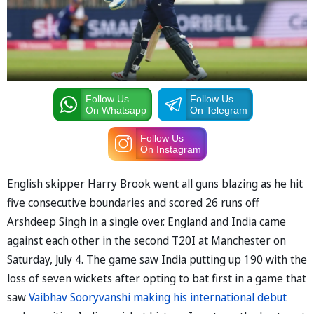
Follow Us
Follow Us
On Whatsapp
On Telegram
Follow Us
On Instagram
English skipper Harry Brook went all guns blazing as he hit
five consecutive boundaries and scored 26 runs off
Arshdeep Singh in a single over. England and India came
against each other in the second T20I at Manchester on
Saturday, July 4. The game saw India putting up 190 with the
loss of seven wickets after opting to bat first in a game that
saw
Vaibhav Sooryvanshi making his international debut