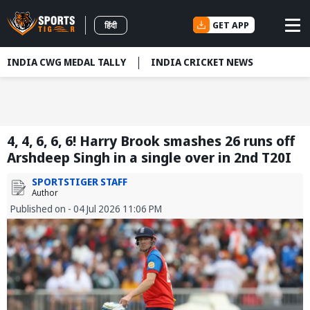
GET APP
हिंदी
INDIA CWG MEDAL TALLY
INDIA CRICKET NEWS
4, 4, 6, 6, 6! Harry Brook smashes 26 runs off
Arshdeep Singh in a single over in 2nd T20I
SPORTSTIGER STAFF
Author
Published on - 04 Jul 2026 11:06 PM