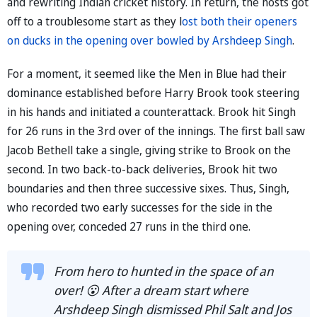
and rewriting Indian cricket history. In return, the hosts got
off to a troublesome start as they l
ost both their openers
on ducks in the opening over bowled by Arshdeep Singh
.
For a moment, it seemed like the Men in Blue had their
dominance established before Harry Brook took steering
in his hands and initiated a counterattack. Brook hit Singh
for 26 runs in the 3rd over of the innings. The first ball saw
Jacob Bethell take a single, giving strike to Brook on the
second. In two back-to-back deliveries, Brook hit two
boundaries and then three successive sixes. Thus, Singh,
who recorded two early successes for the side in the
opening over, conceded 27 runs in the third one.
From hero to hunted in the space of an
over! 😮 After a dream start where
Arshdeep Singh dismissed Phil Salt and Jos