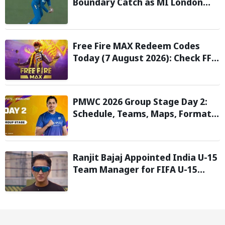
Boundary Catch as MI London
Eliminate London Spirit in The
Hundred 2026; Watch it here
Free Fire MAX Redeem Codes
Today (7 August 2026): Check FF
Redeem Codes Here
PMWC 2026 Group Stage Day 2:
Schedule, Teams, Maps, Format,
Streaming, and More
Ranjit Bajaj Appointed India U-15
Team Manager for FIFA U-15
World Cup 2026