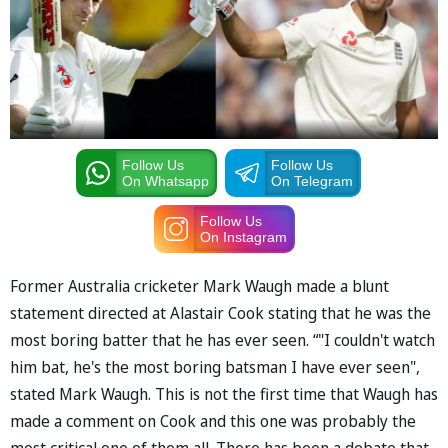
Follow Us
Follow Us
On Whatsapp
On Telegram
Follow Us
On Instagram
Former Australia cricketer Mark Waugh made a blunt
statement directed at Alastair Cook stating that he was the
most boring batter that he has ever seen. “"I couldn't watch
him bat, he's the most boring batsman I have ever seen",
stated Mark Waugh. This is not the first time that Waugh has
made a comment on Cook and this one was probably the
most critical one of them all. There has been a debate that