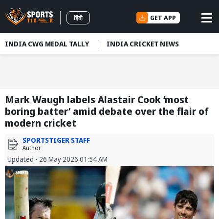
GET APP
हिंदी
INDIA CWG MEDAL TALLY
INDIA CRICKET NEWS
Mark Waugh labels Alastair Cook ‘most
boring batter’ amid debate over the flair of
modern cricket
SPORTSTIGER STAFF
Author
Updated - 26 May 2026 01:54 AM