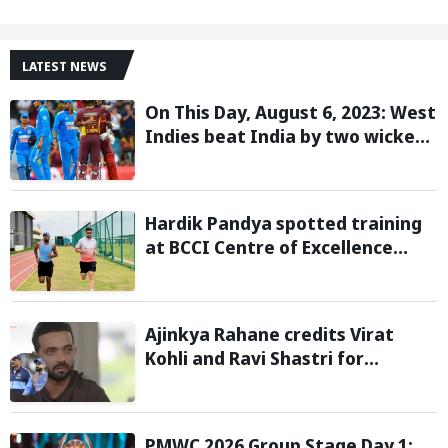
LATEST NEWS
On This Day, August 6, 2023: West
Indies beat India by two wickets
and go 2-0 up in the T20I series
Hardik Pandya spotted training
at BCCI Centre of Excellence
amid recovery from injury
Ajinkya Rahane credits Virat
Kohli and Ravi Shastri for
transforming India's Test cricket
mindset
PMWC 2026 Group Stage Day 1: