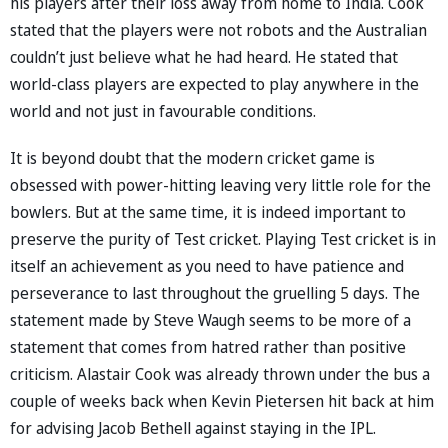
his players after their loss away from home to India. Cook
stated that the players were not robots and the Australian
couldn’t just believe what he had heard. He stated that
world-class players are expected to play anywhere in the
world and not just in favourable conditions.
It is beyond doubt that the modern cricket game is
obsessed with power-hitting leaving very little role for the
bowlers. But at the same time, it is indeed important to
preserve the purity of Test cricket. Playing Test cricket is in
itself an achievement as you need to have patience and
perseverance to last throughout the gruelling 5 days. The
statement made by Steve Waugh seems to be more of a
statement that comes from hatred rather than positive
criticism. Alastair Cook was already thrown under the bus a
couple of weeks back when Kevin Pietersen hit back at him
for advising Jacob Bethell against staying in the IPL.