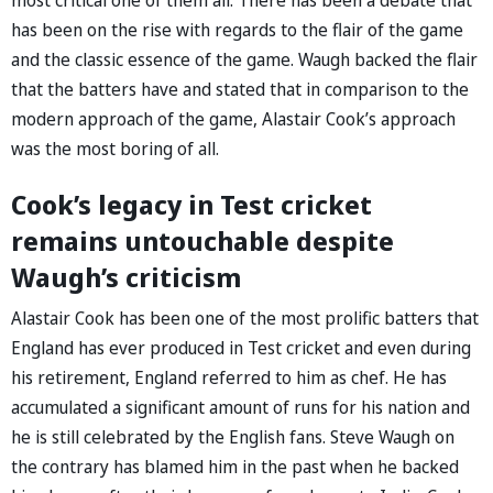
has been on the rise with regards to the flair of the game
and the classic essence of the game. Waugh backed the flair
that the batters have and stated that in comparison to the
modern approach of the game, Alastair Cook’s approach
was the most boring of all.
Cook’s legacy in Test cricket
remains untouchable despite
Waugh’s criticism
Alastair Cook has been one of the most prolific batters that
England has ever produced in Test cricket and even during
his retirement, England referred to him as chef. He has
accumulated a significant amount of runs for his nation and
he is still celebrated by the English fans. Steve Waugh on
the contrary has blamed him in the past when he backed