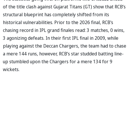
of the title clash against Gujarat Titans (GT) show that RCB’s
structural blueprint has completely shifted from its
historical vulnerabilities. Prior to the 2026 final, RCB's
chasing record in IPL grand finales read: 3 matches, 0 wins,
3 agonizing defeats. In their first IPL final in 2009, while
playing against the Deccan Chargers, the team had to chase
a mere 144 runs, however, RCB’s star studded batting line-
up stumbled upon the Chargers for a mere 134 for 9
wickets.