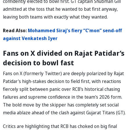
confidently elected to bowl first. GT captain Shubman Gill
admitted at the toss that he wanted to bat first anyway,
leaving both teams with exactly what they wanted.
Read Also:
Mohammed Siraj’s fiery “C’mon” send-off
against Venkatesh Iyer
Fans on X divided on Rajat Patidar’s
decision to bowl fast
Fans on X (formerly Twitter) are deeply polarized by Rajat
Patidar's high-stakes decision to field first, with reactions
fiercely split between panic over RCB's historical chasing
failures and supreme confidence in the team's 2026 form.
The bold move by the skipper has completely set social
media ablaze ahead of the clash against Gujarat Titans (GT).
Critics are highlighting that RCB has choked on big final