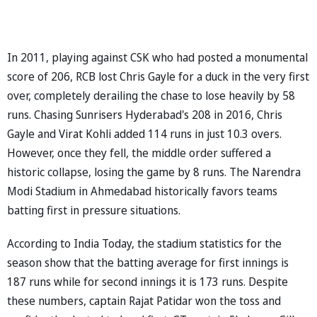
In 2011, playing against CSK who had posted a monumental
score of 206, RCB lost Chris Gayle for a duck in the very first
over, completely derailing the chase to lose heavily by 58
runs. Chasing Sunrisers Hyderabad's 208 in 2016, Chris
Gayle and Virat Kohli added 114 runs in just 10.3 overs.
However, once they fell, the middle order suffered a
historic collapse, losing the game by 8 runs. The Narendra
Modi Stadium in Ahmedabad historically favors teams
batting first in pressure situations.
According to India Today, the stadium statistics for the
season show that the batting average for first innings is
187 runs while for second innings it is 173 runs. Despite
these numbers, captain Rajat Patidar won the toss and