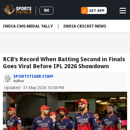
GET APP
हिंदी
INDIA CWG MEDAL TALLY
INDIA CRICKET NEWS
RCB's Record When Batting Second in Finals
Goes Viral Before IPL 2026 Showdown
SPORTSTIGER STAFF
Author
Updated - 31 May 2026 10:58 PM