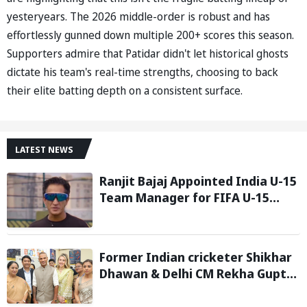
yesteryears. The 2026 middle-order is robust and has
effortlessly gunned down multiple 200+ scores this season.
Supporters admire that Patidar didn't let historical ghosts
dictate his team's real-time strengths, choosing to back
their elite batting depth on a consistent surface.
LATEST NEWS
Ranjit Bajaj Appointed India U-15
Team Manager for FIFA U-15
World Cup 2026
Former Indian cricketer Shikhar
Dhawan & Delhi CM Rekha Gupta
Inaugurate State-of-the-Art
STEM Lab