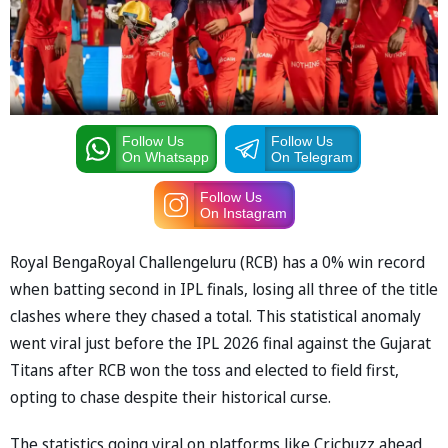
Follow Us
Follow Us
On Whatsapp
On Telegram
Follow Us
On Instagram
Royal BengaRoyal Challengeluru (RCB) has a 0% win record
when batting second in IPL finals, losing all three of the title
clashes where they chased a total. This statistical anomaly
went viral just before the IPL 2026 final against the Gujarat
Titans after RCB won the toss and elected to field first,
opting to chase despite their historical curse.
The statistics going viral on platforms like Cricbuzz ahead