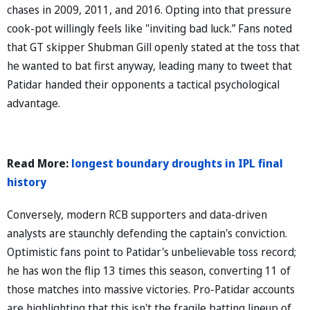
chases in 2009, 2011, and 2016. Opting into that pressure
cook-pot willingly feels like "inviting bad luck.” Fans noted
that GT skipper Shubman Gill openly stated at the toss that
he wanted to bat first anyway, leading many to tweet that
Patidar handed their opponents a tactical psychological
advantage.
Read More:
longest boundary droughts in IPL final
history
Conversely, modern RCB supporters and data-driven
analysts are staunchly defending the captain's conviction.
Optimistic fans point to Patidar's unbelievable toss record;
he has won the flip 13 times this season, converting 11 of
those matches into massive victories. Pro-Patidar accounts
are highlighting that this isn't the fragile batting lineup of