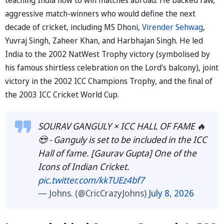
aggressive match-winners who would define the next
decade of cricket, including MS Dhoni,
Virender Sehwag
,
Yuvraj Singh, Zaheer Khan, and Harbhajan Singh. He led
India to the 2002 NatWest Trophy victory (symbolised by
his famous shirtless celebration on the Lord's balcony), joint
victory in the 2002 ICC Champions Trophy, and the final of
the 2003 ICC Cricket World Cup.
SOURAV GANGULY × ICC HALL OF FAME 🔥
😍 - Ganguly is set to be included in the ICC
Hall of fame. [Gaurav Gupta] One of the
Icons of Indian Cricket.
pic.twitter.com/kkTUEz4bf7
— Johns. (@CricCrazyJohns)
July 8, 2026