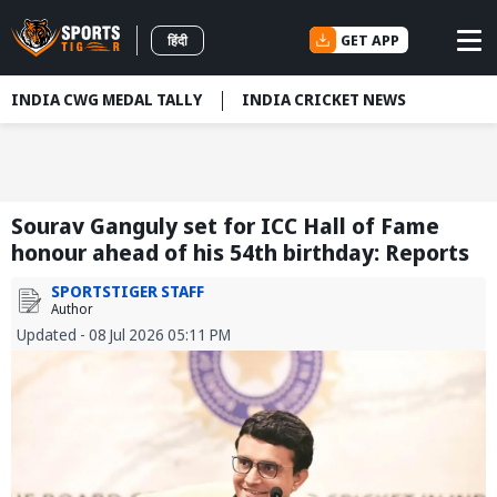
GET APP
हिंदी
INDIA CWG MEDAL TALLY
INDIA CRICKET NEWS
Sourav Ganguly set for ICC Hall of Fame
honour ahead of his 54th birthday: Reports
SPORTSTIGER STAFF
Author
Updated - 08 Jul 2026 05:11 PM