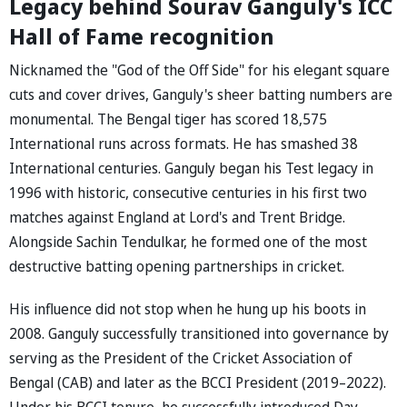
Legacy behind Sourav Ganguly's ICC
Hall of Fame recognition
Nicknamed the "God of the Off Side" for his elegant square
cuts and cover drives, Ganguly's sheer batting numbers are
monumental. The Bengal tiger has scored 18,575
International runs across formats. He has smashed 38
International centuries. Ganguly began his Test legacy in
1996 with historic, consecutive centuries in his first two
matches against England at Lord's and Trent Bridge.
Alongside Sachin Tendulkar, he formed one of the most
destructive batting opening partnerships in cricket.
His influence did not stop when he hung up his boots in
2008. Ganguly successfully transitioned into governance by
serving as the President of the Cricket Association of
Bengal (CAB) and later as the BCCI President (2019–2022).
Under his BCCI tenure, he successfully introduced Day-