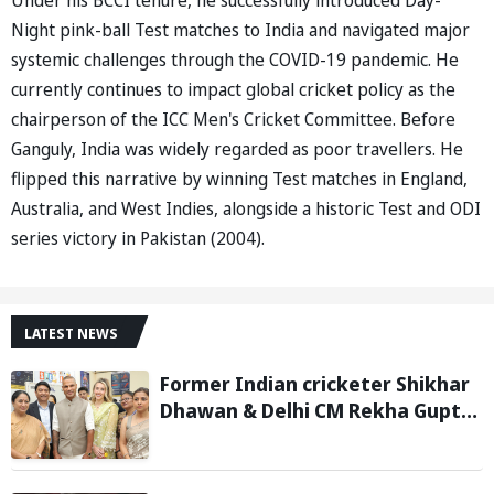
Night pink-ball Test matches to India and navigated major
systemic challenges through the COVID-19 pandemic. He
currently continues to impact global cricket policy as the
chairperson of the ICC Men's Cricket Committee. Before
Ganguly, India was widely regarded as poor travellers. He
flipped this narrative by winning Test matches in England,
Australia, and West Indies, alongside a historic Test and ODI
series victory in Pakistan (2004).
LATEST NEWS
Former Indian cricketer Shikhar
Dhawan & Delhi CM Rekha Gupta
Inaugurate State-of-the-Art
STEM Lab