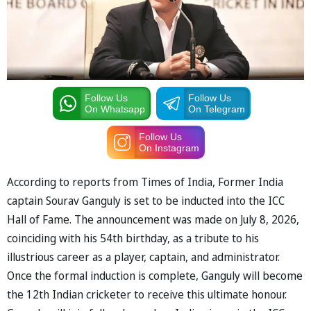
Follow Us
Follow Us
On Whatsapp
On Telegram
Follow Us
On Instagram
According to reports from Times of India, Former India
captain Sourav Ganguly is set to be inducted into the ICC
Hall of Fame. The announcement was made on July 8, 2026,
coinciding with his 54th birthday, as a tribute to his
illustrious career as a player, captain, and administrator.
Once the formal induction is complete, Ganguly will become
the 12th Indian cricketer to receive this ultimate honour.