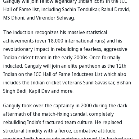
Ganguly will join fellow legendary Indian icons in the ICC
Hall of Fame list, including Sachin Tendulkar, Rahul Dravid,
MS Dhoni, and Virender Sehwag.
The induction recognizes his massive statistical
achievements (over 18,000 international runs) and his
revolutionary impact in rebuilding a fearless, aggressive
Indian cricket team in the early 2000s. Once formally
inducted, Ganguly will join an elite pantheon as the 12th
Indian on the ICC Hall of Fame Inductees List which also
includes the Indian cricket veterans Sunil Gavaskar, Bishan
Singh Bedi, Kapil Dev and more.
Ganguly took over the captaincy in 2000 during the dark
aftermath of the match-fixing scandal, completely
rebuilding India's fractured team culture. He replaced
structural timidity with a fierce, combative attitude,
teaching India how to win matches abroad. He backed raw,