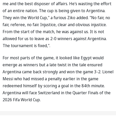
me and the best disposer of affairs. He's wasting the effort
of an entire nation. The cup is being given to Argentina.
They win the World Cup," a furious Ziko added. "No fair, no
fair, referee, no fair. Injustice, clear and obvious injustice.
From the start of the match, he was against us. It is not
allowed for us to leave as 2-0 winners against Argentina.
The tournament is fixed,".
For most parts of the game, it looked like Egypt would
emerge as winners but a late twist in the tale ensured
Argentina came back strongly and won the game 3-2. Lionel
Messi who had missed a penalty earlier in the game
redeemed himself by scoring a goal in the 84th minute.
Argentina will face Switzerland in the Quarter Finals of the
2026 Fifa World Cup.