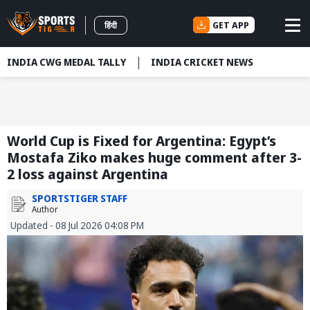
GET APP
हिंदी
INDIA CWG MEDAL TALLY
INDIA CRICKET NEWS
World Cup is Fixed for Argentina: Egypt’s
Mostafa Ziko makes huge comment after 3-
2 loss against Argentina
SPORTSTIGER STAFF
Author
Updated - 08 Jul 2026 04:08 PM