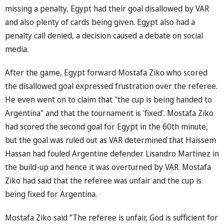
missing a penalty, Egypt had their goal disallowed by VAR
and also plenty of cards being given. Egypt also had a
penalty call denied, a decision caused a debate on social
media.
After the game, Egypt forward Mostafa Ziko who scored
the disallowed goal expressed frustration over the referee.
He even went on to claim that "the cup is being handed to
Argentina" and that the tournament is 'fixed'. Mostafa Ziko
had scored the second goal for Egypt in the 60th minute,
but the goal was ruled out as VAR determined that Haissem
Hassan had fouled Argentine defender Lisandro Martinez in
the build-up and hence it was overturned by VAR. Mostafa
Ziko had said that the referee was unfair and the cup is
being fixed for Argentina.
Mostafa Ziko said ‘’The referee is unfair, God is sufficient for