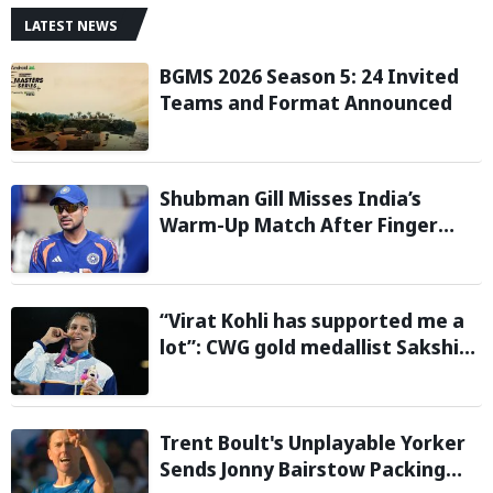
LATEST NEWS
BGMS 2026 Season 5: 24 Invited
Teams and Format Announced
Shubman Gill Misses India’s
Warm-Up Match After Finger
Injury; KL Rahul Leads on Day 1
“Virat Kohli has supported me a
lot”: CWG gold medallist Sakshi
Chaudhary credits cricket icon
for comeback
Trent Boult's Unplayable Yorker
Sends Jonny Bairstow Packing