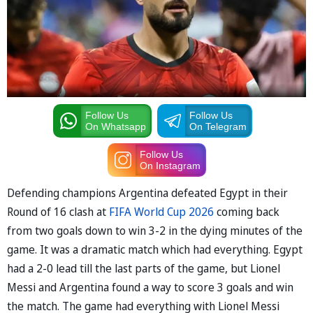
Follow Us
Follow Us
On Whatsapp
On Telegram
Follow Us
On Instagram
Defending champions Argentina defeated Egypt in their
Round of 16 clash at
FIFA World Cup 2026
coming back
from two goals down to win 3-2 in the dying minutes of the
game. It was a dramatic match which had everything. Egypt
had a 2-0 lead till the last parts of the game, but Lionel
Messi and Argentina found a way to score 3 goals and win
the match. The game had everything with Lionel Messi